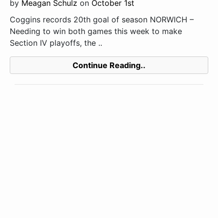
by
Meagan Schulz
on
October 1st
Coggins records 20th goal of season NORWICH –
Needing to win both games this week to make
Section IV playoffs, the ..
Continue Reading..