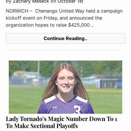
by
Zachary Meseck
on
October 1st
NORWICH – Chenango United Way held a campaign
kickoff event on Friday, and announced the
organization hopes to raise $425,000 ..
Continue Reading..
Lady Tornado’s Magic Number Down To 1
To Make Sectional Playoffs