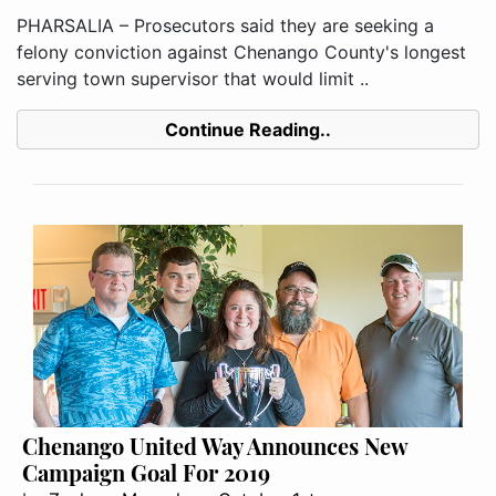
PHARSALIA – Prosecutors said they are seeking a
felony conviction against Chenango County's longest
serving town supervisor that would limit ..
Continue Reading..
Chenango United Way Announces New
Campaign Goal For 2019