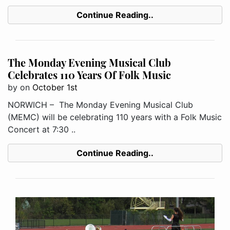
Continue Reading..
The Monday Evening Musical Club
Celebrates 110 Years Of Folk Music
by
on
October 1st
NORWICH – The Monday Evening Musical Club
(MEMC) will be celebrating 110 years with a Folk Music
Concert at 7:30 ..
Continue Reading..