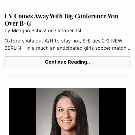
UV Comes Away With Big Conference Win
Over B-G
by
Meagan Schulz
on
October 1st
Oxford shuts out A/H to stay hot, S-E ties 2-2 NEW
BERLIN – In a much an anticipated girls soccer match ..
Continue Reading..