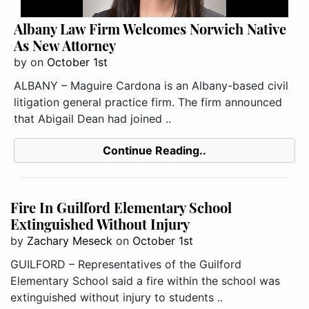
Albany Law Firm Welcomes Norwich Native
As New Attorney
by
on
October 1st
ALBANY – Maguire Cardona is an Albany-based civil
litigation general practice firm. The firm announced
that Abigail Dean had joined ..
Continue Reading..
Fire In Guilford Elementary School
Extinguished Without Injury
by
Zachary Meseck
on
October 1st
GUILFORD – Representatives of the Guilford
Elementary School said a fire within the school was
extinguished without injury to students ..