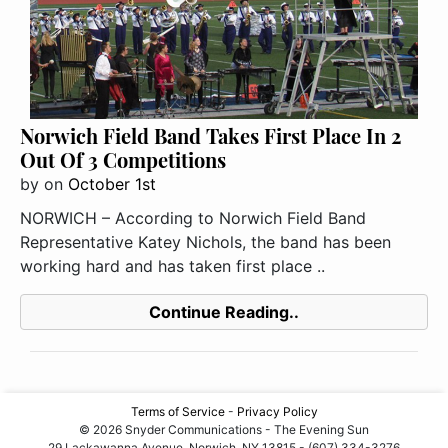
Norwich Field Band Takes First Place In 2
Out Of 3 Competitions
by
on
October 1st
NORWICH – According to Norwich Field Band
Representative Katey Nichols, the band has been
working hard and has taken first place ..
Continue Reading..
Terms of Service
-
Privacy Policy
© 2026 Snyder Communications - The Evening Sun
29 Lackawanna Avenue, Norwich, NY 13815 - (607) 334-3276