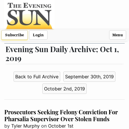
Subscribe
Login
Menu
Evening Sun Daily Archive; Oct 1,
2019
Back to Full Archive
September 30th, 2019
October 2nd, 2019
Prosecutors Seeking Felony Conviction For
Pharsalia Supervisor Over Stolen Funds
by
Tyler Murphy
on
October 1st