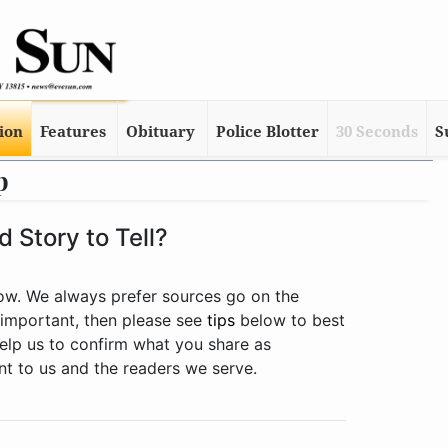
tion
Features
Obituary
Police Blotter
30 Seconds
S
p
 Story to Tell?
low. We always prefer sources go on the
 important, then please see
tips
below to best
 help us to confirm what you share as
ant to us and the readers we serve.