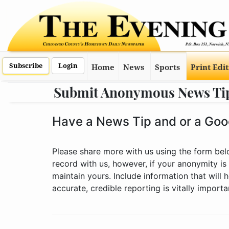
Subscribe
Login
Home
News
Sports
Print Edi
Submit Anonymous News Ti
Have a News Tip and or a Good
Please share more with us using the form be
record with us, however, if your anonymity is
maintain yours. Include information that will
accurate, credible reporting is vitally import