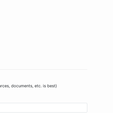
urces, documents, etc. is best)