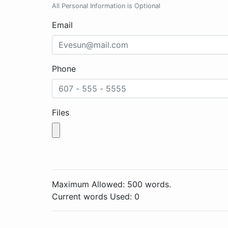
All Personal Information is Optional
Email
Phone
Files
Maximum Allowed: 500 words.
Current words Used:
0