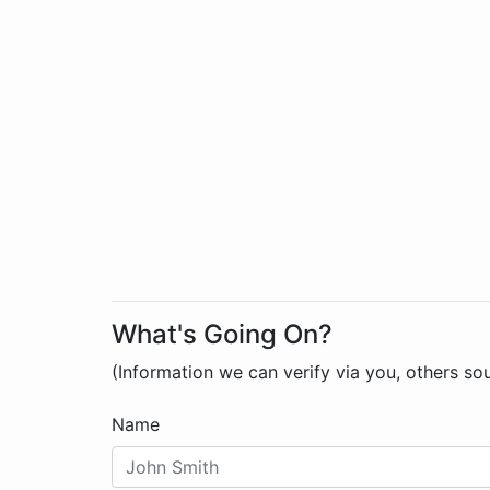
What's Going On?
(Information we can verify via you, others so
Name