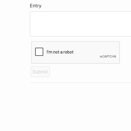
Entry
Submit