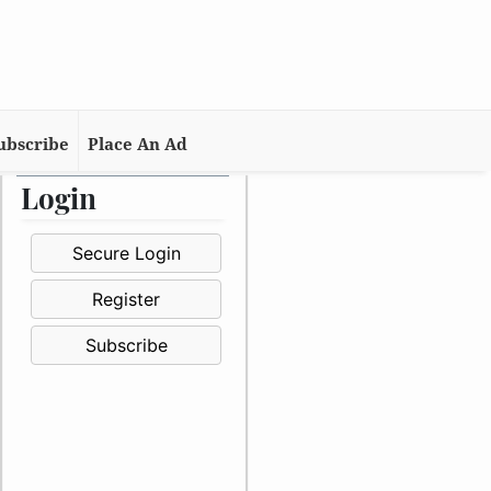
ubscribe
Place An Ad
Login
Secure Login
Register
Subscribe