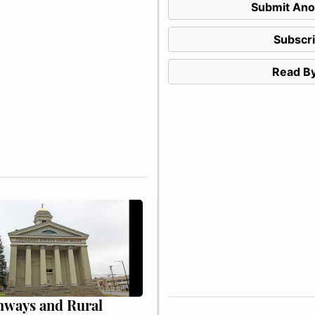
Submit Ano
Subscr
Read By
hways and Rural