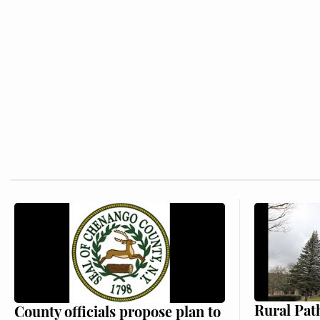
Rural Pat
County officials propose plan to