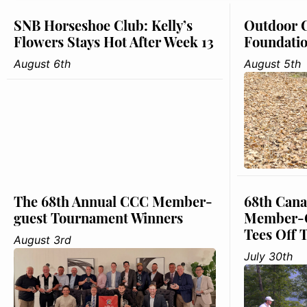
SNB Horseshoe Club: Kelly’s
Outdoor C
Flowers Stays Hot After Week 13
Foundati
August 6th
August 5th
The 68th Annual CCC Member-
68th Cana
guest Tournament Winners
Member-G
Tees Off 
August 3rd
July 30th