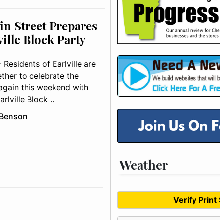
in Street Prepares
ville Block Party
Residents of Earlville are
ther to celebrate the
gain this weekend with
rlville Block ..
 Benson
Weather
Verify Print