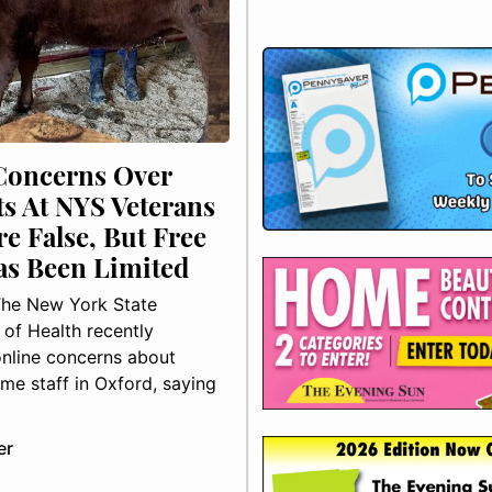
Concerns Over
ts At NYS Veterans
e False, But Free
as Been Limited
he New York State
of Health recently
nline concerns about
me staff in Oxford, saying
er