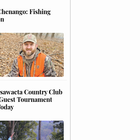
henango: Fishing
on
sawacta Country Club
uest Tournament
Today