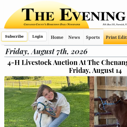
Subscribe
Login
Home
News
Sports
Print Edi
Friday, August 7th, 2026
 Chenango County Fair On
Online Conce
ust 14
Are Fa