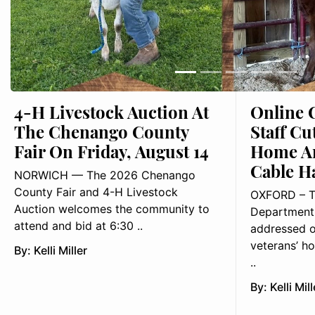
4-H Livestock Auction At
Online 
The Chenango County
Staff Cu
Fair On Friday, August 14
Home Ar
Cable H
NORWICH — The 2026 Chenango
County Fair and 4-H Livestock
OXFORD – T
Auction welcomes the community to
Department 
attend and bid at 6:30 ..
addressed o
veterans’ ho
By:
Kelli Miller
..
By:
Kelli Mill