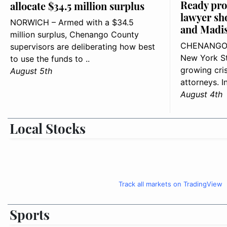
Ready pro
allocate $34.5 million surplus
lawyer sh
NORWICH – Armed with a $34.5
and Madis
million surplus, Chenango County
CHENANGO 
supervisors are deliberating how best
New York St
to use the funds to ..
growing cris
August 5th
attorneys. I
August 4th
Local Stocks
Track all markets on TradingView
Sports