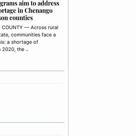
grams aim to address
ortage in Chenango
on counties
COUNTY — Across rural
ate, communities face a
is: a shortage of
n 2020, the ..