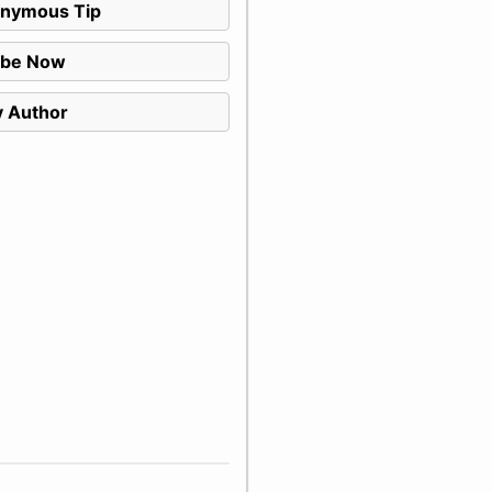
nymous Tip
ibe Now
 Author