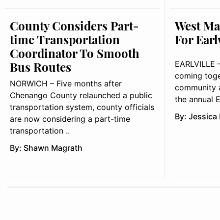
County Considers Part-
West Ma
time Transportation
For Earl
Coordinator To Smooth
Bus Routes
EARLVILLE – 
coming toge
NORWICH – Five months after
community a
Chenango County relaunched a public
the annual Ea
transportation system, county officials
By:
Jessica
are now considering a part-time
transportation ..
By:
Shawn Magrath