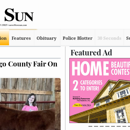
tion
Features
Obituary
Police Blotter
30 Seconds
S
Featured Ad
rns Over Staff Cuts At NYS Veterans Ho
lse, But Free Cable Has Been Limited