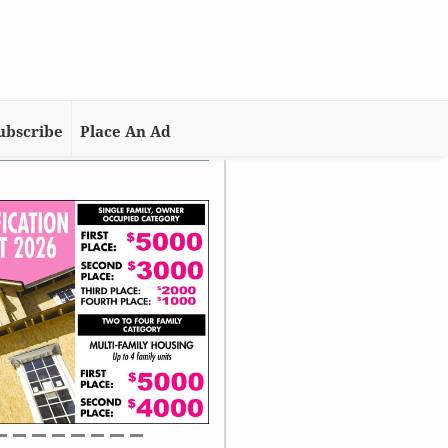
ubscribe
Place An Ad
me