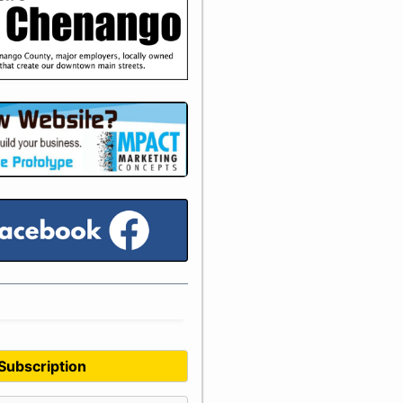
 Subscription