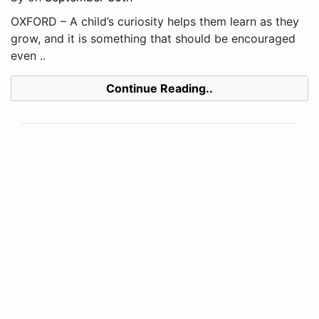
OXFORD – A child’s curiosity helps them learn as they
grow, and it is something that should be encouraged
even ..
Continue Reading..