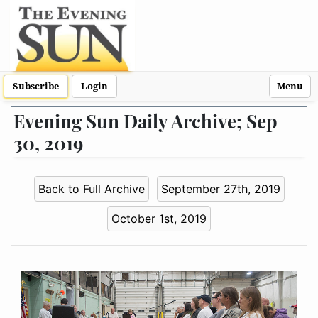
Subscribe
Login
Menu
Evening Sun Daily Archive; Sep
30, 2019
Back to Full Archive
September 27th, 2019
October 1st, 2019