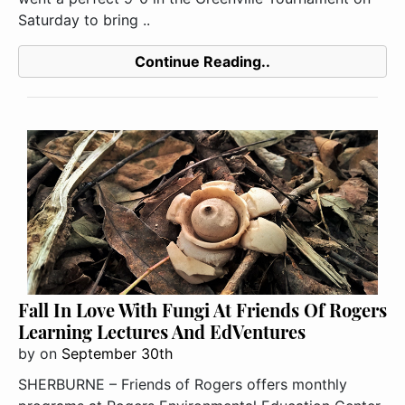
Saturday to bring ..
Continue Reading..
Fall In Love With Fungi At Friends Of Rogers
Learning Lectures And EdVentures
by
on
September 30th
SHERBURNE – Friends of Rogers offers monthly