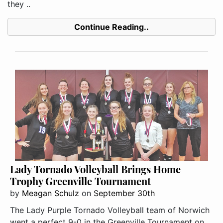
they ..
Continue Reading..
Lady Tornado Volleyball Brings Home
Trophy Greenville Tournament
by
Meagan Schulz
on
September 30th
The Lady Purple Tornado Volleyball team of Norwich
went a perfect 9-0 in the Greenville Tournament on