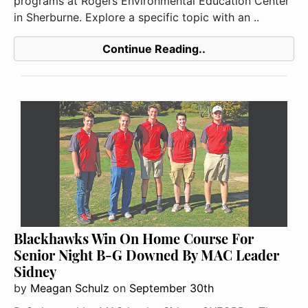
programs at Rogers Environmental Education Center
in Sherburne. Explore a specific topic with an ..
Continue Reading..
Blackhawks Win On Home Course For
Senior Night B-G Downed By MAC Leader
Sidney
by
Meagan Schulz
on
September 30th