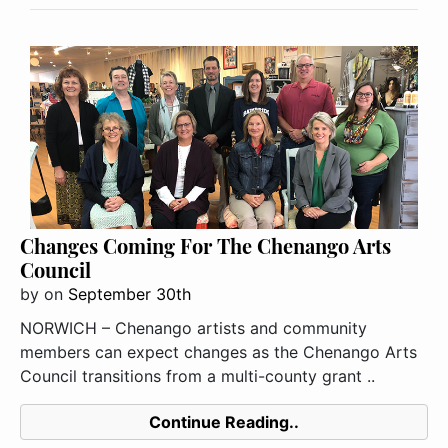
Changes Coming For The Chenango Arts
Council
by
on
September 30th
NORWICH – Chenango artists and community
members can expect changes as the Chenango Arts
Council transitions from a multi-county grant ..
Continue Reading..