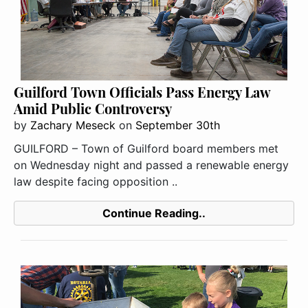
Guilford Town Officials Pass Energy Law
Amid Public Controversy
by
Zachary Meseck
on
September 30th
GUILFORD – Town of Guilford board members met
on Wednesday night and passed a renewable energy
law despite facing opposition ..
Continue Reading..