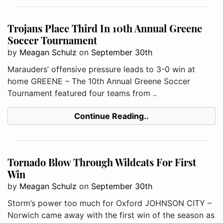
Trojans Place Third In 10th Annual Greene
Soccer Tournament
by
Meagan Schulz
on
September 30th
Marauders’ offensive pressure leads to 3-0 win at
home GREENE – The 10th Annual Greene Soccer
Tournament featured four teams from ..
Continue Reading..
Tornado Blow Through Wildcats For First
Win
by
Meagan Schulz
on
September 30th
Storm’s power too much for Oxford JOHNSON CITY –
Norwich came away with the first win of the season as