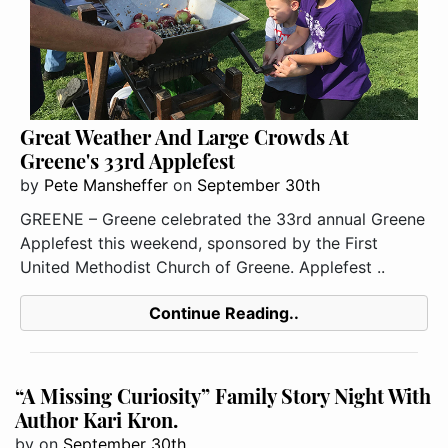
Great Weather And Large Crowds At
Greene's 33rd Applefest
by
Pete Mansheffer
on
September 30th
GREENE – Greene celebrated the 33rd annual Greene
Applefest this weekend, sponsored by the First
United Methodist Church of Greene. Applefest ..
Continue Reading..
“A Missing Curiosity” Family Story Night With
Author Kari Kron.
by
on
September 30th