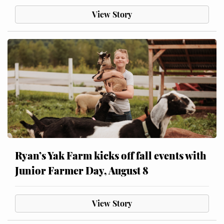
View Story
Ryan’s Yak Farm kicks off fall events with
Junior Farmer Day, August 8
View Story