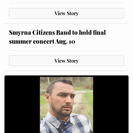
View Story
Smyrna Citizens Band to hold final
summer concert Aug. 10
View Story