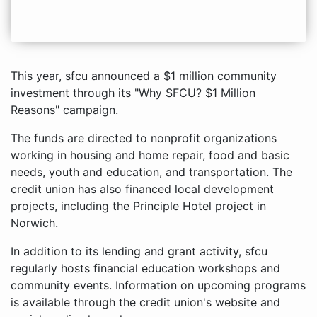
This year, sfcu announced a $1 million community
investment through its "Why SFCU? $1 Million
Reasons" campaign.
The funds are directed to nonprofit organizations
working in housing and home repair, food and basic
needs, youth and education, and transportation. The
credit union has also financed local development
projects, including the Principle Hotel project in
Norwich.
In addition to its lending and grant activity, sfcu
regularly hosts financial education workshops and
community events. Information on upcoming programs
is available through the credit union's website and