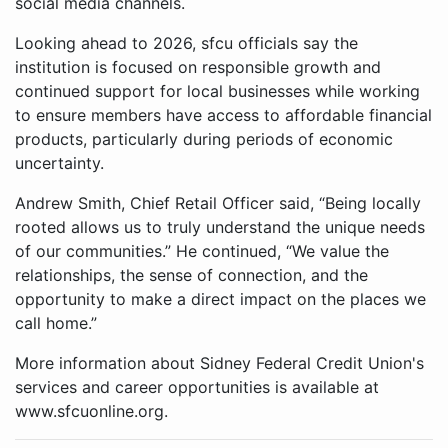
social media channels.
Looking ahead to 2026, sfcu officials say the
institution is focused on responsible growth and
continued support for local businesses while working
to ensure members have access to affordable financial
products, particularly during periods of economic
uncertainty.
Andrew Smith, Chief Retail Officer said, “Being locally
rooted allows us to truly understand the unique needs
of our communities.” He continued, “We value the
relationships, the sense of connection, and the
opportunity to make a direct impact on the places we
call home.”
More information about Sidney Federal Credit Union's
services and career opportunities is available at
www.sfcuonline.org.