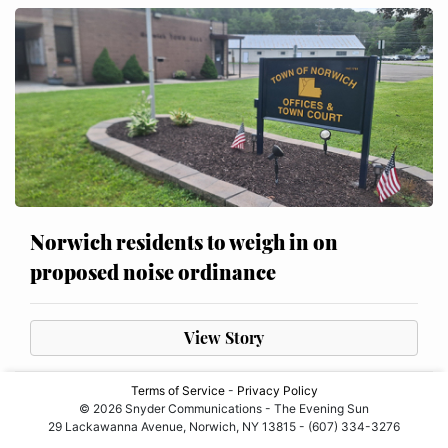
Norwich residents to weigh in on
proposed noise ordinance
View Story
Terms of Service
-
Privacy Policy
© 2026 Snyder Communications - The Evening Sun
29 Lackawanna Avenue, Norwich, NY 13815 - (607) 334-3276