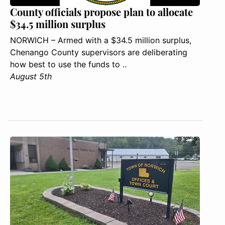
County officials propose plan to allocate
$34.5 million surplus
NORWICH – Armed with a $34.5 million surplus,
Chenango County supervisors are deliberating
how best to use the funds to ..
August 5th