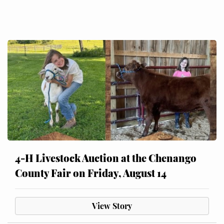
4-H Livestock Auction at the Chenango
County Fair on Friday, August 14
View Story