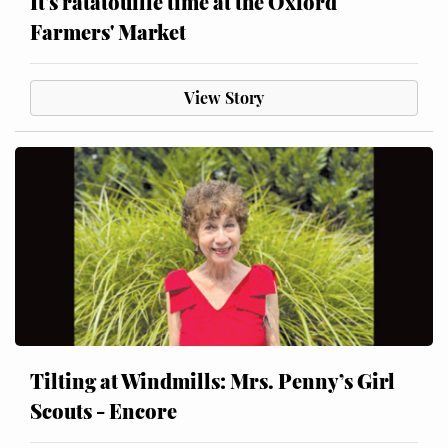
It's ratatouille time at the Oxford
Farmers' Market
View Story
Tilting at Windmills: Mrs. Penny’s Girl
Scouts - Encore