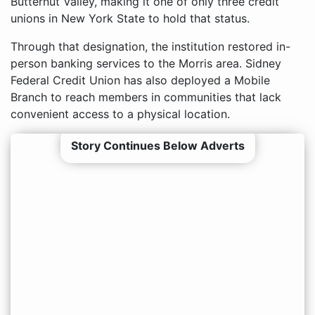
Butternut Valley, making it one of only three credit
unions in New York State to hold that status.
Through that designation, the institution restored in-
person banking services to the Morris area. Sidney
Federal Credit Union has also deployed a Mobile
Branch to reach members in communities that lack
convenient access to a physical location.
Story Continues Below Adverts