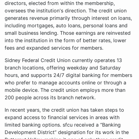
directors, elected from within the membership,
oversees the institution's direction. The credit union
generates revenue primarily through interest on loans,
including mortgages, auto loans, personal loans and
small business lending. Those earnings are reinvested
into the institution in the form of better rates, lower
fees and expanded services for members.
Sidney Federal Credit Union currently operates 13
branch locations, offering weekday and Saturday
hours, and supports 24/7 digital banking for members
who prefer to manage accounts online or through a
mobile device. The credit union employs more than
200 people across its branch network.
In recent years, the credit union has taken steps to
expand access to financial services in areas with
limited banking options. sfcu received a “Banking
Development District” designation for its work in the