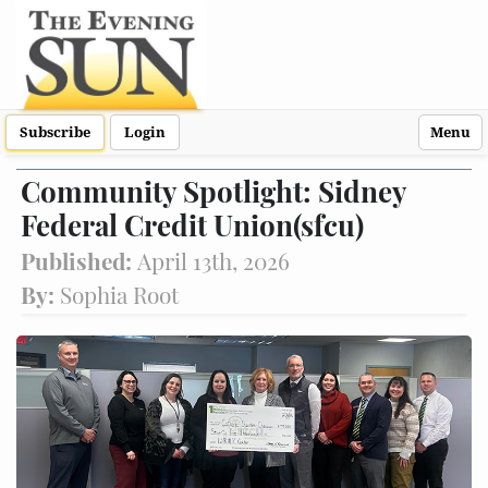
Subscribe
Login
Menu
Community Spotlight: Sidney
Federal Credit Union(sfcu)
Published:
April 13th, 2026
By:
Sophia Root