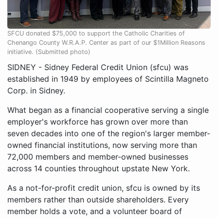
SFCU donated $75,000 to support the Catholic Charities of
Chenango County W.R.A.P. Center as part of our $1Million Reasons
initiative. (Submitted photo)
SIDNEY - Sidney Federal Credit Union (sfcu) was
established in 1949 by employees of Scintilla Magneto
Corp. in Sidney.
What began as a financial cooperative serving a single
employer's workforce has grown over more than
seven decades into one of the region's larger member-
owned financial institutions, now serving more than
72,000 members and member-owned businesses
across 14 counties throughout upstate New York.
As a not-for-profit credit union, sfcu is owned by its
members rather than outside shareholders. Every
member holds a vote, and a volunteer board of