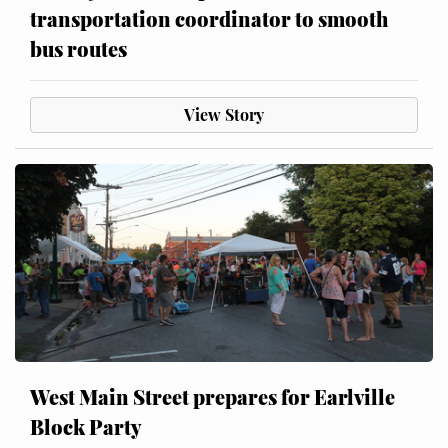
transportation coordinator to smooth
bus routes
View Story
West Main Street prepares for Earlville
Block Party