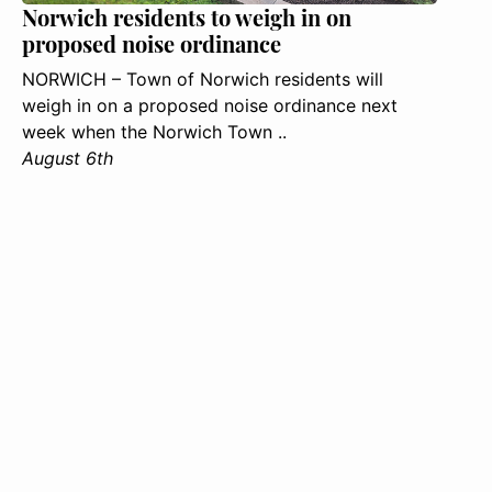
Norwich residents to weigh in on
proposed noise ordinance
NORWICH – Town of Norwich residents will
weigh in on a proposed noise ordinance next
week when the Norwich Town ..
August 6th