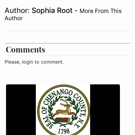
Author:
Sophia Root
-
More From This
Author
Comments
Please, login to comment.