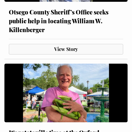
Otsego County Sheriff’s Office seeks
public help in locating William W.
Killenberger
View Story