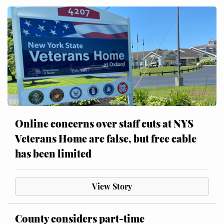
Online concerns over staff cuts at NYS
Veterans Home are false, but free cable
has been limited
View Story
County considers part-time