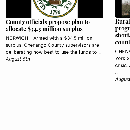
Rural
County officials propose plan to
progr
allocate $34.5 million surplus
short
NORWICH – Armed with a $34.5 million
count
surplus, Chenango County supervisors are
CHENA
deliberating how best to use the funds to ..
York S
August 5th
crisis
..
August