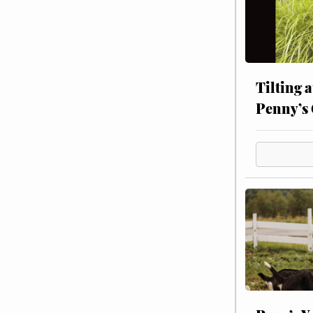
Tilting 
Penny’s 