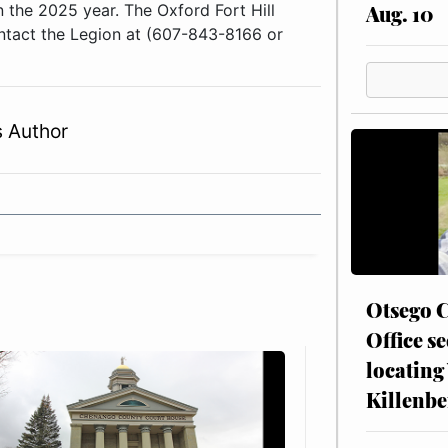
Aug. 10
 the 2025 year. The Oxford Fort Hill
ontact the Legion at (607-843-8166 or
 Author
Otsego C
Office se
locating
Killenbe