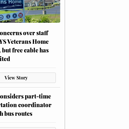
oncerns over staff
NYS Veterans Home
, but free cable has
ited
View Story
onsiders part-time
tation coordinator
h bus routes