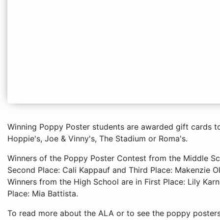
Winning Poppy Poster students are awarded gift cards to 
Hoppie's, Joe & Vinny's, The Stadium or Roma's.
Winners of the Poppy Poster Contest from the Middle Scho
Second Place: Cali Kappauf and Third Place: Makenzie O
Winners from the High School are in First Place: Lily Kar
Place: Mia Battista.
To read more about the ALA or to see the poppy posters o