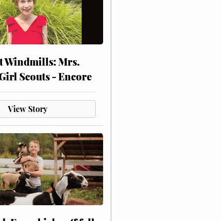
at Windmills: Mrs.
Girl Scouts - Encore
View Story