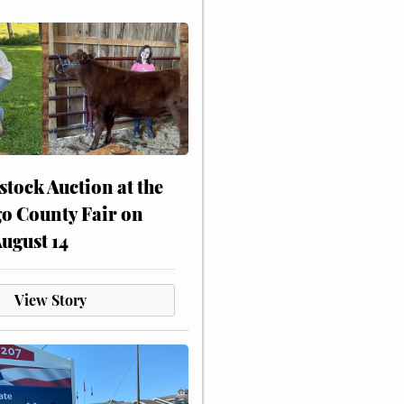
stock Auction at the
o County Fair on
August 14
View Story