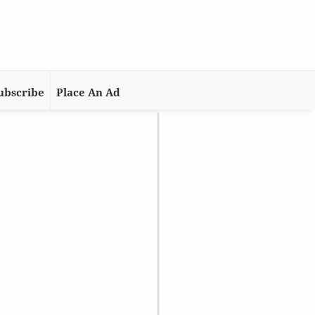
ubscribe
Place An Ad