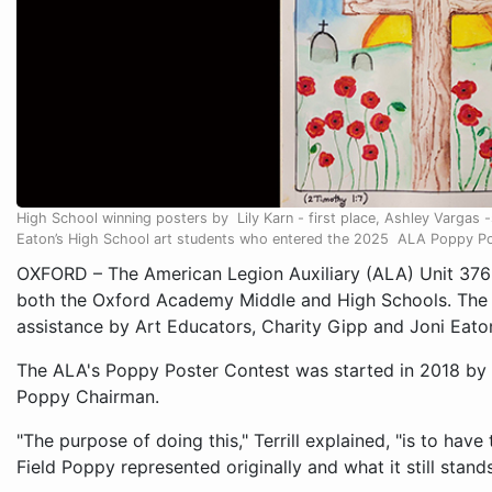
High School winning posters by Lily Karn - first place, Ashley Vargas 
Eaton’s High School art students who entered the 2025 ALA Poppy Po
OXFORD – The American Legion Auxiliary (ALA) Unit 376
both the Oxford Academy Middle and High Schools. The e
assistance by Art Educators, Charity Gipp and Joni Eato
The ALA's Poppy Poster Contest was started in 2018 by Te
Poppy Chairman.
"The purpose of doing this," Terrill explained, "is to hav
Field Poppy represented originally and what it still stand