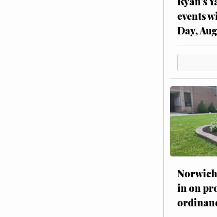
Ryan’s Y
events w
Day, Aug
Norwich 
in on pr
ordinan