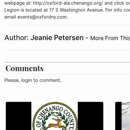
webpage at: http://oxford-ala.chenango.org/ and click on
Legion is located at 17 S Washington Avenue. For info c
email events@oxfordny.com.
Author:
Jeanie Petersen
-
More From This
Comments
Please, login to comment.