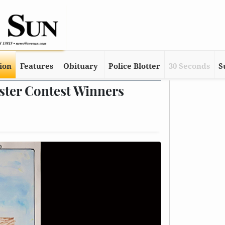
tion
Features
Obituary
Police Blotter
30 Seconds
S
ster Contest Winners