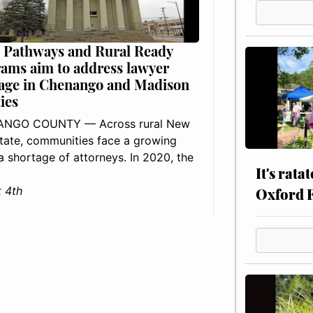
 Pathways and Rural Ready
ams aim to address lawyer
age in Chenango and Madison
ies
NGO COUNTY — Across rural New
tate, communities face a growing
: a shortage of attorneys. In 2020, the
It's rata
 4th
Oxford 