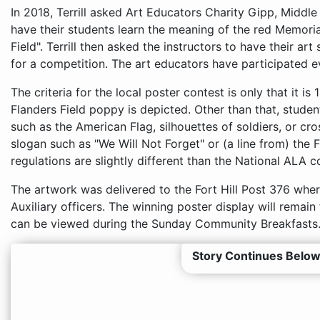
In 2018, Terrill asked Art Educators Charity Gipp, Middl
have their students learn the meaning of the red Memori
Field". Terrill then asked the instructors to have their ar
for a competition. The art educators have participated e
The criteria for the local poster contest is only that it is 
Flanders Field poppy is depicted. Other than that, stude
such as the American Flag, silhouettes of soldiers, or cro
slogan such as "We Will Not Forget" or (a line from) the 
regulations are slightly different than the National ALA c
The artwork was delivered to the Fort Hill Post 376 whe
Auxiliary officers. The winning poster display will remain
can be viewed during the Sunday Community Breakfasts
Story Continues Below