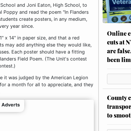
e School and Joni Eaton, High School, to
al Poppy and read the poem "In Flanders
t students create posters, in any medium,
very year since.
Online c
11" x 14" in paper size, and that a red
cuts at 
nts may add anything else they would like,
are false
sses. Each poster should have a fitting
been lim
Flanders Field Poem. (The Unit's contest
ontest.)
re it was judged by the American Legion
 for a month for all to appreciate, and they
.
County c
 Adverts
transpor
to smoot