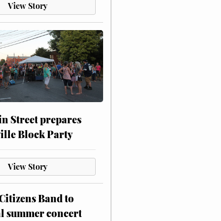
View Story
n Street prepares
ville Block Party
View Story
itizens Band to
al summer concert