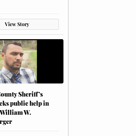
View Story
ounty Sheriff’s
eks public help in
 William W.
rger