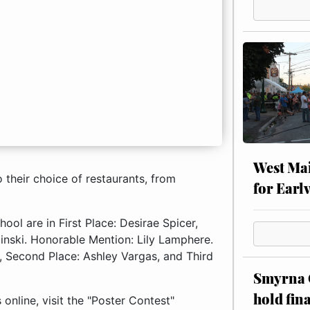
West Mai
their choice of restaurants, from
for Earl
ol are in First Place: Desirae Spicer,
linski. Honorable Mention: Lily Lamphere.
n, Second Place: Ashley Vargas, and Third
Smyrna C
hold fin
nline, visit the "Poster Contest"