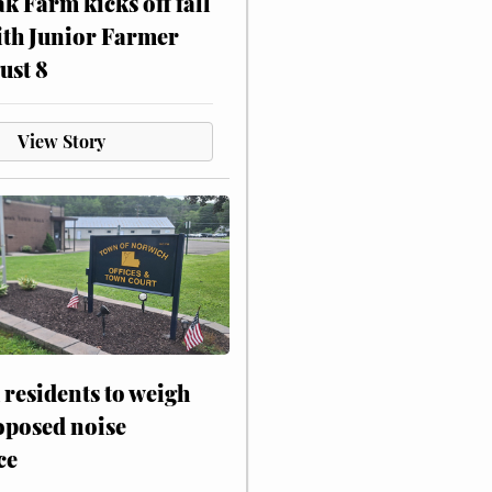
ak Farm kicks off fall
ith Junior Farmer
ust 8
View Story
residents to weigh
oposed noise
ce