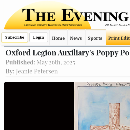
Subscribe
Login
Home
News
Sports
Print Edi
Oxford Legion Auxiliary's Poppy Po
Published:
May 26th, 2025
By:
Jeanie Petersen