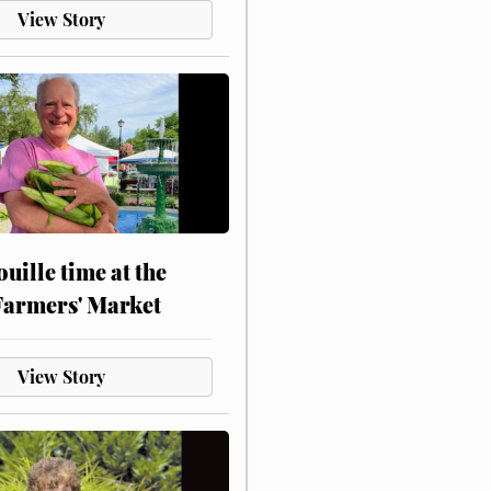
View Story
touille time at the
Farmers' Market
View Story