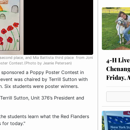
-second place, and Mia Battista third place from Joni
4-H Live
ster Contest.(Photo by Jeanie Petersen)
Chenang
 sponsored a Poppy Poster Contest in
Friday, 
vent was chaired by Terrill Sutton with
n. Six students were poster winners.
rrill Sutton, Unit 376’s President and
e the students learn what the Red Flanders
s for today."