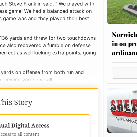
ach Steve Franklin said. “ We played with
pass game. We had a balanced attack on
s game was and they played their best
Norwich 
r 136 yards and threw for two touchdowns
in on pr
rice also recovered a fumble on defense
ordinan
perfect as well kicking extra points, going
 yards on offense from both run and
 receiving yards overall.
his Story
Best Value
ual Digital Access
access to all content