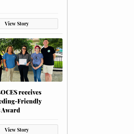
View Story
CES receives
eding-Friendly
s Award
View Story