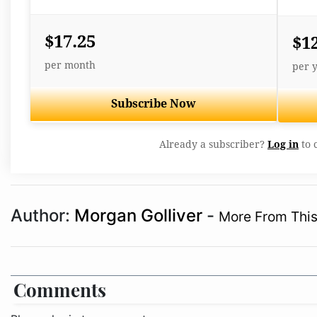
$17.25
$1
per month
per 
Subscribe Now
Already a subscriber?
Log in
to 
Author:
Morgan Golliver
-
More From This
Comments