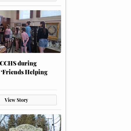
 CCHS during
 ‘Friends Helping
View Story