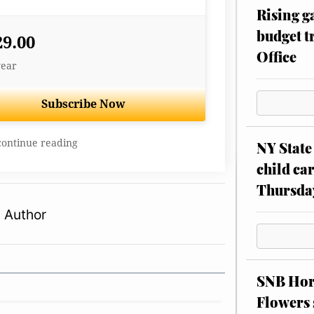
Rising g
budget tr
29.00
Office
year
Subscribe Now
continue reading
NY State 
child car
Thursda
 Author
SNB Hors
Flowers 