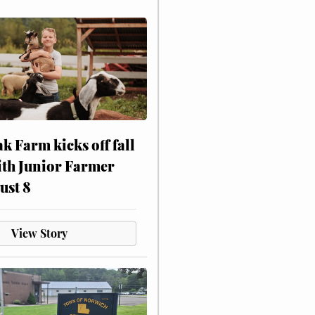
ak Farm kicks off fall
ith Junior Farmer
ust 8
View Story