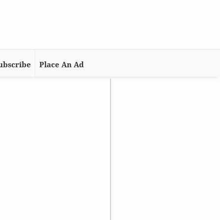
ubscribe
Place An Ad