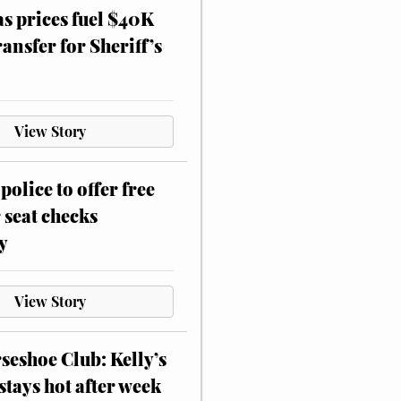
as prices fuel $40K
ansfer for Sheriff’s
View Story
police to offer free
 seat checks
y
View Story
eshoe Club: Kelly’s
stays hot after week