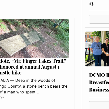
13
dote, “Mr. Finger Lakes Trail,”
 honored at annual August 1
histle hike
DCMO BO
ALIA — Deep in the woods of
Breastfe
go County, a stone bench bears the
Busines
f a man who spent ..
1st