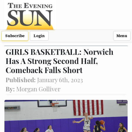
Subscribe
Login
Menu
GIRLS BASKETBALL: Norwich
Has A Strong Second Half,
Comeback Falls Short
Published:
January 6th, 2023
By:
Morgan Golliver