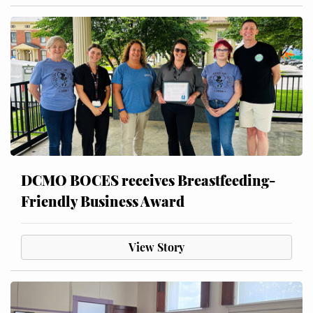
DCMO BOCES receives Breastfeeding-
Friendly Business Award
View Story