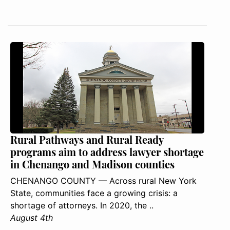
Rural Pathways and Rural Ready
programs aim to address lawyer shortage
in Chenango and Madison counties
CHENANGO COUNTY — Across rural New York
State, communities face a growing crisis: a
shortage of attorneys. In 2020, the ..
August 4th