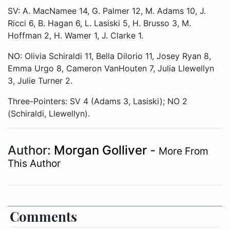
SV: A. MacNamee 14, G. Palmer 12, M. Adams 10, J.
Ricci 6, B. Hagan 6, L. Lasiski 5, H. Brusso 3, M.
Hoffman 2, H. Wamer 1, J. Clarke 1.
NO: Olivia Schiraldi 11, Bella Dilorio 11, Josey Ryan 8,
Emma Urgo 8, Cameron VanHouten 7, Julia Llewellyn
3, Julie Turner 2.
Three-Pointers: SV 4 (Adams 3, Lasiski); NO 2
(Schiraldi, Llewellyn).
Author:
Morgan Golliver
-
More From
This Author
Comments