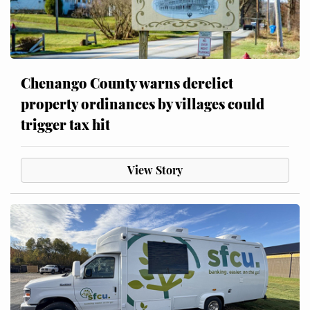
Chenango County warns derelict
property ordinances by villages could
trigger tax hit
View Story