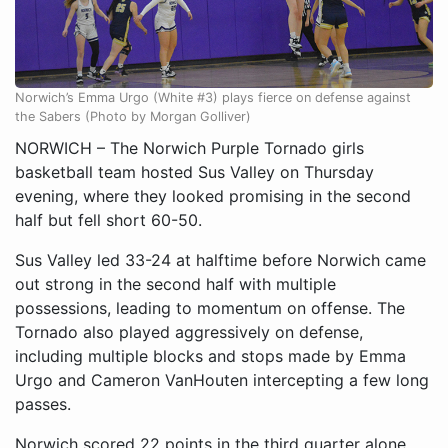
Norwich’s Emma Urgo (White #3) plays fierce on defense against
the Sabers (Photo by Morgan Golliver)
NORWICH – The Norwich Purple Tornado girls
basketball team hosted Sus Valley on Thursday
evening, where they looked promising in the second
half but fell short 60-50.
Sus Valley led 33-24 at halftime before Norwich came
out strong in the second half with multiple
possessions, leading to momentum on offense. The
Tornado also played aggressively on defense,
including multiple blocks and stops made by Emma
Urgo and Cameron VanHouten intercepting a few long
passes.
Norwich scored 22 points in the third quarter alone,