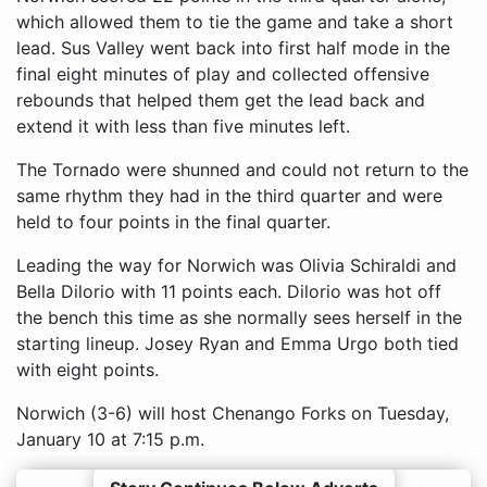
which allowed them to tie the game and take a short
lead. Sus Valley went back into first half mode in the
final eight minutes of play and collected offensive
rebounds that helped them get the lead back and
extend it with less than five minutes left.
The Tornado were shunned and could not return to the
same rhythm they had in the third quarter and were
held to four points in the final quarter.
Leading the way for Norwich was Olivia Schiraldi and
Bella Dilorio with 11 points each. Dilorio was hot off
the bench this time as she normally sees herself in the
starting lineup. Josey Ryan and Emma Urgo both tied
with eight points.
Norwich (3-6) will host Chenango Forks on Tuesday,
January 10 at 7:15 p.m.