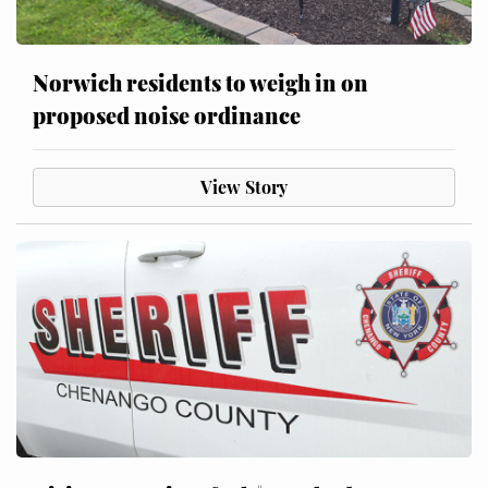
Norwich residents to weigh in on
proposed noise ordinance
View Story