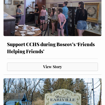
Support CCHS during Boscov’s ‘Friends
Helping Friends’
View Story