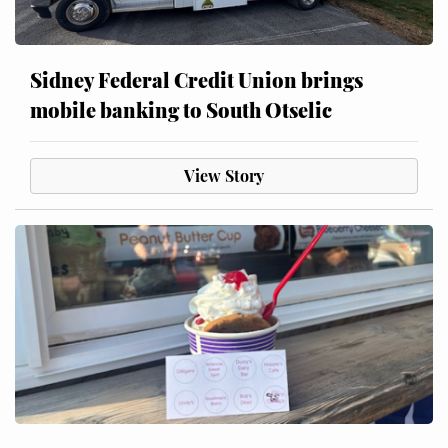
Sidney Federal Credit Union brings
mobile banking to South Otselic
View Story