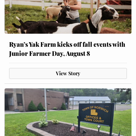
Ryan’s Yak Farm kicks off fall events with
Junior Farmer Day, August 8
View Story