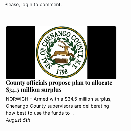
Please, login to comment.
County officials propose plan to allocate
$34.5 million surplus
NORWICH – Armed with a $34.5 million surplus,
Chenango County supervisors are deliberating
how best to use the funds to ..
August 5th