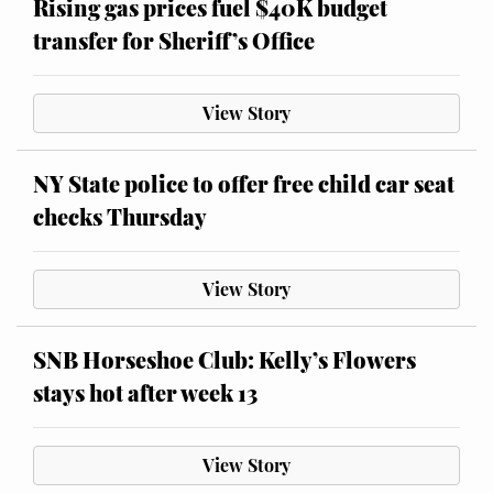
Rising gas prices fuel $40K budget
transfer for Sheriff’s Office
View Story
NY State police to offer free child car seat
checks Thursday
View Story
SNB Horseshoe Club: Kelly’s Flowers
stays hot after week 13
View Story