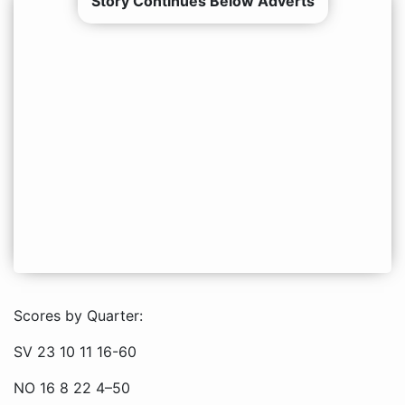
Story Continues Below Adverts
Scores by Quarter:
SV 23 10 11 16-60
NO 16 8 22 4–50