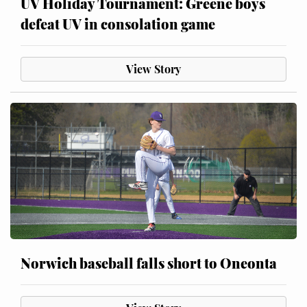
UV Holiday Tournament: Greene boys
defeat UV in consolation game
View Story
Norwich baseball falls short to Oneonta