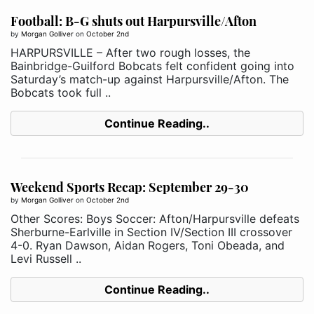
Football: B-G shuts out Harpursville/Afton
by
Morgan Golliver
on
October 2nd
HARPURSVILLE – After two rough losses, the
Bainbridge-Guilford Bobcats felt confident going into
Saturday’s match-up against Harpursville/Afton. The
Bobcats took full ..
Continue Reading..
Weekend Sports Recap: September 29-30
by
Morgan Golliver
on
October 2nd
Other Scores: Boys Soccer: Afton/Harpursville defeats
Sherburne-Earlville in Section IV/Section III crossover
4-0. Ryan Dawson, Aidan Rogers, Toni Obeada, and
Levi Russell ..
Continue Reading..