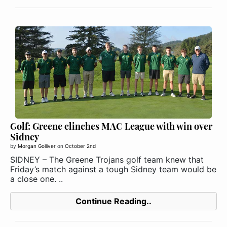
Golf: Greene clinches MAC League with win over
Sidney
by
Morgan Golliver
on
October 2nd
SIDNEY – The Greene Trojans golf team knew that
Friday’s match against a tough Sidney team would be
a close one. ..
Continue Reading..