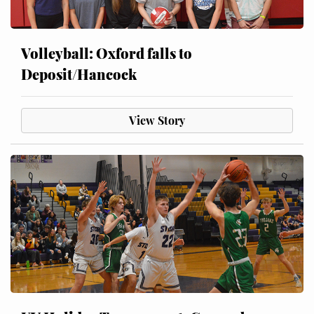
Volleyball: Oxford falls to
Deposit/Hancock
View Story