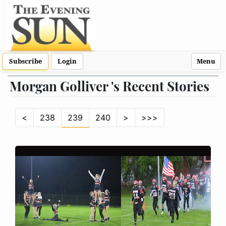
Subscribe
Login
Menu
Morgan Golliver 's Recent Stories
<
238
239
240
>
>>>