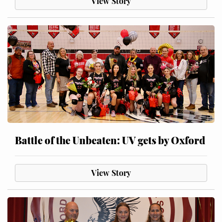
View Story
Battle of the Unbeaten: UV gets by Oxford
View Story