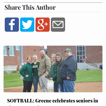
Share This Author
SOFTBALL: Greene celebrates seniors in