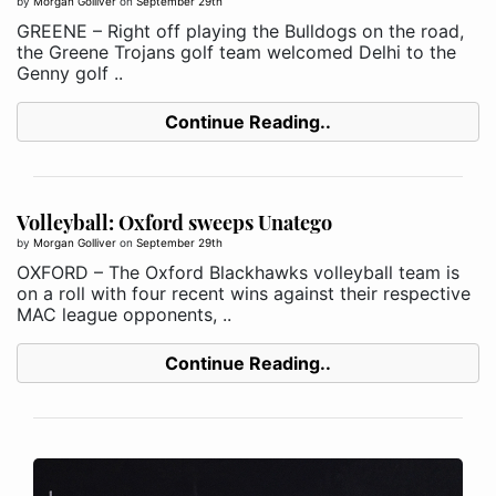
by
Morgan Golliver
on
September 29th
GREENE – Right off playing the Bulldogs on the road,
the Greene Trojans golf team welcomed Delhi to the
Genny golf ..
Continue Reading..
Volleyball: Oxford sweeps Unatego
by
Morgan Golliver
on
September 29th
OXFORD – The Oxford Blackhawks volleyball team is
on a roll with four recent wins against their respective
MAC league opponents, ..
Continue Reading..