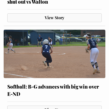
shut out vs Walton
View Story
Softball: B-G advances with big win over
E-ND