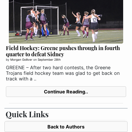
Field Hockey: Greene pushes through in fourth
quarter to defeat Sidney
by
Morgan Golliver
on
September 28th
GREENE – After two hard contests, the Greene
Trojans field hockey team was glad to get back on
track with a ..
Continue Reading..
Quick Links
Back to Authors