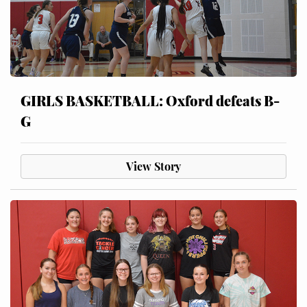
GIRLS BASKETBALL: Oxford defeats B-
G
View Story