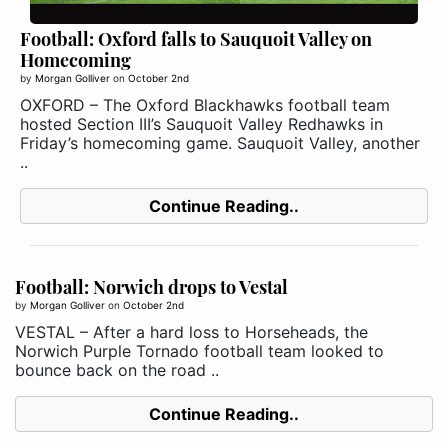
Football: Oxford falls to Sauquoit Valley on
Homecoming
by
Morgan Golliver
on
October 2nd
OXFORD – The Oxford Blackhawks football team
hosted Section III’s Sauquoit Valley Redhawks in
Friday’s homecoming game. Sauquoit Valley, another
..
Continue Reading..
Football: Norwich drops to Vestal
by
Morgan Golliver
on
October 2nd
VESTAL – After a hard loss to Horseheads, the
Norwich Purple Tornado football team looked to
bounce back on the road ..
Continue Reading..