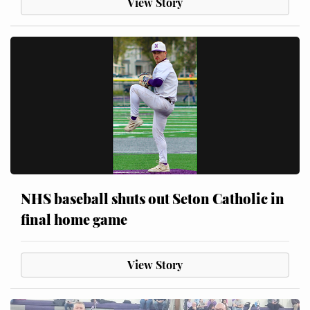
View Story
NHS baseball shuts out Seton Catholic in
final home game
View Story