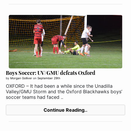
Boys Soccer: UV/GMU defeats Oxford
by
Morgan Golliver
on
September 29th
OXFORD – It had been a while since the Unadilla
Valley/GMU Storm and the Oxford Blackhawks boys’
soccer teams had faced ..
Continue Reading..