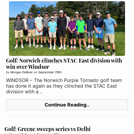
Golf: Norwich clinches STAC East division with
win over Windsor
by
Morgan Golliver
on
September 29th
WINDSOR – The Norwich Purple Tornado golf team
has done it again as they clinched the STAC East
division with a ..
Continue Reading..
Golf: Greene sweeps series vs Delhi