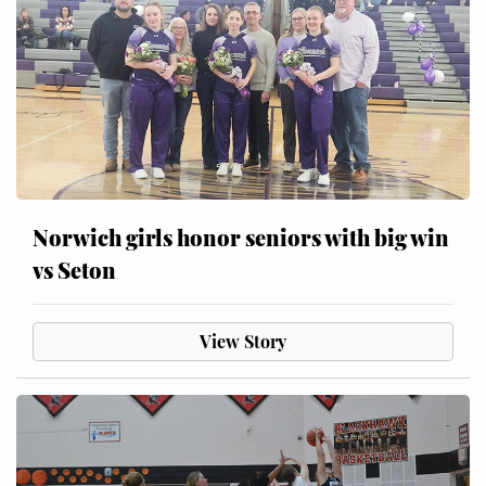
Norwich girls honor seniors with big win
vs Seton
View Story