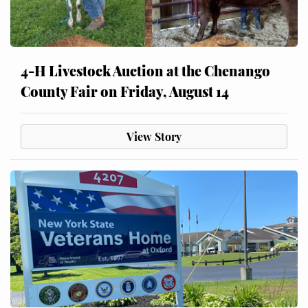
4-H Livestock Auction at the Chenango
County Fair on Friday, August 14
View Story