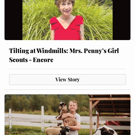
Tilting at Windmills: Mrs. Penny’s Girl
Scouts - Encore
View Story