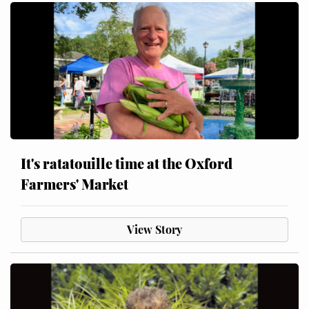
It's ratatouille time at the Oxford
Farmers' Market
View Story