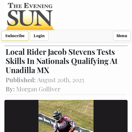
Subscribe
Login
Menu
Local Rider Jacob Stevens Tests
Skills In Nationals Qualifying At
Unadilla MX
Published:
August 20th, 2025
By:
Morgan Golliver