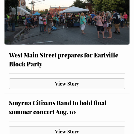
West Main Street prepares for Earlville
Block Party
View Story
Smyrna Citizens Band to hold final
summer concert Aug. 10
View Story