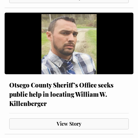
Otsego County Sheriff’s Office seeks
public help in locating William W.
Killenberger
View Story