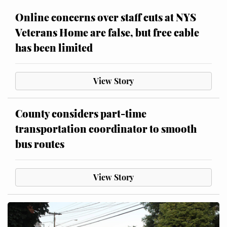
Online concerns over staff cuts at NYS
Veterans Home are false, but free cable
has been limited
View Story
County considers part-time
transportation coordinator to smooth
bus routes
View Story