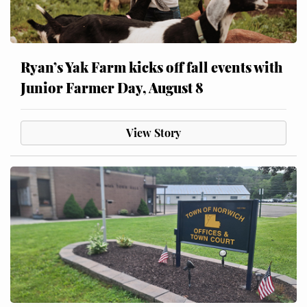
Ryan’s Yak Farm kicks off fall events with
Junior Farmer Day, August 8
View Story