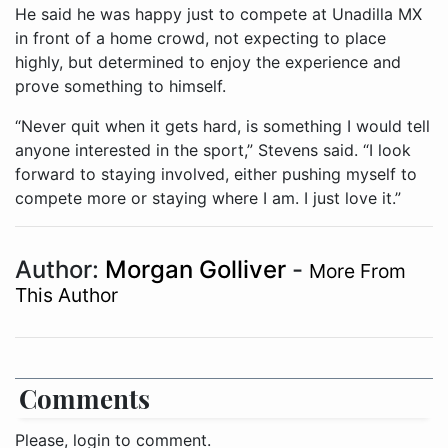
He said he was happy just to compete at Unadilla MX
in front of a home crowd, not expecting to place
highly, but determined to enjoy the experience and
prove something to himself.
“Never quit when it gets hard, is something I would tell
anyone interested in the sport,” Stevens said. “I look
forward to staying involved, either pushing myself to
compete more or staying where I am. I just love it.”
Author:
Morgan Golliver
-
More From
This Author
Comments
Please, login to comment.