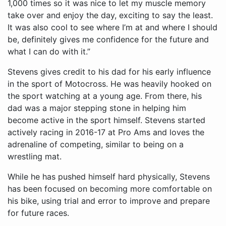
1,000 times so it was nice to let my muscle memory
take over and enjoy the day, exciting to say the least.
It was also cool to see where I’m at and where I should
be, definitely gives me confidence for the future and
what I can do with it.”
Stevens gives credit to his dad for his early influence
in the sport of Motocross. He was heavily hooked on
the sport watching at a young age. From there, his
dad was a major stepping stone in helping him
become active in the sport himself. Stevens started
actively racing in 2016-17 at Pro Ams and loves the
adrenaline of competing, similar to being on a
wrestling mat.
While he has pushed himself hard physically, Stevens
has been focused on becoming more comfortable on
his bike, using trial and error to improve and prepare
for future races.