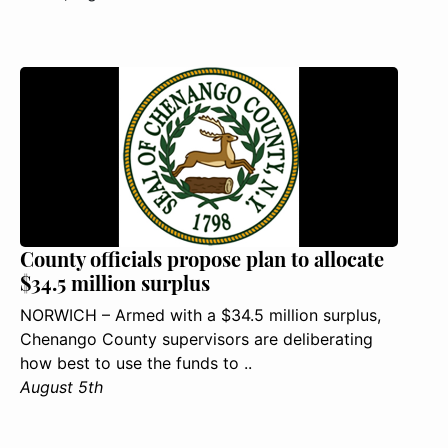
County officials propose plan to allocate
$34.5 million surplus
NORWICH – Armed with a $34.5 million surplus,
Chenango County supervisors are deliberating
how best to use the funds to ..
August 5th