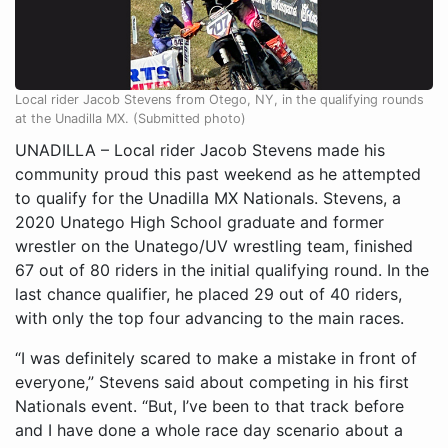
Local rider Jacob Stevens from Otego, NY, in the qualifying rounds
at the Unadilla MX. (Submitted photo)
UNADILLA – Local rider Jacob Stevens made his
community proud this past weekend as he attempted
to qualify for the Unadilla MX Nationals. Stevens, a
2020 Unatego High School graduate and former
wrestler on the Unatego/UV wrestling team, finished
67 out of 80 riders in the initial qualifying round. In the
last chance qualifier, he placed 29 out of 40 riders,
with only the top four advancing to the main races.
“I was definitely scared to make a mistake in front of
everyone,” Stevens said about competing in his first
Nationals event. “But, I’ve been to that track before
and I have done a whole race day scenario about a