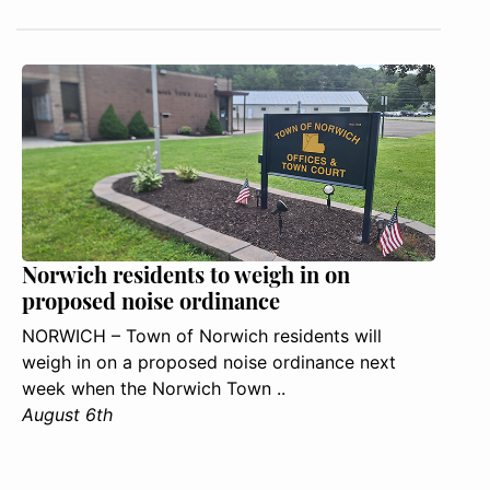
Norwich residents to weigh in on
proposed noise ordinance
NORWICH – Town of Norwich residents will
weigh in on a proposed noise ordinance next
week when the Norwich Town ..
August 6th