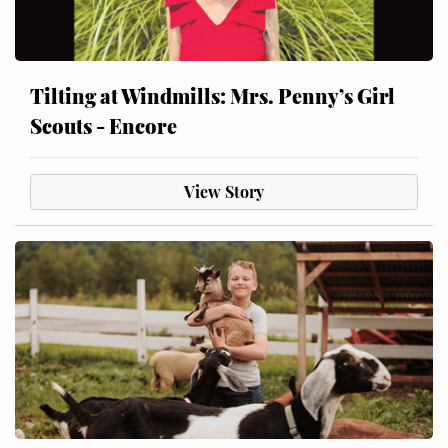
Tilting at Windmills: Mrs. Penny’s Girl
Scouts - Encore
View Story