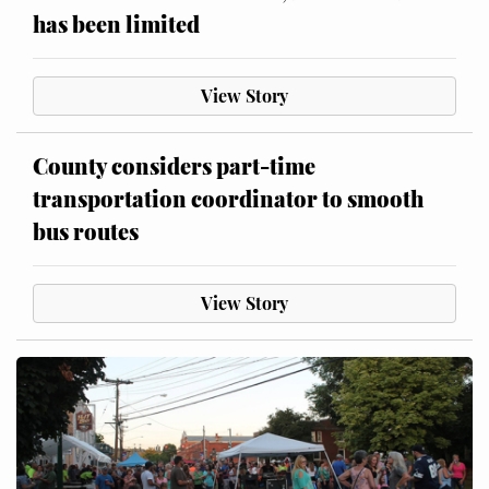
has been limited
View Story
County considers part-time
transportation coordinator to smooth
bus routes
View Story