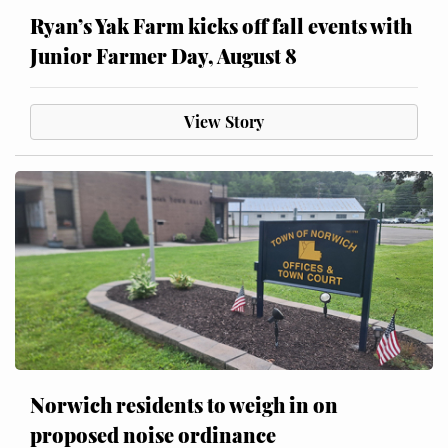
Ryan’s Yak Farm kicks off fall events with
Junior Farmer Day, August 8
View Story
Norwich residents to weigh in on
proposed noise ordinance