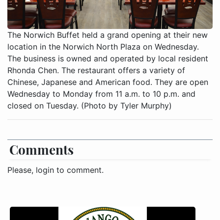
The Norwich Buffet held a grand opening at their new
location in the Norwich North Plaza on Wednesday.
The business is owned and operated by local resident
Rhonda Chen. The restaurant offers a variety of
Chinese, Japanese and American food. They are open
Wednesday to Monday from 11 a.m. to 10 p.m. and
closed on Tuesday. (Photo by Tyler Murphy)
Comments
Please, login to comment.