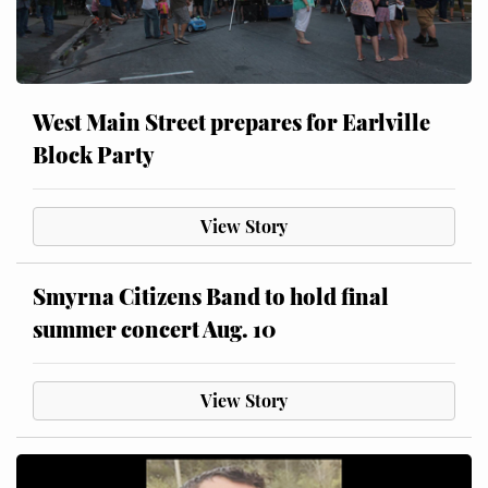
West Main Street prepares for Earlville
Block Party
View Story
Smyrna Citizens Band to hold final
summer concert Aug. 10
View Story