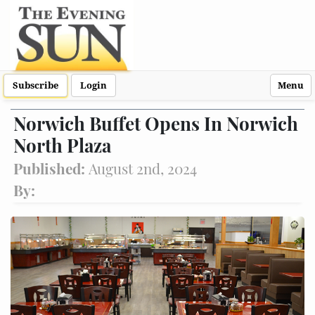
Subscribe
Login
Menu
Norwich Buffet Opens In Norwich
North Plaza
Published:
August 2nd, 2024
By: