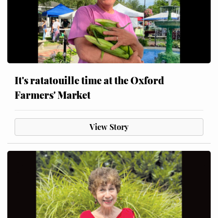
It's ratatouille time at the Oxford
Farmers' Market
View Story