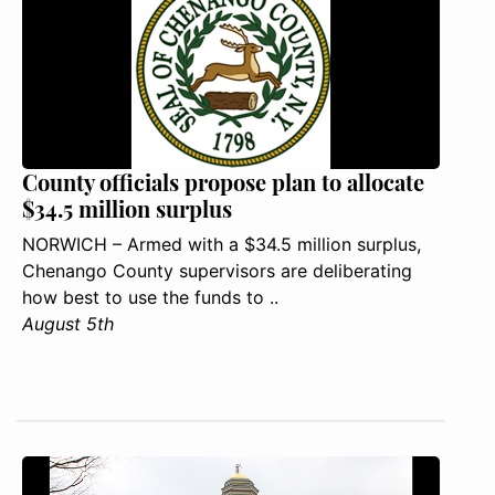
County officials propose plan to allocate
$34.5 million surplus
NORWICH – Armed with a $34.5 million surplus,
Chenango County supervisors are deliberating
how best to use the funds to ..
August 5th