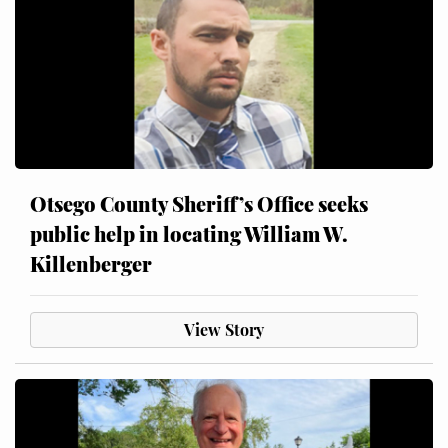
Otsego County Sheriff’s Office seeks
public help in locating William W.
Killenberger
View Story