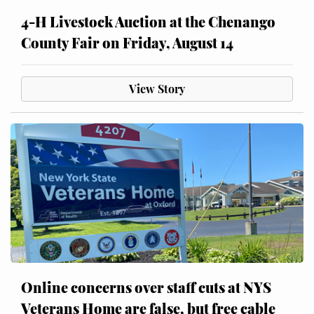
4-H Livestock Auction at the Chenango
County Fair on Friday, August 14
View Story
Online concerns over staff cuts at NYS
Veterans Home are false, but free cable