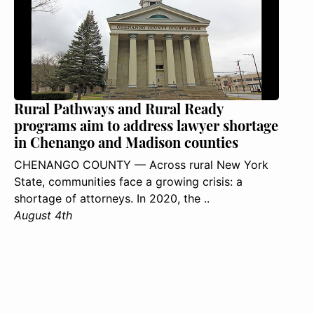
Rural Pathways and Rural Ready
programs aim to address lawyer shortage
in Chenango and Madison counties
CHENANGO COUNTY — Across rural New York
State, communities face a growing crisis: a
shortage of attorneys. In 2020, the ..
August 4th