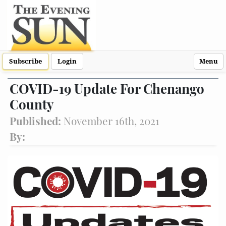
Subscribe
Login
Menu
COVID-19 Update For Chenango
County
Published:
November 16th, 2021
By: