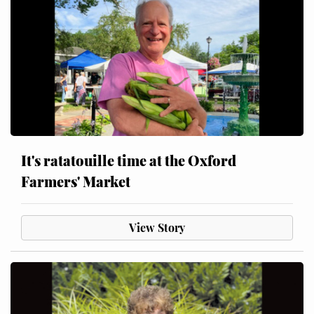
It's ratatouille time at the Oxford
Farmers' Market
View Story