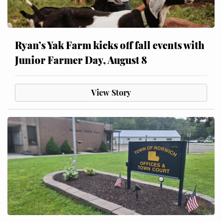
Ryan’s Yak Farm kicks off fall events with
Junior Farmer Day, August 8
View Story