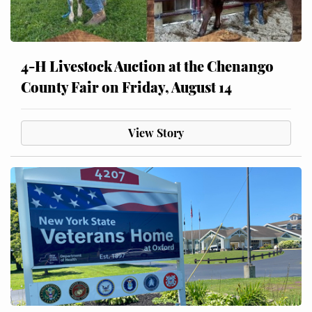
4-H Livestock Auction at the Chenango
County Fair on Friday, August 14
View Story