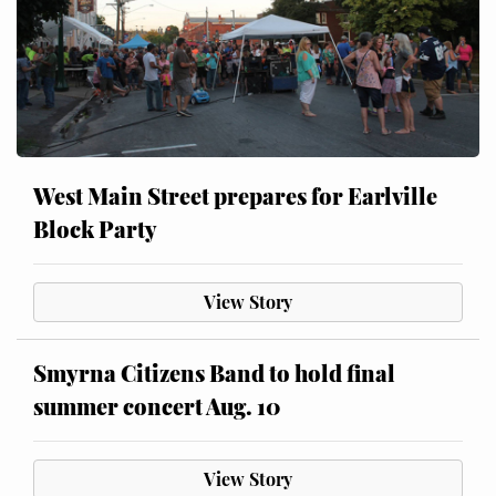
West Main Street prepares for Earlville
Block Party
View Story
Smyrna Citizens Band to hold final
summer concert Aug. 10
View Story