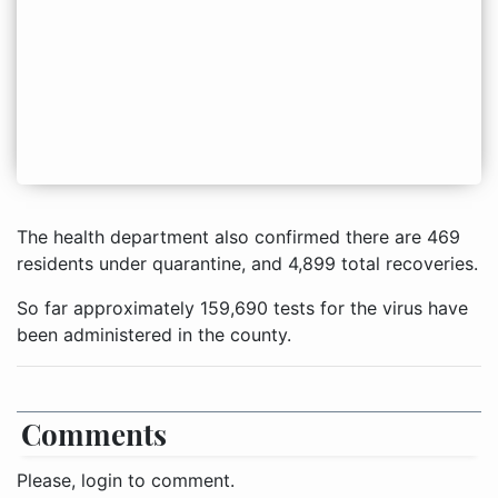
The health department also confirmed there are 469
residents under quarantine, and 4,899 total recoveries.
So far approximately 159,690 tests for the virus have
been administered in the county.
Comments
Please, login to comment.