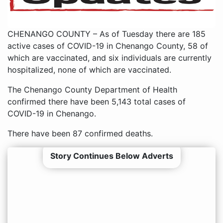
CHENANGO COUNTY – As of Tuesday there are 185
active cases of COVID-19 in Chenango County, 58 of
which are vaccinated, and six individuals are currently
hospitalized, none of which are vaccinated.
The Chenango County Department of Health
confirmed there have been 5,143 total cases of
COVID-19 in Chenango.
There have been 87 confirmed deaths.
Story Continues Below Adverts