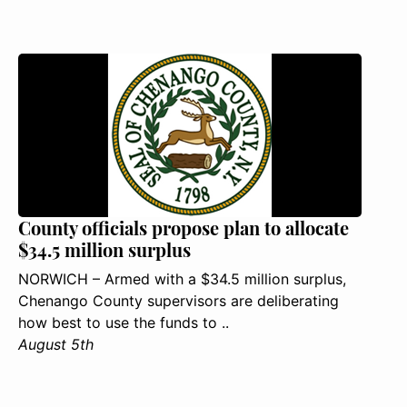
County officials propose plan to allocate
$34.5 million surplus
NORWICH – Armed with a $34.5 million surplus,
Chenango County supervisors are deliberating
how best to use the funds to ..
August 5th