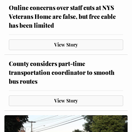
Online concerns over staff cuts at NYS
Veterans Home are false, but free cable
has been limited
View Story
County considers part-time
transportation coordinator to smooth
bus routes
View Story