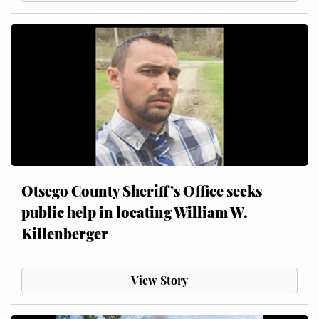
Otsego County Sheriff’s Office seeks
public help in locating William W.
Killenberger
View Story