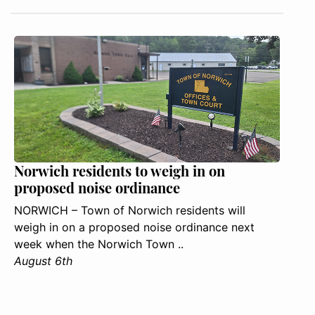
Norwich residents to weigh in on
proposed noise ordinance
NORWICH – Town of Norwich residents will
weigh in on a proposed noise ordinance next
week when the Norwich Town ..
August 6th