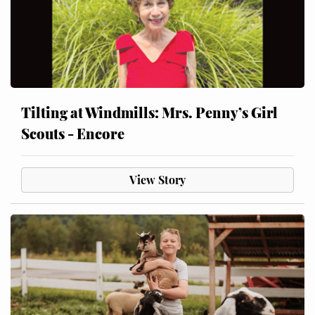
Tilting at Windmills: Mrs. Penny’s Girl
Scouts - Encore
View Story