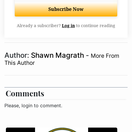
Subscribe Now
Already a subscriber?
Log in
to continue reading
Author:
Shawn Magrath
-
More From
This Author
Comments
Please, login to comment.