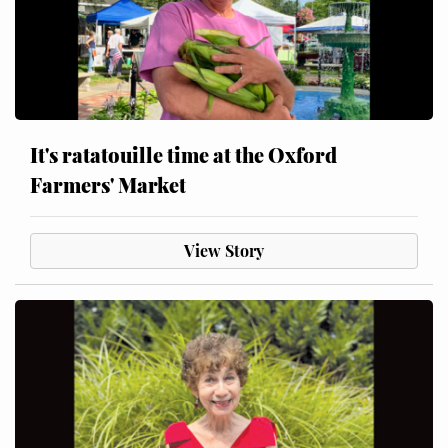
It's ratatouille time at the Oxford
Farmers' Market
View Story