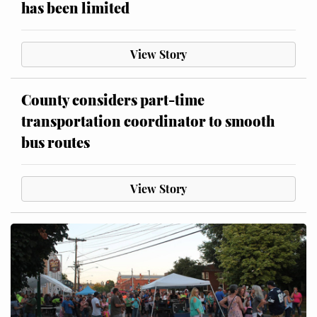
has been limited
View Story
County considers part-time
transportation coordinator to smooth
bus routes
View Story