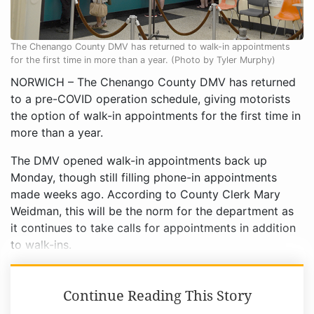
The Chenango County DMV has returned to walk-in appointments
for the first time in more than a year. (Photo by Tyler Murphy)
NORWICH – The Chenango County DMV has returned
to a pre-COVID operation schedule, giving motorists
the option of walk-in appointments for the first time in
more than a year.
The DMV opened walk-in appointments back up
Monday, though still filling phone-in appointments
made weeks ago. According to County Clerk Mary
Weidman, this will be the norm for the department as
it continues to take calls for appointments in addition
to walk-ins.
Continue Reading This Story