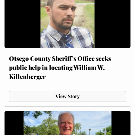
Otsego County Sheriff’s Office seeks
public help in locating William W.
Killenberger
View Story