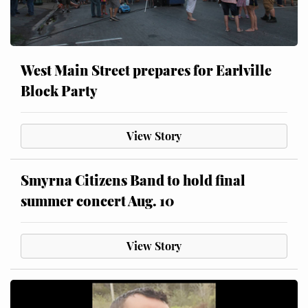
West Main Street prepares for Earlville
Block Party
View Story
Smyrna Citizens Band to hold final
summer concert Aug. 10
View Story