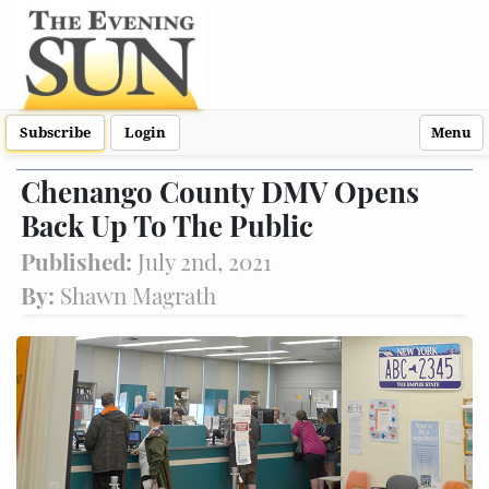
Subscribe
Login
Menu
Chenango County DMV Opens
Back Up To The Public
Published:
July 2nd, 2021
By:
Shawn Magrath