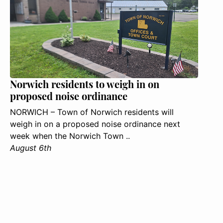
Norwich residents to weigh in on
proposed noise ordinance
NORWICH – Town of Norwich residents will
weigh in on a proposed noise ordinance next
week when the Norwich Town ..
August 6th