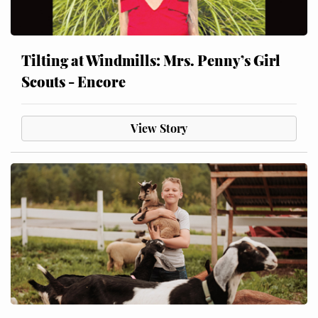
Tilting at Windmills: Mrs. Penny’s Girl
Scouts - Encore
View Story