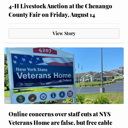
4-H Livestock Auction at the Chenango
County Fair on Friday, August 14
View Story
Online concerns over staff cuts at NYS
Veterans Home are false, but free cable