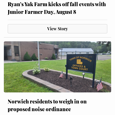
Ryan’s Yak Farm kicks off fall events with
Junior Farmer Day, August 8
View Story
Norwich residents to weigh in on
proposed noise ordinance