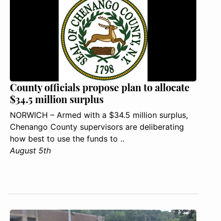
County officials propose plan to allocate
$34.5 million surplus
NORWICH – Armed with a $34.5 million surplus,
Chenango County supervisors are deliberating
how best to use the funds to ..
August 5th