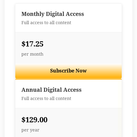
Monthly Digital Access
Full access to all content
$17.25
per month
Subscribe Now
Best Value
Annual Digital Access
Full access to all content
$129.00
per year