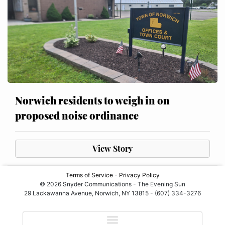
Norwich residents to weigh in on
proposed noise ordinance
View Story
Terms of Service
-
Privacy Policy
© 2026 Snyder Communications - The Evening Sun
29 Lackawanna Avenue, Norwich, NY 13815 - (607) 334-3276