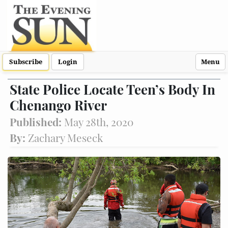
Subscribe
Login
Menu
State Police Locate Teen’s Body In
Chenango River
Published:
May 28th, 2020
By:
Zachary Meseck