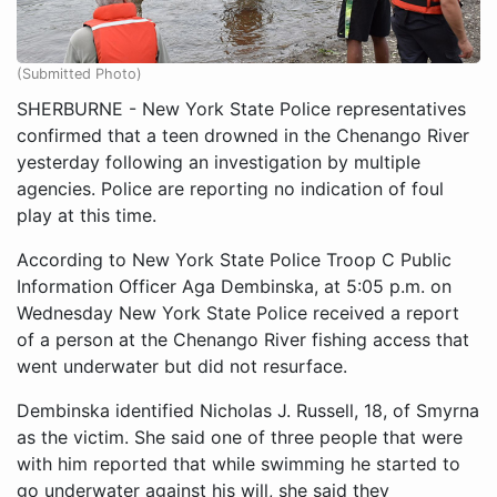
(Submitted Photo)
SHERBURNE - New York State Police representatives
confirmed that a teen drowned in the Chenango River
yesterday following an investigation by multiple
agencies. Police are reporting no indication of foul
play at this time.
According to New York State Police Troop C Public
Information Officer Aga Dembinska, at 5:05 p.m. on
Wednesday New York State Police received a report
of a person at the Chenango River fishing access that
went underwater but did not resurface.
Dembinska identified Nicholas J. Russell, 18, of Smyrna
as the victim. She said one of three people that were
with him reported that while swimming he started to
go underwater against his will, she said they