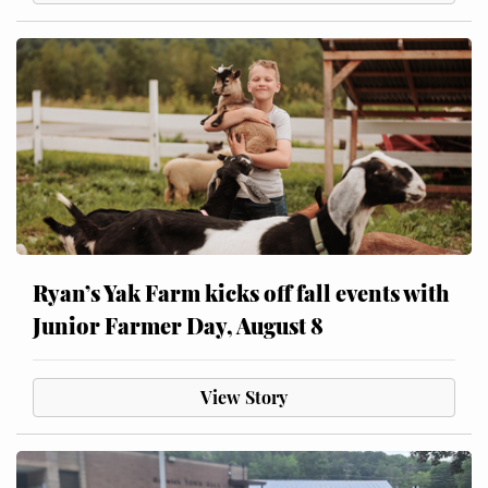
Ryan’s Yak Farm kicks off fall events with
Junior Farmer Day, August 8
View Story