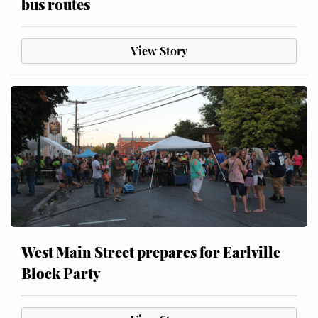
bus routes
View Story
West Main Street prepares for Earlville
Block Party