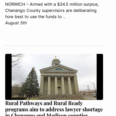
NORWICH – Armed with a $34.5 million surplus,
Chenango County supervisors are deliberating
how best to use the funds to ..
August 5th
Rural Pathways and Rural Ready
programs aim to address lawyer shortage
in Chenango and Madison counties