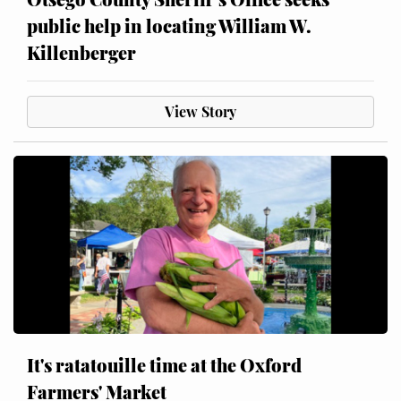
public help in locating William W.
Killenberger
View Story
It's ratatouille time at the Oxford
Farmers' Market