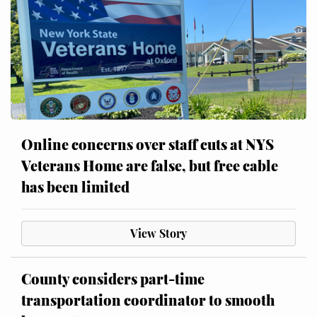
Online concerns over staff cuts at NYS
Veterans Home are false, but free cable
has been limited
View Story
County considers part-time
transportation coordinator to smooth