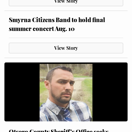
View Story
Smyrna Citizens Band to hold final
summer concert Aug. 10
View Story
Otsego County Sheriff’s Office seeks