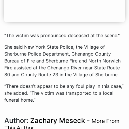
“The victim was pronounced deceased at the scene.”
She said New York State Police, the Village of
Sherburne Police Department, Chenango County
Bureau of Fire and Sherburne Fire and North Norwich
Fire assisted at the Chenango River near State Route
80 and County Route 23 in the Village of Sherburne.
“There doesn’t appear to be any foul play in this case,”
she added. “The victim was transported to a local
funeral home.”
Author:
Zachary Meseck
-
More From
This Author