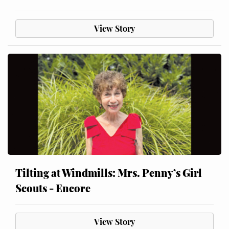
View Story
Tilting at Windmills: Mrs. Penny’s Girl
Scouts - Encore
View Story