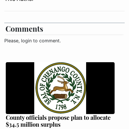
Comments
Please, login to comment.
County officials propose plan to allocate
$34.5 million surplus