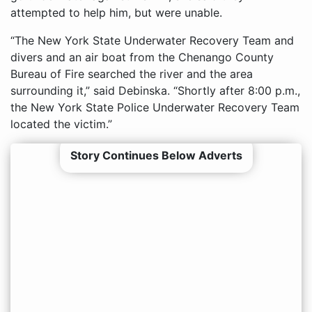
attempted to help him, but were unable.
“The New York State Underwater Recovery Team and
divers and an air boat from the Chenango County
Bureau of Fire searched the river and the area
surrounding it,” said Debinska. “Shortly after 8:00 p.m.,
the New York State Police Underwater Recovery Team
located the victim.”
Story Continues Below Adverts