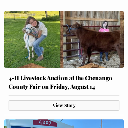
4-H Livestock Auction at the Chenango
County Fair on Friday, August 14
View Story