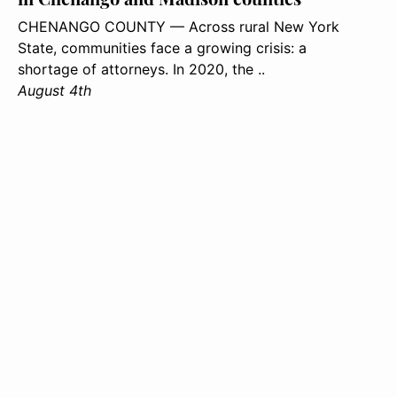
CHENANGO COUNTY — Across rural New York
State, communities face a growing crisis: a
shortage of attorneys. In 2020, the ..
August 4th