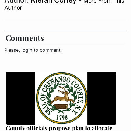
Author:
Kieran Coffey
-
More From This
Author
Comments
Please, login to comment.
County officials propose plan to allocate