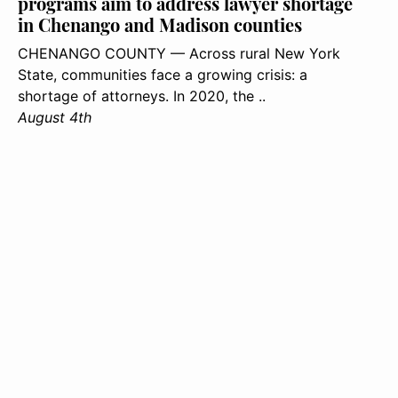
programs aim to address lawyer shortage
in Chenango and Madison counties
CHENANGO COUNTY — Across rural New York
State, communities face a growing crisis: a
shortage of attorneys. In 2020, the ..
August 4th