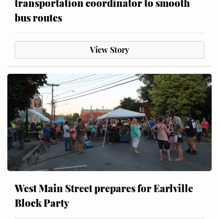
transportation coordinator to smooth
bus routes
View Story
West Main Street prepares for Earlville
Block Party