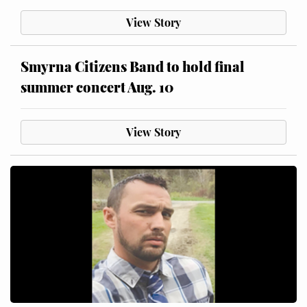
View Story
Smyrna Citizens Band to hold final
summer concert Aug. 10
View Story