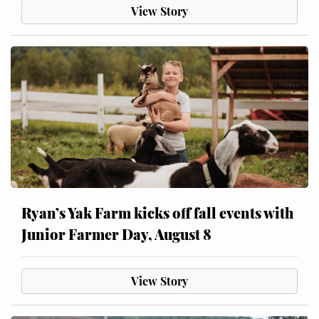
View Story
Ryan’s Yak Farm kicks off fall events with
Junior Farmer Day, August 8
View Story