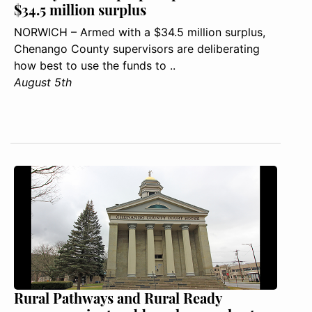
$34.5 million surplus
NORWICH – Armed with a $34.5 million surplus,
Chenango County supervisors are deliberating
how best to use the funds to ..
August 5th
Rural Pathways and Rural Ready