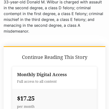
33-year-old Donald M. Wilbur is charged with assault
in the second degree, a class D felony; criminal
contempt in the first degree, a class E felony; criminal
mischief in the third degree, a class E felony; and
menacing in the second degree, a class A
misdemeanor.
Continue Reading This Story
Monthly Digital Access
Full access to all content
$17.25
per month