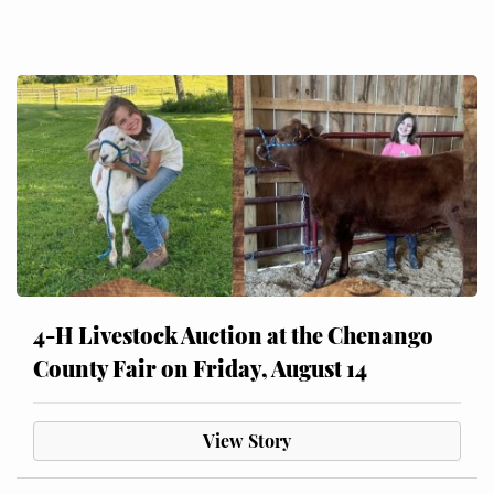
4-H Livestock Auction at the Chenango
County Fair on Friday, August 14
View Story