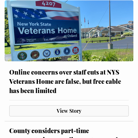
Online concerns over staff cuts at NYS
Veterans Home are false, but free cable
has been limited
View Story
County considers part-time