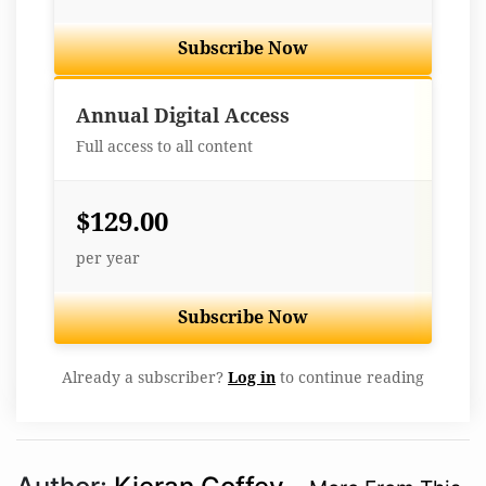
Subscribe Now
Best Value
Annual Digital Access
Full access to all content
$129.00
per year
Subscribe Now
Already a subscriber?
Log in
to continue reading