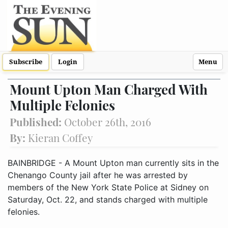
Subscribe
Login
Menu
Mount Upton Man Charged With
Multiple Felonies
Published:
October 26th, 2016
By:
Kieran Coffey
BAINBRIDGE - A Mount Upton man currently sits in the
Chenango County jail after he was arrested by
members of the New York State Police at Sidney on
Saturday, Oct. 22, and stands charged with multiple
felonies.