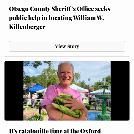
Otsego County Sheriff’s Office seeks
public help in locating William W.
Killenberger
View Story
It's ratatouille time at the Oxford