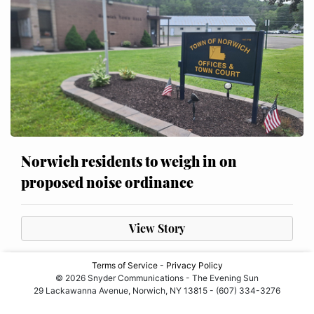
Norwich residents to weigh in on
proposed noise ordinance
View Story
Terms of Service
-
Privacy Policy
© 2026 Snyder Communications - The Evening Sun
29 Lackawanna Avenue, Norwich, NY 13815 - (607) 334-3276