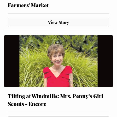
Farmers' Market
View Story
Tilting at Windmills: Mrs. Penny’s Girl
Scouts - Encore