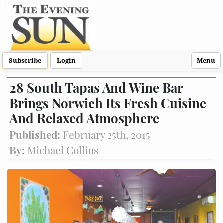
Subscribe
Login
Menu
28 South Tapas And Wine Bar
Brings Norwich Its Fresh Cuisine
And Relaxed Atmosphere
Published:
February 25th, 2015
By:
Michael Collins