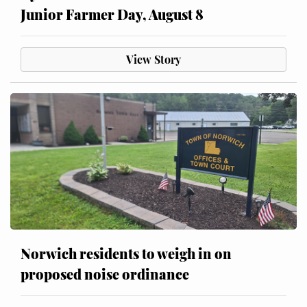
Junior Farmer Day, August 8
View Story
Norwich residents to weigh in on
proposed noise ordinance