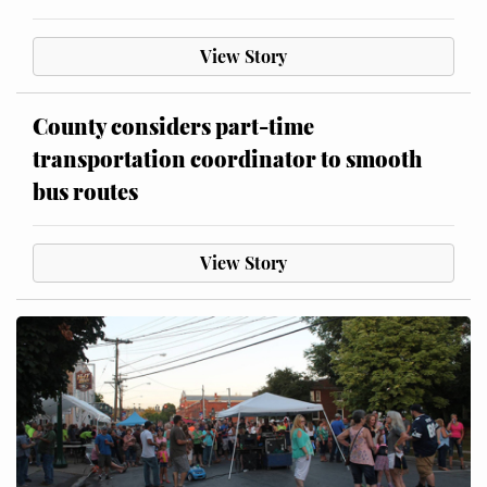
View Story
County considers part-time
transportation coordinator to smooth
bus routes
View Story