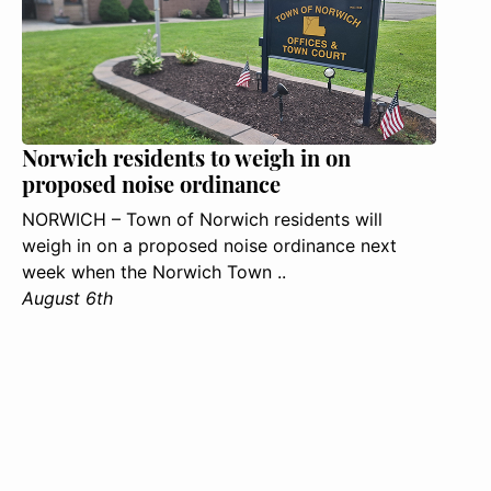
Norwich residents to weigh in on
proposed noise ordinance
NORWICH – Town of Norwich residents will
weigh in on a proposed noise ordinance next
week when the Norwich Town ..
August 6th