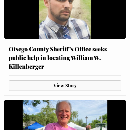
Otsego County Sheriff’s Office seeks
public help in locating William W.
Killenberger
View Story