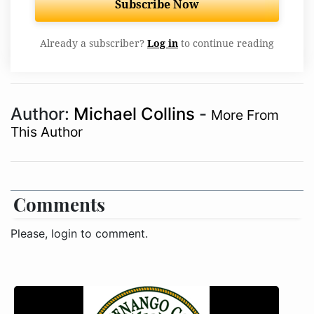
Subscribe Now
Already a subscriber?
Log in
to continue reading
Author:
Michael Collins
-
More From
This Author
Comments
Please, login to comment.