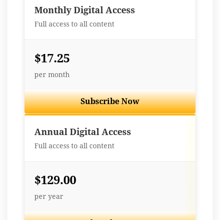
Monthly Digital Access
Full access to all content
$17.25
per month
Subscribe Now
Best Value
Annual Digital Access
Full access to all content
$129.00
per year