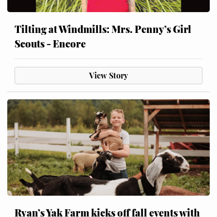
Tilting at Windmills: Mrs. Penny’s Girl
Scouts - Encore
View Story
Ryan’s Yak Farm kicks off fall events with