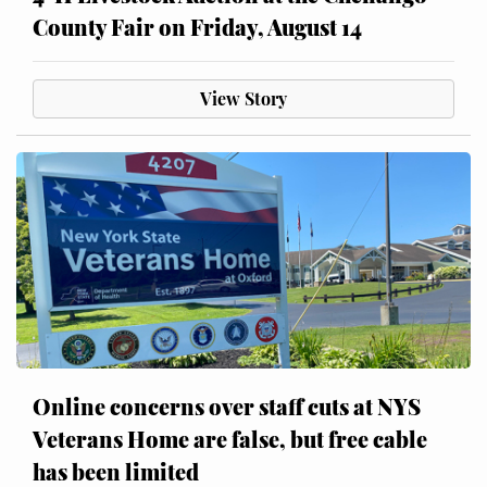
County Fair on Friday, August 14
View Story
Online concerns over staff cuts at NYS
Veterans Home are false, but free cable
has been limited