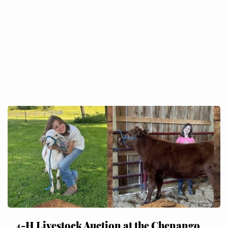
4-H Livestock Auction at the Chenango