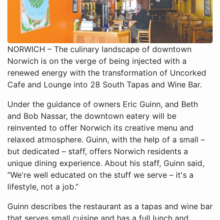
NORWICH – The culinary landscape of downtown
Norwich is on the verge of being injected with a
renewed energy with the transformation of Uncorked
Cafe and Lounge into 28 South Tapas and Wine Bar.
Under the guidance of owners Eric Guinn, and Beth
and Bob Nassar, the downtown eatery will be
reinvented to offer Norwich its creative menu and
relaxed atmosphere. Guinn, with the help of a small –
but dedicated – staff, offers Norwich residents a
unique dining experience. About his staff, Guinn said,
“We're well educated on the stuff we serve – it's a
lifestyle, not a job.”
Guinn describes the restaurant as a tapas and wine bar
that serves small cuisine and has a full lunch and