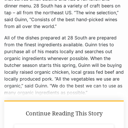
dinner menu. 28 South has a variety of craft beers on
tap – all from the northeast US. “The wine selection,”
said Guinn, “Consists of the best hand-picked wines
from all over the world.”
All of the dishes prepared at 28 South are prepared
from the finest ingredients available. Guinn tries to
purchase all of his meats locally and searches out
organic ingredients whenever possible. When the
butcher season starts this spring, Guinn will be buying
locally raised organic chicken, local grass fed beef and
locally produced pork. “All the vegetables we use are
organic,” said Guinn. “We do the best we can to use as
many organic ingredients as possible.”
Continue Reading This Story