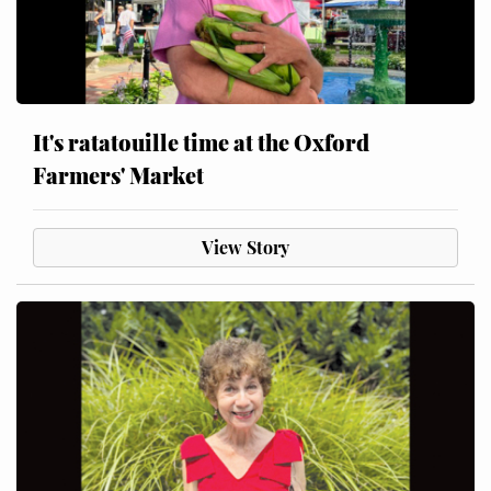
It's ratatouille time at the Oxford
Farmers' Market
View Story