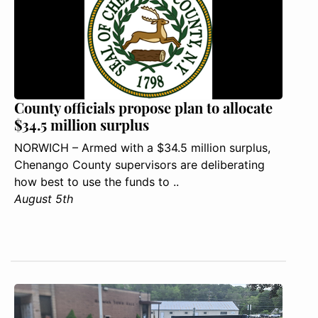
County officials propose plan to allocate
$34.5 million surplus
NORWICH – Armed with a $34.5 million surplus,
Chenango County supervisors are deliberating
how best to use the funds to ..
August 5th