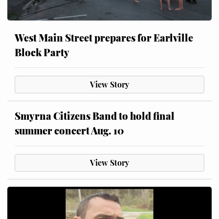
West Main Street prepares for Earlville
Block Party
View Story
Smyrna Citizens Band to hold final
summer concert Aug. 10
View Story