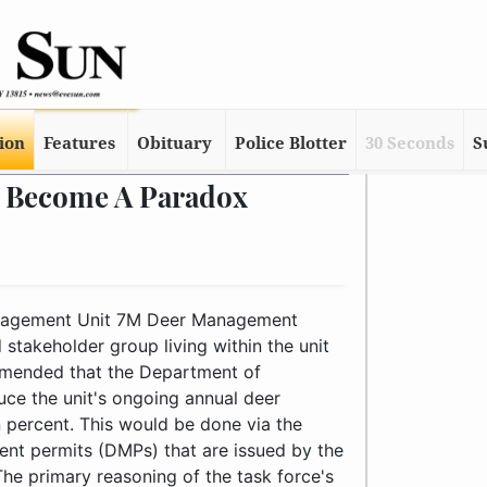
tion
Features
Obituary
Police Blotter
30 Seconds
S
 Become A Paradox
 deer management permits (DMPs) that are issued by the DEC to harvest antlerless deer. The primary reasoning of the task force's request was largely based on damages caused by deer – depredation of crops and domestic flora, collisions with motor vehicles, etc. However, the annual harvest data collected by the DEC indicated the number of antlerless deer taken in the unit should be reduced.