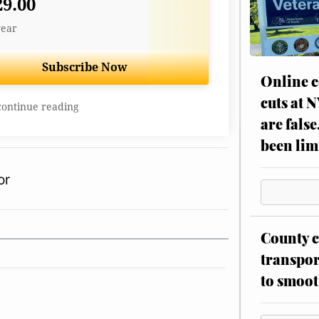
29.00
year
Subscribe Now
Online c
cuts at 
continue reading
are false
been lim
or
County c
transpor
to smoot