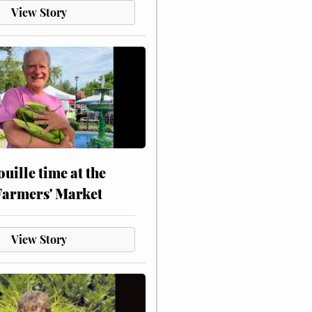
View Story
touille time at the
Farmers' Market
View Story