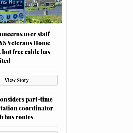
oncerns over staff
NYS Veterans Home
, but free cable has
ited
View Story
onsiders part-time
tation coordinator
h bus routes