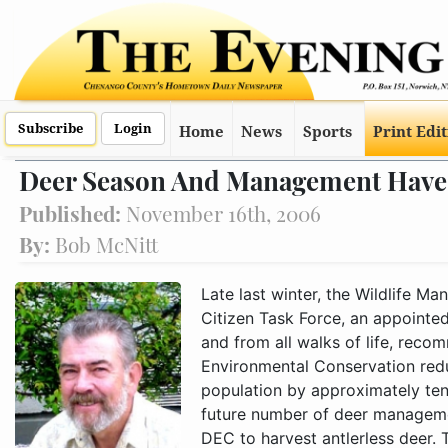
Subscribe
Login
Home
News
Sports
Print Edi
Deer Season And Management Have
Published:
November 16th, 2006
By:
Bob McNitt
Late last winter, the Wildlife Management Unit 7M Deer Management Citizen Task Force, an appointed stakeholder group living within the unit and from all walks of life, recommended that the Department of Environmental Conservation reduce the unit's ongoing annual deer population by approximately ten percent. This would be done via the future number of