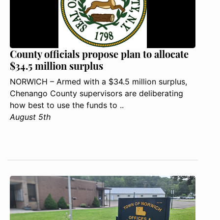
County officials propose plan to allocate
$34.5 million surplus
NORWICH – Armed with a $34.5 million surplus,
Chenango County supervisors are deliberating
how best to use the funds to ..
August 5th