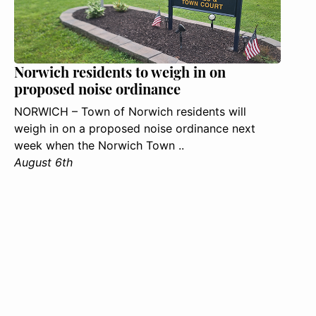
Norwich residents to weigh in on
proposed noise ordinance
NORWICH – Town of Norwich residents will
weigh in on a proposed noise ordinance next
week when the Norwich Town ..
August 6th