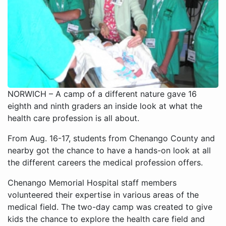
NORWICH – A camp of a different nature gave 16
eighth and ninth graders an inside look at what the
health care profession is all about.
From Aug. 16-17, students from Chenango County and
nearby got the chance to have a hands-on look at all
the different careers the medical profession offers.
Chenango Memorial Hospital staff members
volunteered their expertise in various areas of the
medical field. The two-day camp was created to give
kids the chance to explore the health care field and