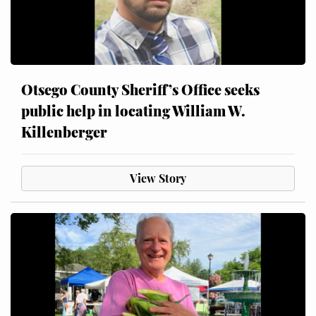
Otsego County Sheriff’s Office seeks
public help in locating William W.
Killenberger
View Story