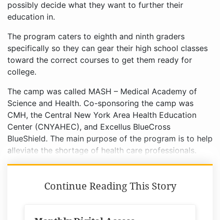
possibly decide what they want to further their
education in.
The program caters to eighth and ninth graders
specifically so they can gear their high school classes
toward the correct courses to get them ready for
college.
The camp was called MASH – Medical Academy of
Science and Health. Co-sponsoring the camp was
CMH, the Central New York Area Health Education
Center (CNYAHEC), and Excellus BlueCross
BlueShield. The main purpose of the program is to help
alleviate the shortage of health care professionals.
Continue Reading This Story