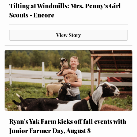
Tilting at Windmills: Mrs. Penny’s Girl
Scouts - Encore
View Story
Ryan’s Yak Farm kicks off fall events with
Junior Farmer Day, August 8