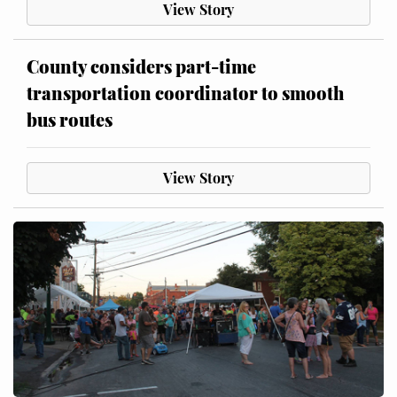
View Story
County considers part-time
transportation coordinator to smooth
bus routes
View Story