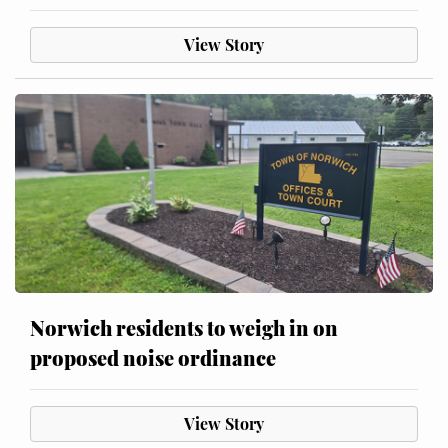
View Story
Norwich residents to weigh in on
proposed noise ordinance
View Story