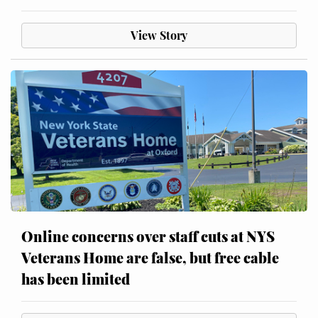
View Story
Online concerns over staff cuts at NYS
Veterans Home are false, but free cable
has been limited