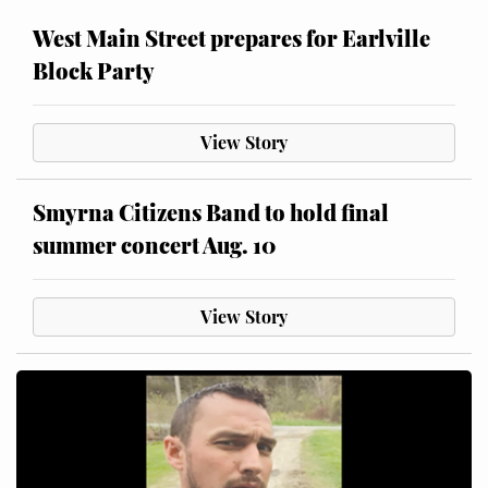
West Main Street prepares for Earlville
Block Party
View Story
Smyrna Citizens Band to hold final
summer concert Aug. 10
View Story