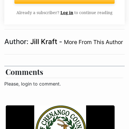
Already a subscriber?
Log in
to continue reading
Author:
Jill Kraft
-
More From This Author
Comments
Please, login to comment.