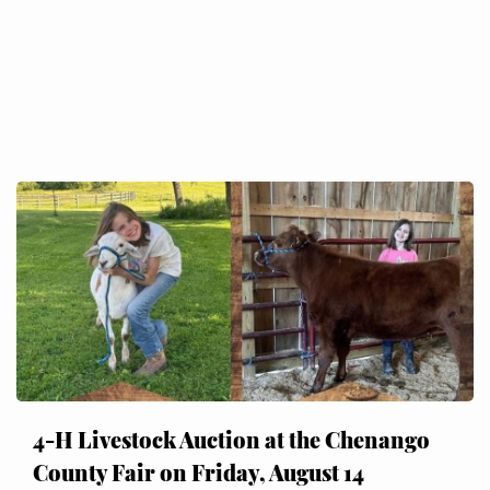
4-H Livestock Auction at the Chenango
County Fair on Friday, August 14