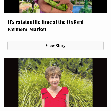
It's ratatouille time at the Oxford
Farmers' Market
View Story