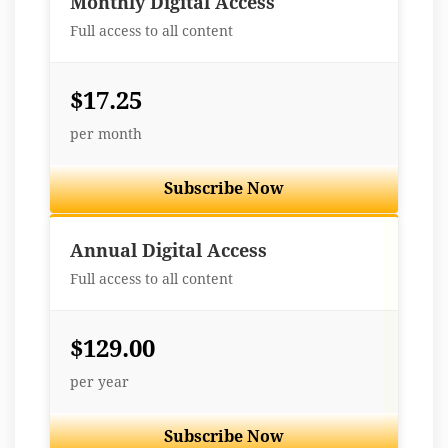
Monthly Digital Access
Full access to all content
$17.25
per month
Subscribe Now
Best Value
Annual Digital Access
Full access to all content
$129.00
per year
Subscribe Now