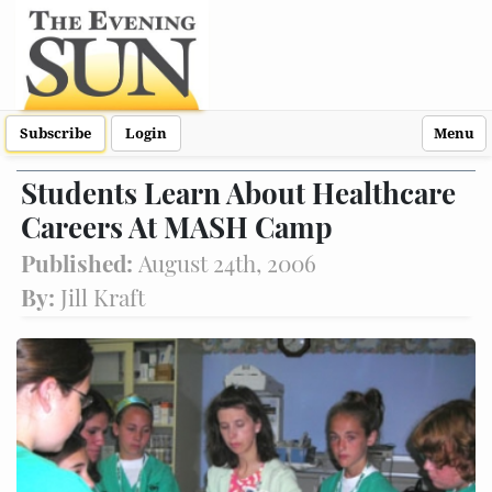
Subscribe
Login
Menu
Students Learn About Healthcare
Careers At MASH Camp
Published:
August 24th, 2006
By:
Jill Kraft