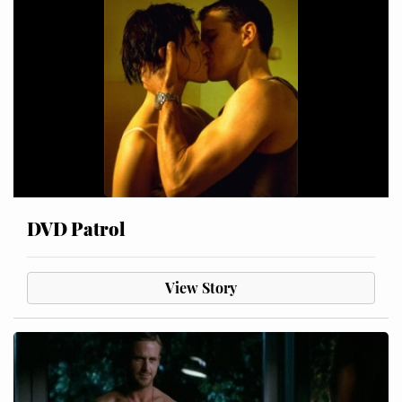
DVD Patrol
View Story