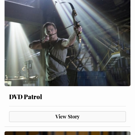
DVD Patrol
View Story