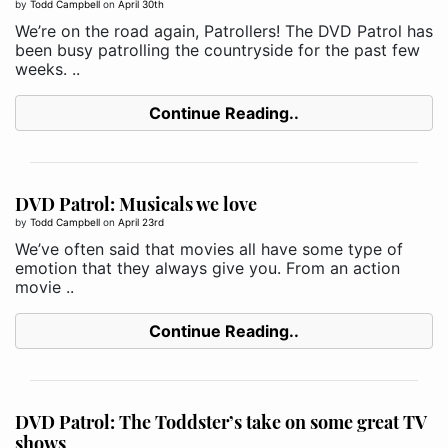
by
Todd Campbell
on
April 30th
We’re on the road again, Patrollers! The DVD Patrol has
been busy patrolling the countryside for the past few
weeks. ..
Continue Reading..
DVD Patrol: Musicals we love
by
Todd Campbell
on
April 23rd
We’ve often said that movies all have some type of
emotion that they always give you. From an action
movie ..
Continue Reading..
DVD Patrol: The Toddster’s take on some great TV
shows