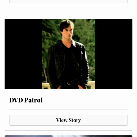
DVD Patrol
View Story