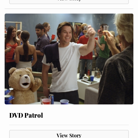
DVD Patrol
View Story