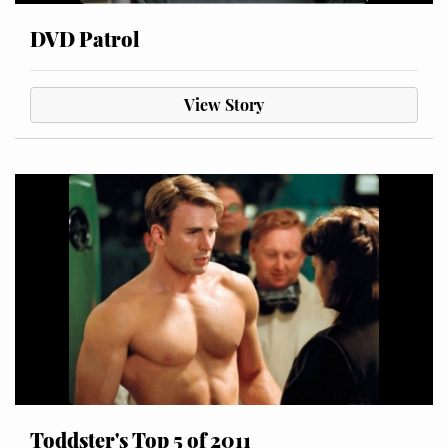
DVD Patrol
View Story
Toddster's Top 5 of 2011