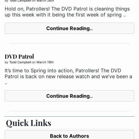
by
Todd Campbell
on
March 26th
Hold on, Patrollers! The DVD Patrol is cleaning things
up this week with it being the first week of spring ..
Continue Reading..
DVD Patrol
by
Todd Campbell
on
March 19th
It’s time to Spring into action, Patrollers! The DVD
Patrol is back on new release watch and we’ve been a
..
Continue Reading..
Quick Links
Back to Authors