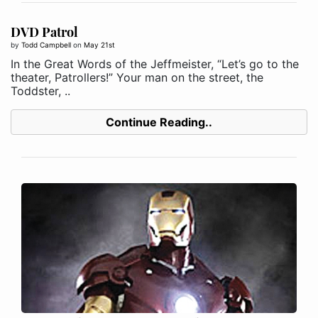
DVD Patrol
by
Todd Campbell
on
May 21st
In the Great Words of the Jeffmeister, “Let’s go to the
theater, Patrollers!” Your man on the street, the
Toddster, ..
Continue Reading..