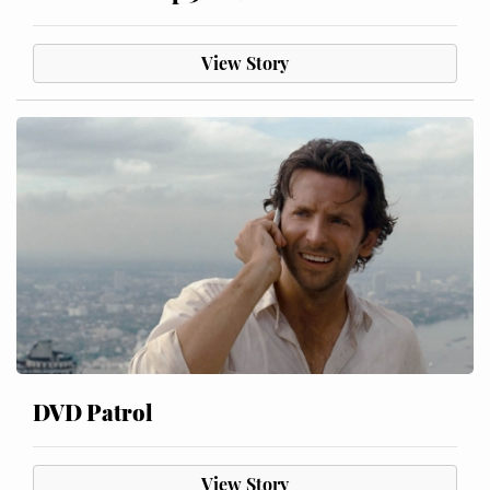
View Story
DVD Patrol
View Story