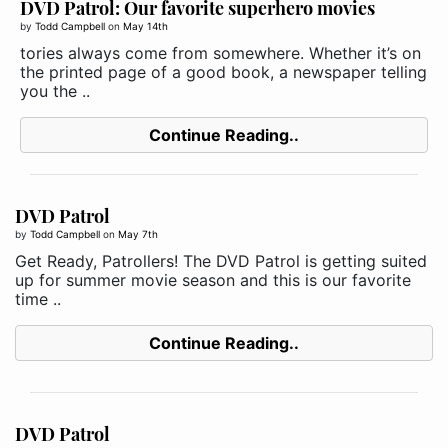
DVD Patrol: Our favorite superhero movies
by
Todd Campbell
on
May 14th
tories always come from somewhere. Whether it’s on
the printed page of a good book, a newspaper telling
you the ..
Continue Reading..
DVD Patrol
by
Todd Campbell
on
May 7th
Get Ready, Patrollers! The DVD Patrol is getting suited
up for summer movie season and this is our favorite
time ..
Continue Reading..
DVD Patrol