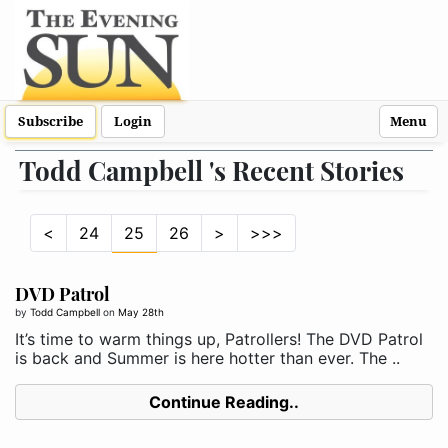
Subscribe
Login
Menu
Todd Campbell 's Recent Stories
<
24
25
26
>
>>>
DVD Patrol
by
Todd Campbell
on
May 28th
It’s time to warm things up, Patrollers! The DVD Patrol
is back and Summer is here hotter than ever. The ..
Continue Reading..