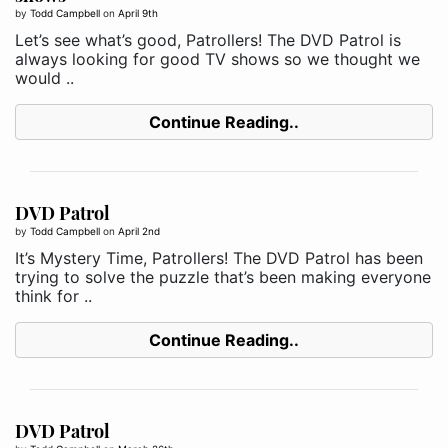
by
Todd Campbell
on
April 9th
Let’s see what’s good, Patrollers! The DVD Patrol is
always looking for good TV shows so we thought we
would ..
Continue Reading..
DVD Patrol
by
Todd Campbell
on
April 2nd
It’s Mystery Time, Patrollers! The DVD Patrol has been
trying to solve the puzzle that’s been making everyone
think for ..
Continue Reading..
DVD Patrol