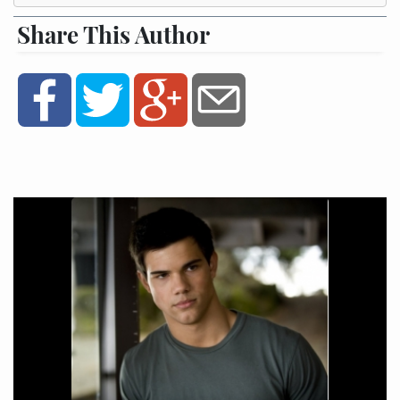
Share This Author