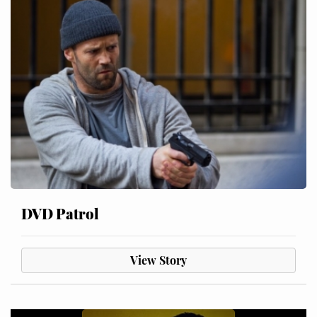
DVD Patrol
View Story