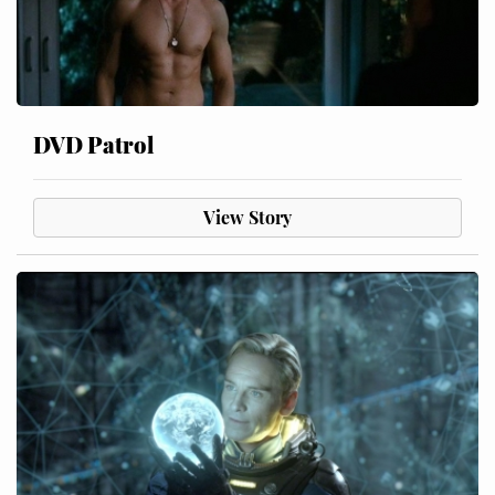
DVD Patrol
View Story