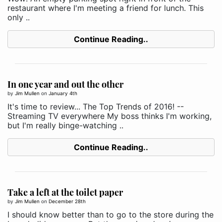
restaurant where I'm meeting a friend for lunch. This
only ..
Continue Reading..
In one year and out the other
by
Jim Mullen
on
January 4th
It's time to review... The Top Trends of 2016! --
Streaming TV everywhere My boss thinks I'm working,
but I'm really binge-watching ..
Continue Reading..
Take a left at the toilet paper
by
Jim Mullen
on
December 28th
I should know better than to go to the store during the