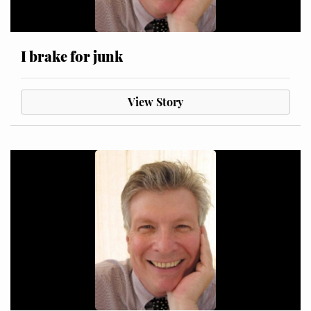
I brake for junk
View Story