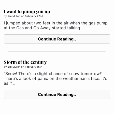
I want to pump you up
by
Jim Mullen
on
February 22nd
I jumped about two feet in the air when the gas pump
at the Gas and Go Away started talking ..
Continue Reading..
Storm of the century
by
Jim Mullen
on
February 15th
"Snow! There's a slight chance of snow tomorrow!"
There's a look of panic on the weatherman's face. It's
as if ..
Continue Reading..