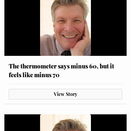
The thermometer says minus 60, but it
feels like minus 70
View Story