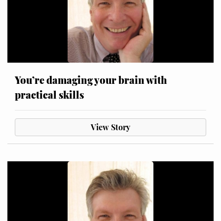
You’re damaging your brain with
practical skills
View Story