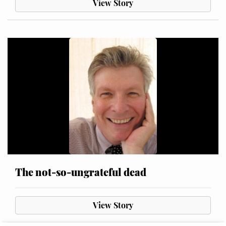
View Story
The not-so-ungrateful dead
View Story