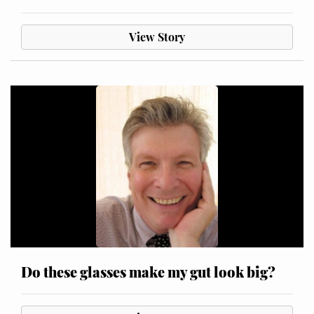
View Story
Do these glasses make my gut look big?