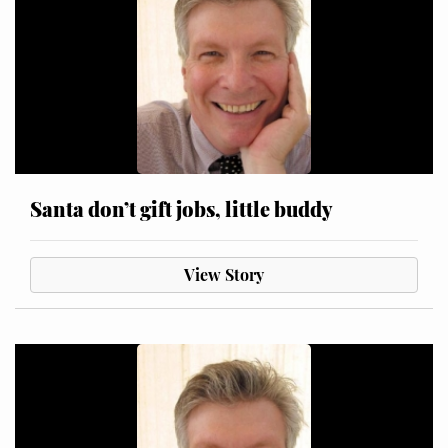
Santa don’t gift jobs, little buddy
View Story