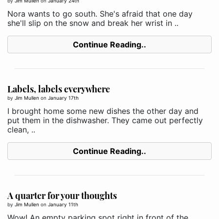
by
Jim Mullen
on
January 24th
Nora wants to go south. She's afraid that one day
she'll slip on the snow and break her wrist in ..
Continue Reading..
Labels, labels everywhere
by
Jim Mullen
on
January 17th
I brought home some new dishes the other day and
put them in the dishwasher. They came out perfectly
clean, ..
Continue Reading..
A quarter for your thoughts
by
Jim Mullen
on
January 11th
Wow! An empty parking spot right in front of the