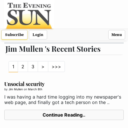
Subscribe
Login
Menu
Jim Mullen 's Recent Stories
1
2
3
>
>>>
Unsocial security
by
Jim Mullen
on
March 8th
I was having a hard time logging into my newspaper's
web page, and finally got a tech person on the ..
Continue Reading..