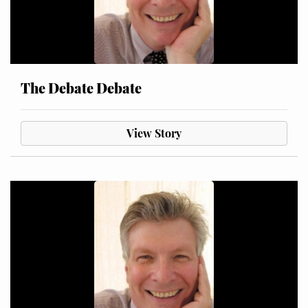
The Debate Debate
View Story