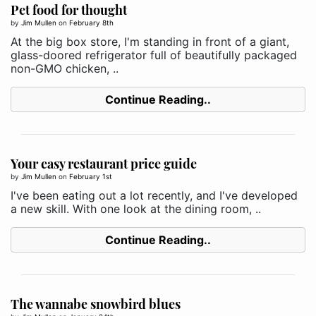
Pet food for thought
by
Jim Mullen
on
February 8th
At the big box store, I'm standing in front of a giant,
glass-doored refrigerator full of beautifully packaged
non-GMO chicken, ..
Continue Reading..
Your easy restaurant price guide
by
Jim Mullen
on
February 1st
I've been eating out a lot recently, and I've developed
a new skill. With one look at the dining room, ..
Continue Reading..
The wannabe snowbird blues