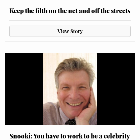
Keep the filth on the net and off the streets
View Story
Snooki: You have to work to be a celebrity