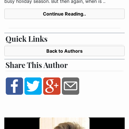
busy holiday season. But then again, when is ..
Continue Reading..
Quick Links
Back to Authors
Share This Author