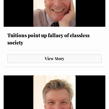
Tuitions point up fallacy of classless
society
View Story