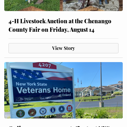
4-H Livestock Auction at the Chenango
County Fair on Friday, August 14
View Story