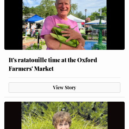
It's ratatouille time at the Oxford
Farmers' Market
View Story