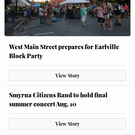
West Main Street prepares for Earlville
Block Party
View Story
Smyrna Citizens Band to hold final
summer concert Aug. 10
View Story