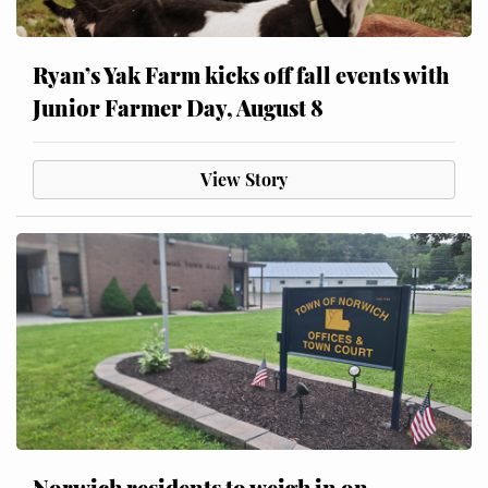
Ryan’s Yak Farm kicks off fall events with
Junior Farmer Day, August 8
View Story
Norwich residents to weigh in on