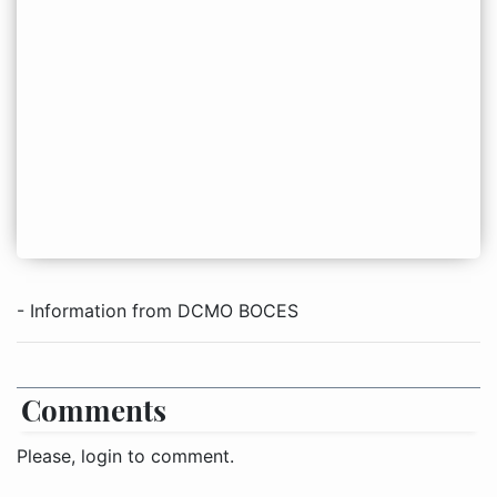
- Information from DCMO BOCES
Comments
Please, login to comment.