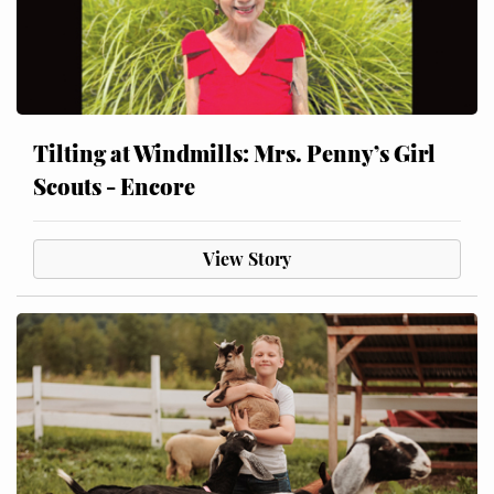
Tilting at Windmills: Mrs. Penny’s Girl
Scouts - Encore
View Story