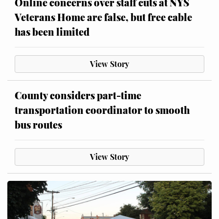
Online concerns over staff cuts at NYS
Veterans Home are false, but free cable
has been limited
View Story
County considers part-time
transportation coordinator to smooth
bus routes
View Story