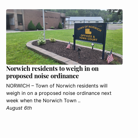
Norwich residents to weigh in on
proposed noise ordinance
NORWICH – Town of Norwich residents will
weigh in on a proposed noise ordinance next
week when the Norwich Town ..
August 6th