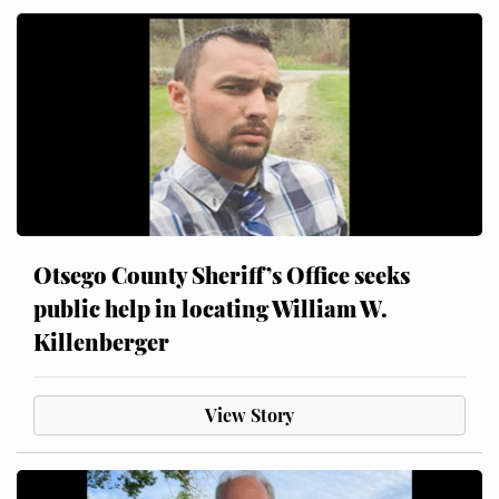
Otsego County Sheriff’s Office seeks
public help in locating William W.
Killenberger
View Story