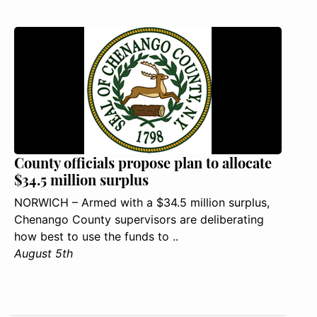
County officials propose plan to allocate
$34.5 million surplus
NORWICH – Armed with a $34.5 million surplus,
Chenango County supervisors are deliberating
how best to use the funds to ..
August 5th