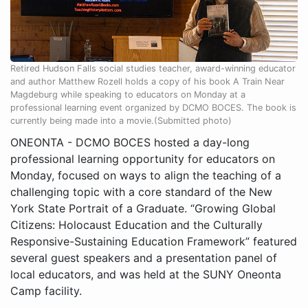
Retired Hudson Falls social studies teacher, award-winning educator
and author Matthew Rozell holds a copy of his book A Train Near
Magdeburg while speaking to educators on Monday at a
professional learning event organized by DCMO BOCES. The book is
currently being made into a movie.(Submitted photo)
ONEONTA - DCMO BOCES hosted a day-long
professional learning opportunity for educators on
Monday, focused on ways to align the teaching of a
challenging topic with a core standard of the New
York State Portrait of a Graduate. “Growing Global
Citizens: Holocaust Education and the Culturally
Responsive-Sustaining Education Framework” featured
several guest speakers and a presentation panel of
local educators, and was held at the SUNY Oneonta
Camp facility.