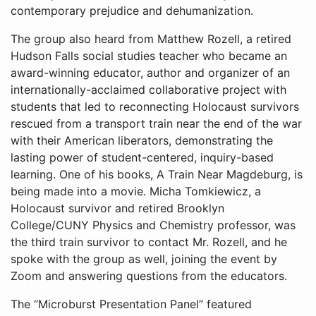
The group also heard from Matthew Rozell, a retired
Hudson Falls social studies teacher who became an
award-winning educator, author and organizer of an
internationally-acclaimed collaborative project with
students that led to reconnecting Holocaust survivors
rescued from a transport train near the end of the war
with their American liberators, demonstrating the
lasting power of student-centered, inquiry-based
learning. One of his books, A Train Near Magdeburg, is
being made into a movie. Micha Tomkiewicz, a
Holocaust survivor and retired Brooklyn
College/CUNY Physics and Chemistry professor, was
the third train survivor to contact Mr. Rozell, and he
spoke with the group as well, joining the event by
Zoom and answering questions from the educators.
The “Microburst Presentation Panel” featured