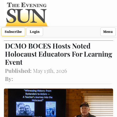
Subscribe
Login
Menu
DCMO BOCES Hosts Noted
Holocaust Educators For Learning
Event
Published:
May 13th, 2026
By: