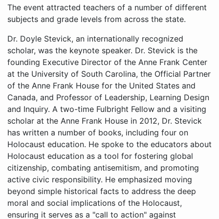
The event attracted teachers of a number of different
subjects and grade levels from across the state.
Dr. Doyle Stevick, an internationally recognized scholar, was the keynote speaker. Dr. Stevick is the founding Executive Director of the Anne Frank Center at the University of South Carolina, the Official Partner of the Anne Frank House for the United States and Canada, and Professor of Leadership, Learning Design and Inquiry. A two-time Fulbright Fellow and a visiting scholar at the Anne Frank House in 2012, Dr. Stevick has written a number of books, including four on Holocaust education. He spoke to the educators about Holocaust education as a tool for fostering global citizenship, combating antisemitism, and promoting active civic responsibility. He emphasized moving beyond simple historical facts to address the deep moral and social implications of the