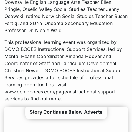
Downsville English Language Arts Teacher Ellen
Pringle, Otselic Valley Social Studies Teacher Jenny
Osowski, retired Norwich Social Studies Teacher Susan
Fertig, and SUNY Oneonta Secondary Education
Professor Dr. Nicole Waid.
This professional learning event was organized by
DCMO BOCES Instructional Support Services, led by
Mental Health Coordinator Amanda Hoover and
Coordinator of Staff and Curriculum Development
Christine Newell. DCMO BOCES Instructional Support
Services provides a full schedule of professional
learning opportunities –visit
www.dcmoboces.com/page/instructional-support-
services to find out more.
Story Continues Below Adverts