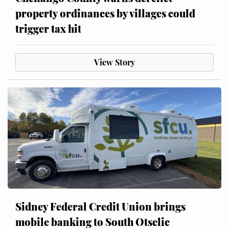
property ordinances by villages could
trigger tax hit
View Story
Sidney Federal Credit Union brings
mobile banking to South Otselic