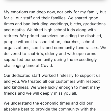
My emotions run deep now, not only for my family but
for all our staff and their families. We shared good
times and bad including weddings, births, graduations,
and deaths. We hired high school kids along with
retirees. We prided ourselves on aiding the disabled,
people without transportation, churches, school
organizations, sports, and community fund raisers. We
delivered to shut-in’s, elderly and with open arms
supported our community during the exceedingly
challenging time of Covid.
Our dedicated staff worked tirelessly to support us
and you. We treated all our customers with respect
and kindness. We were lucky enough to meet many
friends and we will deeply miss you all.
We understand the economic times and did our
absolute best to provide the community with the