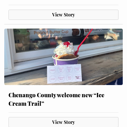
View Story
Chenango County welcome new “Ice
Cream Trail”
View Story