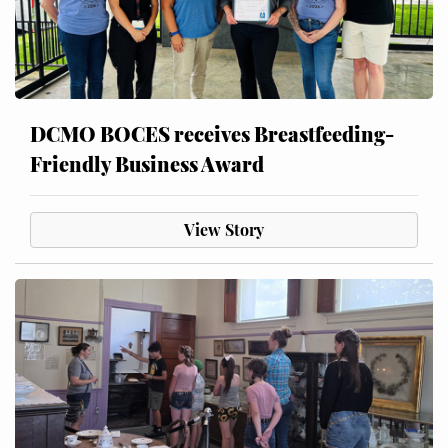
DCMO BOCES receives Breastfeeding-
Friendly Business Award
View Story