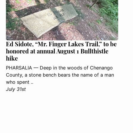
Ed Sidote, “Mr. Finger Lakes Trail,” to be
honored at annual August 1 Bullthistle
hike
PHARSALIA — Deep in the woods of Chenango
County, a stone bench bears the name of a man
who spent ..
July 31st