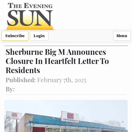
Subscribe
Login
Menu
Sherburne Big M Announces
Closure In Heartfelt Letter To
Residents
Published:
February 7th, 2025
By: