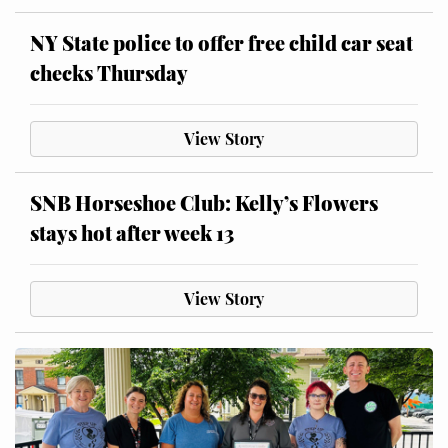
NY State police to offer free child car seat
checks Thursday
View Story
SNB Horseshoe Club: Kelly’s Flowers
stays hot after week 13
View Story