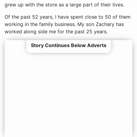
grew up with the store as a large part of their lives.
Of the past 52 years, I have spent close to 50 of them
working in the family business. My son Zachary has
worked along side me for the past 25 years.
Story Continues Below Adverts