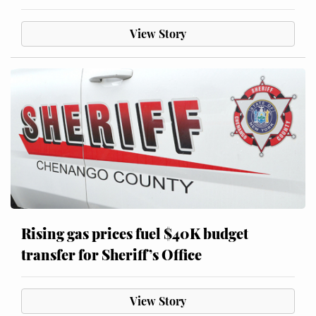
View Story
Rising gas prices fuel $40K budget
transfer for Sheriff’s Office
View Story