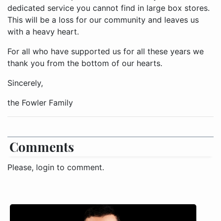
dedicated service you cannot find in large box stores.
This will be a loss for our community and leaves us
with a heavy heart.
For all who have supported us for all these years we
thank you from the bottom of our hearts.
Sincerely,
the Fowler Family
Comments
Please, login to comment.