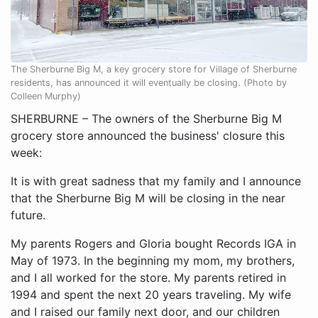
The Sherburne Big M, a key grocery store for Village of Sherburne
residents, has announced it will eventually be closing. (Photo by
Colleen Murphy)
SHERBURNE – The owners of the Sherburne Big M
grocery store announced the business' closure this
week:
It is with great sadness that my family and I announce
that the Sherburne Big M will be closing in the near
future.
My parents Rogers and Gloria bought Records IGA in
May of 1973. In the beginning my mom, my brothers,
and I all worked for the store. My parents retired in
1994 and spent the next 20 years traveling. My wife
and I raised our family next door, and our children