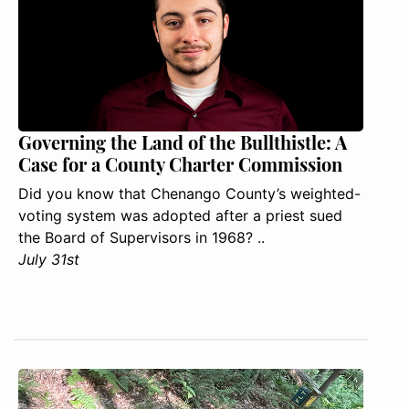
Governing the Land of the Bullthistle: A
Case for a County Charter Commission
Did you know that Chenango County’s weighted-
voting system was adopted after a priest sued
the Board of Supervisors in 1968? ..
July 31st