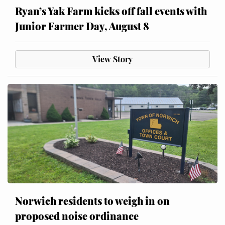
Ryan’s Yak Farm kicks off fall events with
Junior Farmer Day, August 8
View Story
Norwich residents to weigh in on
proposed noise ordinance