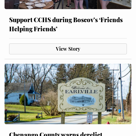
Support CCHS during Boscov’s ‘Friends
Helping Friends’
View Story
Chenango County warns derelict