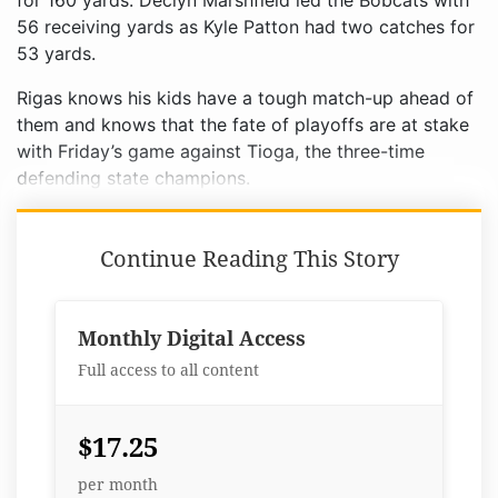
for 160 yards. Declyn Marshfield led the Bobcats with
56 receiving yards as Kyle Patton had two catches for
53 yards.
Rigas knows his kids have a tough match-up ahead of
them and knows that the fate of playoffs are at stake
with Friday’s game against Tioga, the three-time
defending state champions.
Continue Reading This Story
Monthly Digital Access
Full access to all content
$17.25
per month