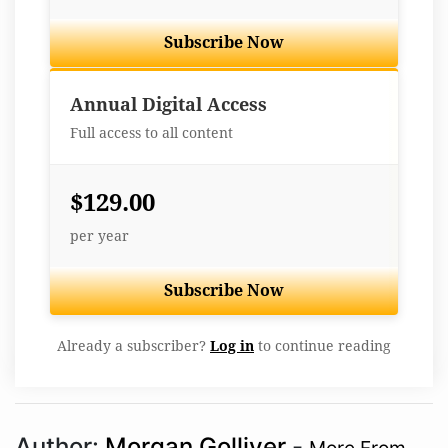
Subscribe Now
Best Value
Annual Digital Access
Full access to all content
$129.00
per year
Subscribe Now
Already a subscriber?
Log in
to continue reading
Author:
Morgan Golliver
-