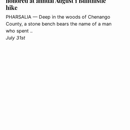
honored at annual August 1 Bullthistle
hike
PHARSALIA — Deep in the woods of Chenango
County, a stone bench bears the name of a man
who spent ..
July 31st