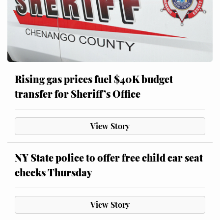
Rising gas prices fuel $40K budget
transfer for Sheriff’s Office
View Story
NY State police to offer free child car seat
checks Thursday
View Story