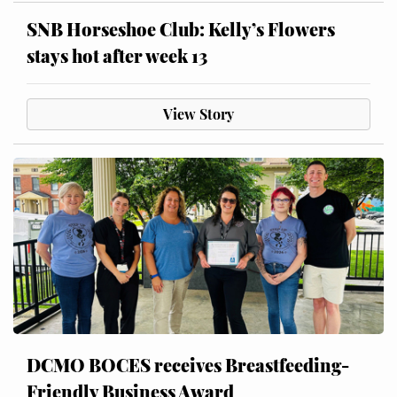
SNB Horseshoe Club: Kelly’s Flowers
stays hot after week 13
View Story
DCMO BOCES receives Breastfeeding-
Friendly Business Award