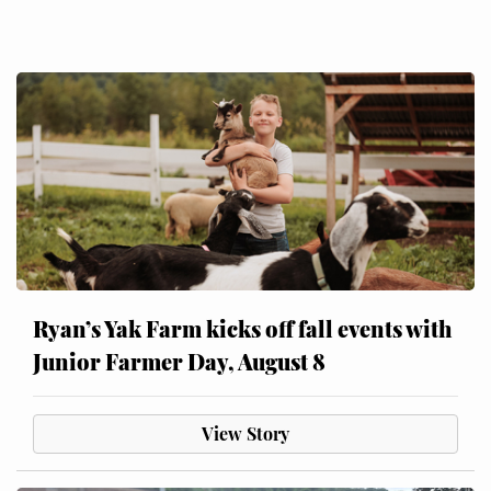
Ryan’s Yak Farm kicks off fall events with
Junior Farmer Day, August 8
View Story