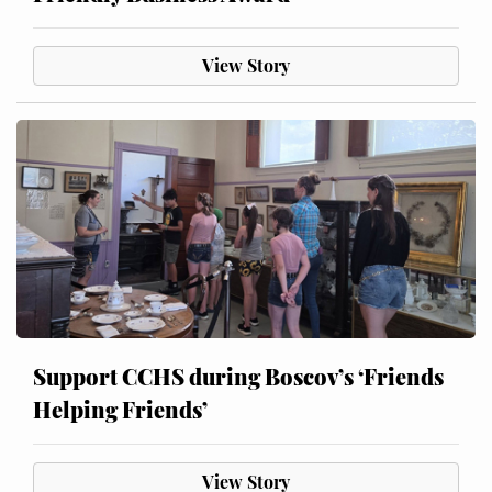
View Story
Support CCHS during Boscov’s ‘Friends
Helping Friends’
View Story