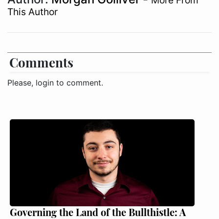
More From
This Author
Comments
Please, login to comment.
Governing the Land of the Bullthistle: A