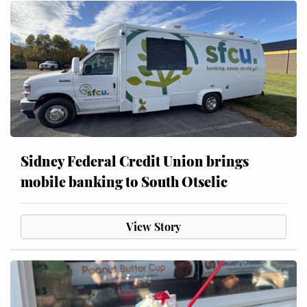
Sidney Federal Credit Union brings
mobile banking to South Otselic
View Story