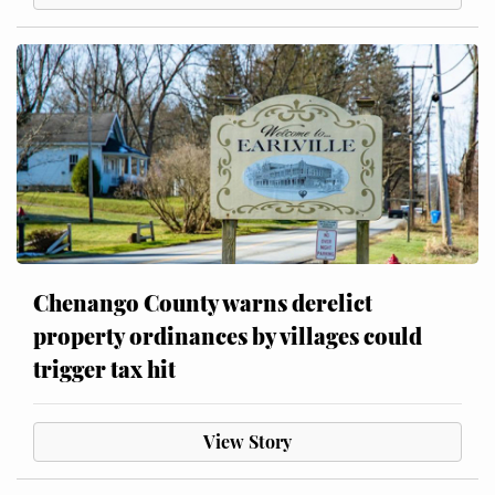
Chenango County warns derelict
property ordinances by villages could
trigger tax hit
View Story