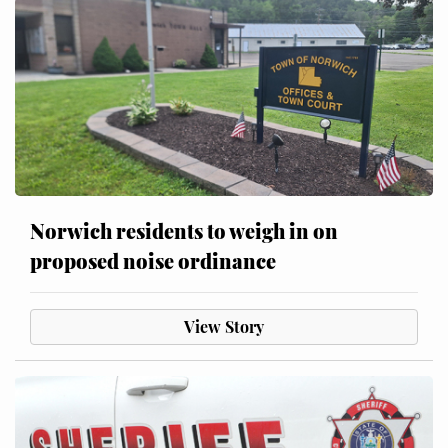
Norwich residents to weigh in on
proposed noise ordinance
View Story