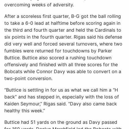
overcoming weeks of adversity.
After a scoreless first quarter, B-G got the ball rolling
to take a 6-0 lead at halftime before scoring again in
the third and fourth quarter and held the Cardinals to
six points in the fourth quarter. Rigas said his defense
did very well and forced several turnovers, where two
fumbles were returned for touchdowns by Parker
Buttice. Buttice also scored a rushing touchdown
offensively and finished with all three scores for the
Bobcats while Connor Davy was able to convert on a
two-point conversion.
“Buttice is settling in for us as what we call him a “H
back” and has stepped in, especially with the loss of
Kaiden Seymour,” Rigas said. “Davy also came back
healthy this week.”
Buttice had 51 yards on the ground as Davy passed