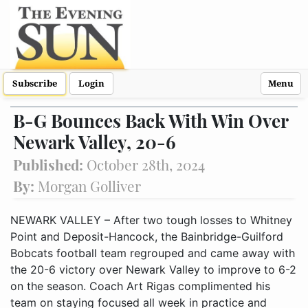
Subscribe
Login
Menu
B-G Bounces Back With Win Over
Newark Valley, 20-6
Published:
October 28th, 2024
By:
Morgan Golliver
NEWARK VALLEY – After two tough losses to Whitney
Point and Deposit-Hancock, the Bainbridge-Guilford
Bobcats football team regrouped and came away with
the 20-6 victory over Newark Valley to improve to 6-2
on the season. Coach Art Rigas complimented his
team on staying focused all week in practice and