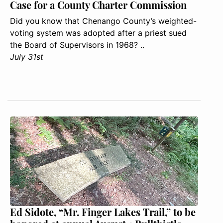
Case for a County Charter Commission
Did you know that Chenango County’s weighted-
voting system was adopted after a priest sued
the Board of Supervisors in 1968? ..
July 31st
Ed Sidote, “Mr. Finger Lakes Trail,” to be