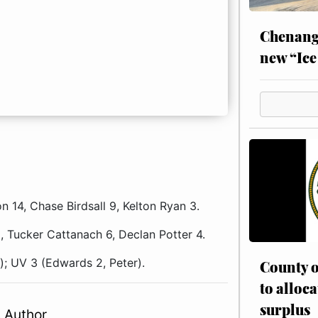
Chenang
new “Ice
14, Chase Birdsall 9, Kelton Ryan 3.
 Tucker Cattanach 6, Declan Potter 4.
); UV 3 (Edwards 2, Peter).
County o
to alloca
surplus
 Author