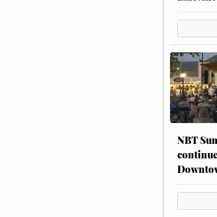
NBT Sum
continue
Downto