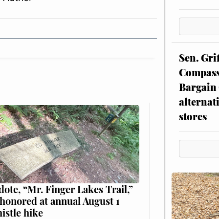
Sen. Gri
Compassi
Bargain 
alternat
stores
dote, “Mr. Finger Lakes Trail,”
 honored at annual August 1
histle hike