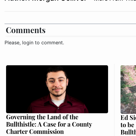
Comments
Please, login to comment.
Governing the Land of the
Ed Si
Bullthistle: A Case for a County
to be
Charter Commission
Bullt