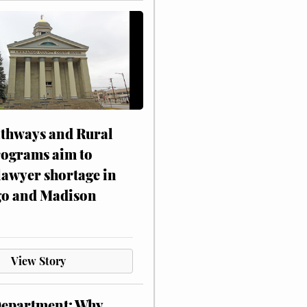
athways and Rural
rograms aim to
lawyer shortage in
o and Madison
View Story
Department: Why