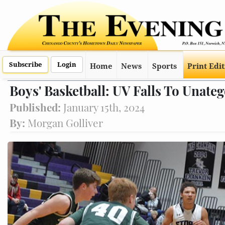
Subscribe
Login
Home
News
Sports
Print Edi
Boys' Basketball: UV Falls To Unate
Published:
January 15th, 2024
By:
Morgan Golliver