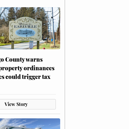
o County warns
 property ordinances
es could trigger tax
View Story