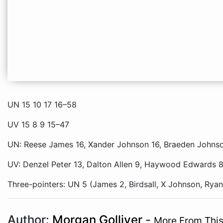
UN 15 10 17 16–58
UV 15 8 9 15–47
UN: Reese James 16, Xander Johnson 16, Braeden Johnson 
UV: Denzel Peter 13, Dalton Allen 9, Haywood Edwards 8,
Three-pointers: UN 5 (James 2, Birdsall, X Johnson, Ryan
Author:
Morgan Golliver
-
More From This