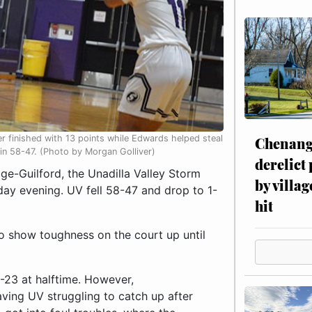
r finished with 13 points while Edwards helped steal
Chenang
lin 58-47. (Photo by Morgan Golliver)
derelict
e-Guilford, the Unadilla Valley Storm
by villag
ay evening. UV fell 58-47 and drop to 1-
hit
to show toughness on the court up until
5-23 at halftime. However,
ving UV struggling to catch up after