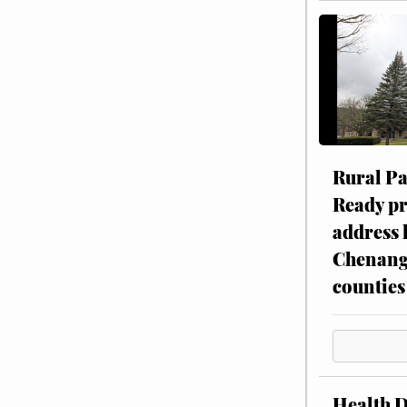
Rural P
Ready p
address 
Chenang
counties
Health 