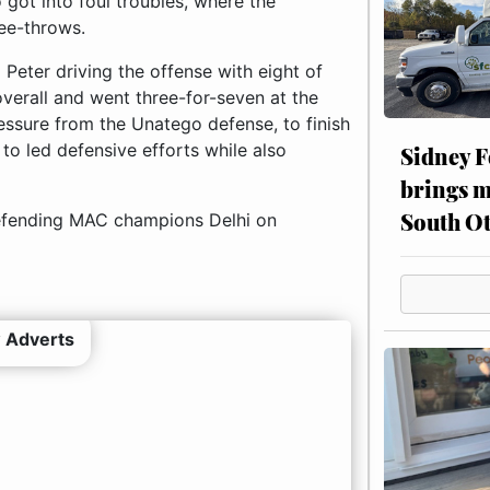
 got into foul troubles, where the
ree-throws.
Peter driving the offense with eight of
overall and went three-for-seven at the
ressure from the Unatego defense, to finish
to led defensive efforts while also
Sidney F
brings m
South Ot
efending MAC champions Delhi on
 Adverts