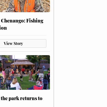
 Chenango: Fishing
ion
View Story
 the park returns to