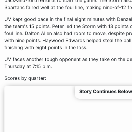
back-and-forth efforts to start the game. The Storm also
Spartans faired well at the foul line, making nine-of-12 f
UV kept good pace in the final eight minutes with Denzel 
the team's 15 points. Peter led the Storm with 13 points 
foul line. Dalton Allen also had room to move, despite p
with nine points. Haywood Edwards helped steal the ball 
finishing with eight points in the loss.
UV faces another tough opponent as they take on the d
Thursday at 7:15 p.m.
Scores by quarter:
Story Continues Below