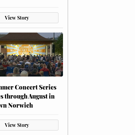
View Story
mer Concert Series
s through August in
wn Norwich
View Story