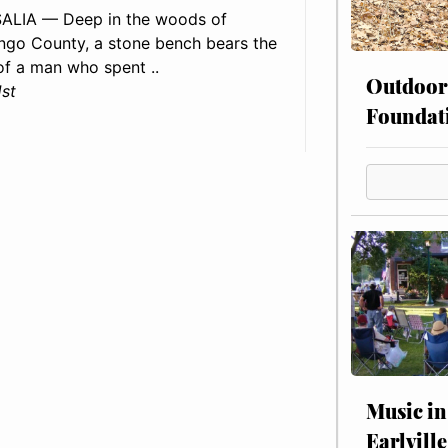
ALIA — Deep in the woods of
go County, a stone bench bears the
f a man who spent ..
Outdoor
1st
Foundat
Music in
Earlville