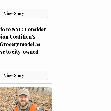
View Story
ffo to NYC: Consider
on Coalition’s
Grocery model as
ive to city-owned
View Story