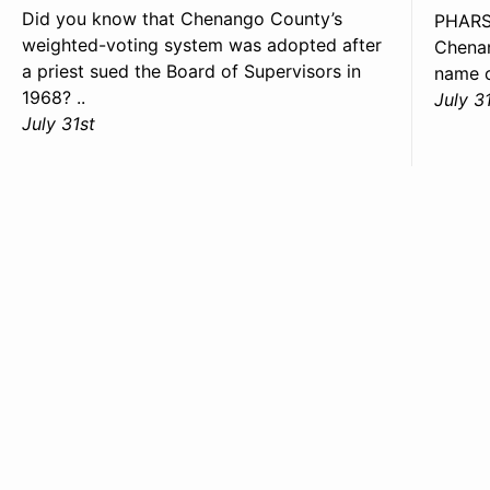
Did you know that Chenango County’s
PHARS
weighted-voting system was adopted after
Chenan
a priest sued the Board of Supervisors in
name o
1968? ..
July 3
July 31st