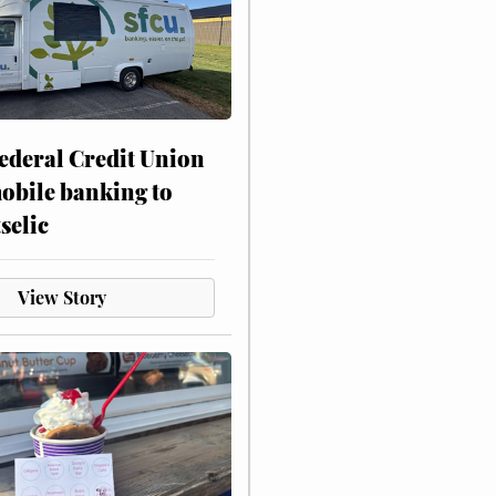
ederal Credit Union
obile banking to
selic
View Story