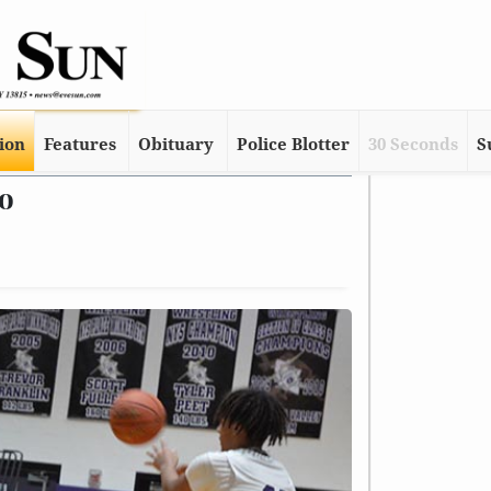
tion
Features
Obituary
Police Blotter
30 Seconds
S
go