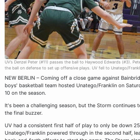
UV’s Denzel Peter (#11) passes the ball to Haywood Edwards (#3). Pete
the ball on defense to set up offensive plays. UV fell to Unatego/Frank
NEW BERLIN – Coming off a close game against Bainbridg
boys' basketball team hosted Unatego/Franklin on Saturd
10 on the season.
It's been a challenging season, but the Storm continues 
the final buzzer.
UV had a consistent first half of play to only be down 2
Unatego/Franklin powered through in the second half, lea