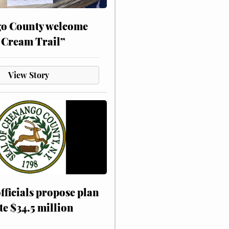
o County welcome
 Cream Trail”
View Story
fficials propose plan
te $34.5 million