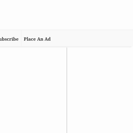
ubscribe
Place An Ad