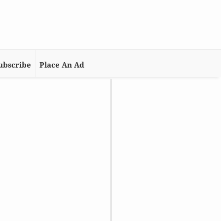
ubscribe
Place An Ad