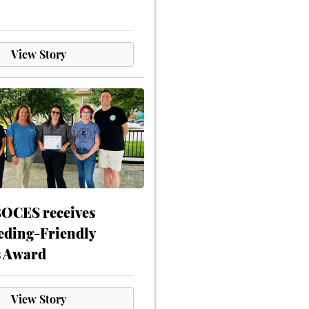
View Story
CES receives
eding-Friendly
s Award
View Story