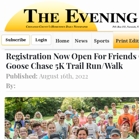
Subscribe
Login
Home
News
Sports
Print Edi
Registration Now Open For Friends 
Goose Chase 5K Trail Run/Walk
Published:
August 16th, 2022
By: