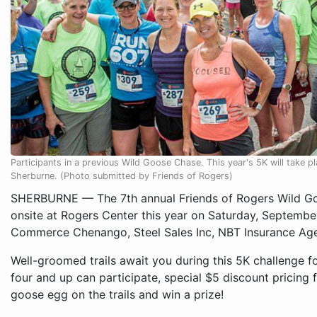
Participants in a previous Wild Goose Chase. This year's 5K will take 
Sherburne. (Photo submitted by Friends of Rogers)
SHERBURNE — The 7th annual Friends of Rogers Wild Goo
onsite at Rogers Center this year on Saturday, Septemb
Commerce Chenango, Steel Sales Inc, NBT Insurance Age
Well-groomed trails await you during this 5K challenge f
four and up can participate, special $5 discount pricing f
goose egg on the trails and win a prize!