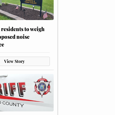
residents to weigh
oposed noise
ce
View Story