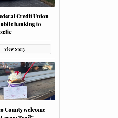
ederal Credit Union
obile banking to
selic
View Story
o County welcome
 Cream Trail”