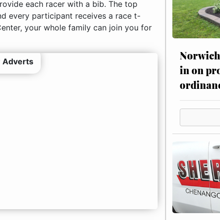
rovide each racer with a bib. The top
nd every participant receives a race t-
Center, your whole family can join you for
Norwich 
 Adverts
in on pr
ordinan