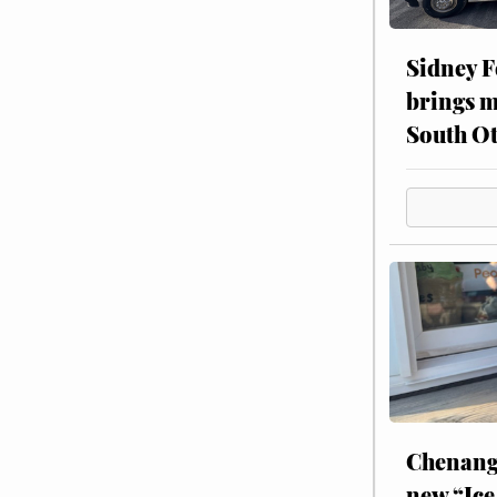
Sidney F
brings m
South Ot
Chenang
new “Ice