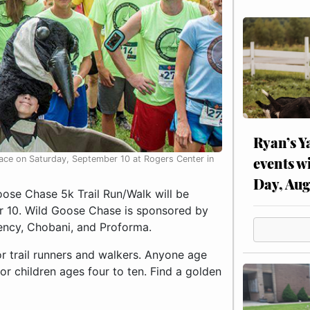
Ryan’s Y
events w
place on Saturday, September 10 at Rogers Center in
Day, Aug
se Chase 5k Trail Run/Walk will be
er 10. Wild Goose Chase is sponsored by
ncy, Chobani, and Proforma.
or trail runners and walkers. Anyone age
or children ages four to ten. Find a golden