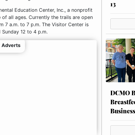
13
ntal Education Center, Inc., a nonprofit
of all ages. Currently the trails are open
 7 a.m. to 7 p.m. The Visitor Center is
 Sunday 12 to 4 p.m.
 Adverts
DCMO BO
Breastfe
Busines