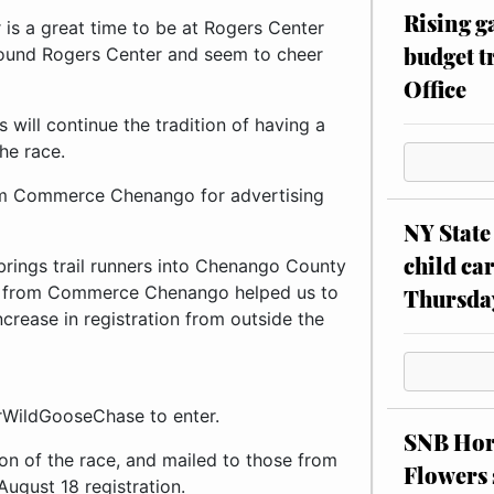
Rising g
is a great time to be at Rogers Center
budget tr
around Rogers Center and seem to cheer
Office
will continue the tradition of having a
he race.
rom Commerce Chenango for advertising
NY State 
child car
brings trail runners into Chenango County
ars from Commerce Chenango helped us to
Thursda
crease in registration from outside the
WildGooseChase to enter.
SNB Hors
sion of the race, and mailed to those from
Flowers 
August 18 registration.