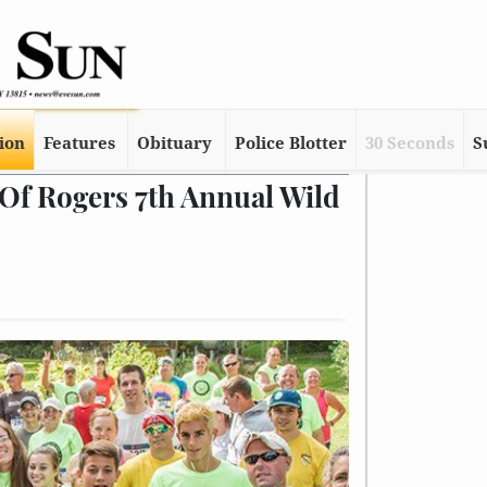
tion
Features
Obituary
Police Blotter
30 Seconds
S
Of Rogers 7th Annual Wild