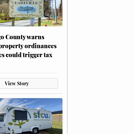
o County warns
 property ordinances
es could trigger tax
View Story