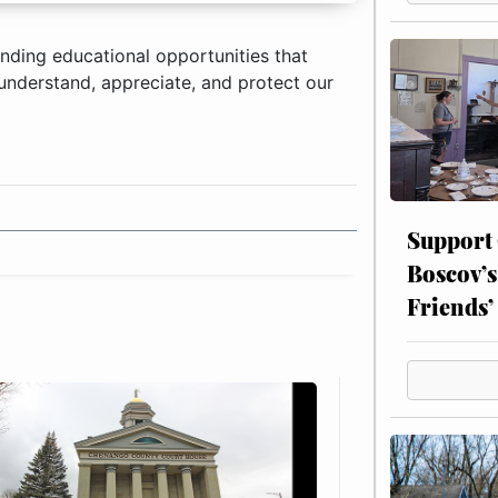
anding educational opportunities that
, understand, appreciate, and protect our
Support
Boscov’s
Friends’