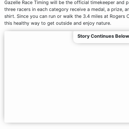
Gazelle Race Timing will be the official timekeeper and p
three racers in each category receive a medal, a prize, a
shirt. Since you can run or walk the 3.4 miles at Rogers 
this healthy way to get outside and enjoy nature.
Story Continues Below