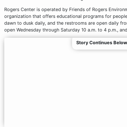
Rogers Center is operated by Friends of Rogers Environme
organization that offers educational programs for people 
dawn to dusk daily, and the restrooms are open daily from
open Wednesday through Saturday 10 a.m. to 4 p.m., and
Story Continues Below