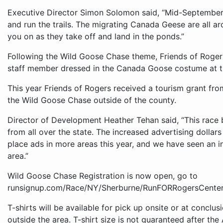
Executive Director Simon Solomon said, “Mid-September 
and run the trails. The migrating Canada Geese are all 
you on as they take off and land in the ponds.”
Following the Wild Goose Chase theme, Friends of Rogers 
staff member dressed in the Canada Goose costume at t
This year Friends of Rogers received a tourism grant f
the Wild Goose Chase outside of the county.
Director of Development Heather Tehan said, “This race 
from all over the state. The increased advertising doll
place ads in more areas this year, and we have seen an in
area.”
Wild Goose Chase Registration is now open, go to
runsignup.com/Race/NY/Sherburne/RunFORRogersCenter
T-shirts will be available for pick up onsite or at conclu
outside the area. T-shirt size is not guaranteed after the 