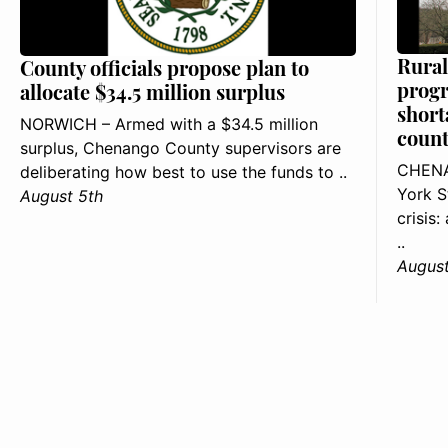
Rural
County officials propose plan to
progr
allocate $34.5 million surplus
short
NORWICH – Armed with a $34.5 million
count
surplus, Chenango County supervisors are
CHENA
deliberating how best to use the funds to ..
York S
August 5th
crisis
..
August