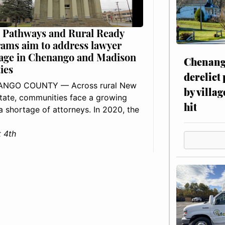
 Pathways and Rural Ready
ams aim to address lawyer
age in Chenango and Madison
Chenang
ies
derelict
NGO COUNTY — Across rural New
by villag
tate, communities face a growing
hit
: a shortage of attorneys. In 2020, the
 4th