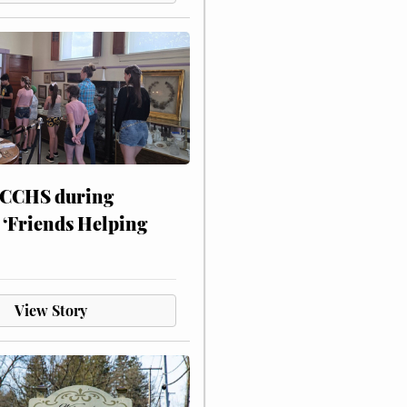
 CCHS during
 ‘Friends Helping
View Story