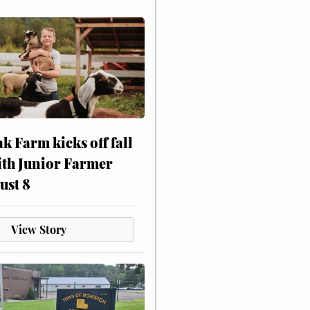
ak Farm kicks off fall
ith Junior Farmer
ust 8
View Story