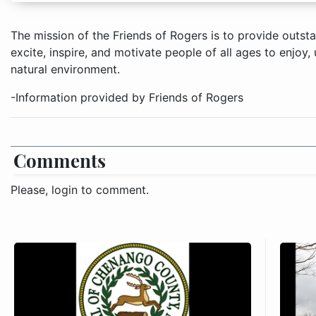
The mission of the Friends of Rogers is to provide outst
excite, inspire, and motivate people of all ages to enjoy
natural environment.
-Information provided by Friends of Rogers
Comments
Please, login to comment.