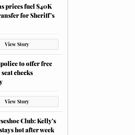
as prices fuel $40K
ansfer for Sheriff’s
View Story
police to offer free
 seat checks
y
View Story
eshoe Club: Kelly’s
stays hot after week