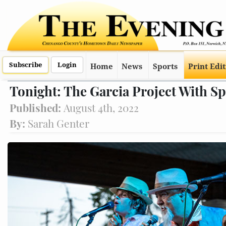
Subscribe
Login
Home
News
Sports
Print Edi
Tonight: The Garcia Project With S
Published:
August 4th, 2022
By:
Sarah Genter