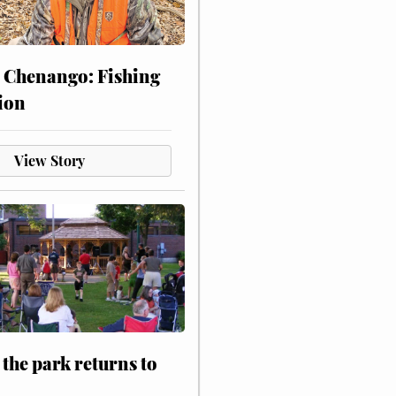
 Chenango: Fishing
ion
View Story
 the park returns to