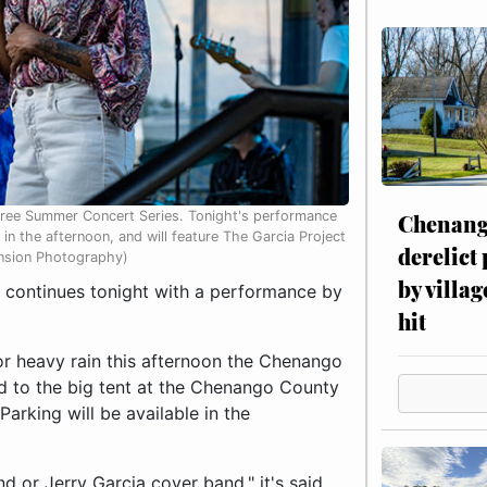
Free Summer Concert Series. Tonight's performance
Chenang
in the afternoon, and will feature The Garcia Project
derelict
ension Photography)
by villag
ontinues tonight with a performance by
hit
for heavy rain this afternoon the Chenango
d to the big tent at the Chenango County
arking will be available in the
d or Jerry Garcia cover band," it's said