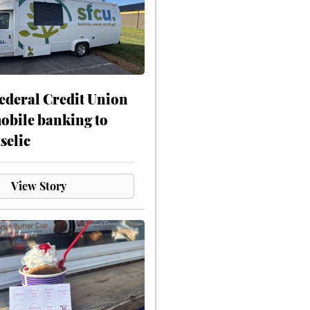
ederal Credit Union
obile banking to
selic
View Story