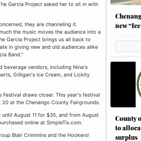
he Garcia Project asked her to sit in with
Chenang
new “Ice
oncerned, they are channeling it.
much the music moves the audience into a
e Garcia Project brings us all back to
pate in giving new and old audiences alike
cia Band."
nd beverage vendors, including Nina's
rts, Gilligan's Ice Cream, and Lickity
estival draws closer. This year's festival
st 20 at the Chenango County Fairgrounds.
 until August 11 for $35, and from August
County o
purchased online at SimpleTix.com.
to alloca
roup Blair Crimmins and the Hookers!
surplus