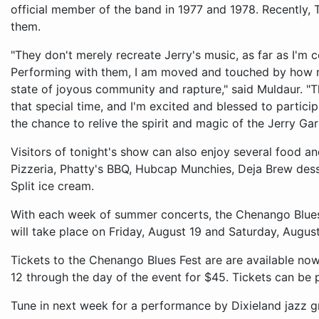
official member of the band in 1977 and 1978. Recently, T
them.
"They don't merely recreate Jerry's music, as far as I'm c
Performing with them, I am moved and touched by how 
state of joyous community and rapture," said Muldaur. "Th
that special time, and I'm excited and blessed to partici
the chance to relive the spirit and magic of the Jerry Gar
Visitors of tonight's show can also enjoy several food a
Pizzeria, Phatty's BBQ, Hubcap Munchies, Deja Brew desse
Split ice cream.
With each week of summer concerts, the Chenango Blues F
will take place on Friday, August 19 and Saturday, Augu
Tickets to the Chenango Blues Fest are are available now
12 through the day of the event for $45. Tickets can be 
Tune in next week for a performance by Dixieland jazz g