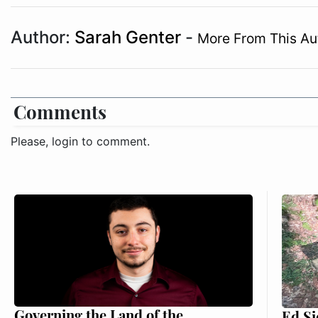
Author:
Sarah Genter
-
More From This Au
Comments
Please, login to comment.
Governing the Land of the
Ed Si