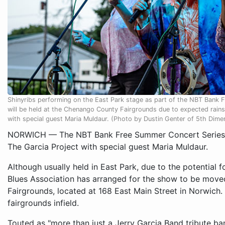
Shinyribs performing on the East Park stage as part of the NBT Bank 
will be held at the Chenango County Fairgrounds due to expected rains 
with special guest Maria Muldaur. (Photo by Dustin Genter of 5th Dim
NORWICH — The NBT Bank Free Summer Concert Series c
The Garcia Project with special guest Maria Muldaur.
Although usually held in East Park, due to the potential 
Blues Association has arranged for the show to be move
Fairgrounds, located at 168 East Main Street in Norwich. P
fairgrounds infield.
Touted as "more than just a Jerry Garcia Band tribute ban