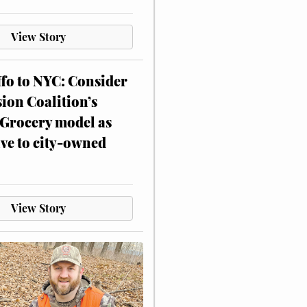
View Story
ffo to NYC: Consider
on Coalition’s
Grocery model as
ive to city-owned
View Story