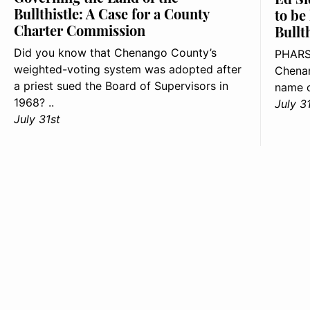
Bullthistle: A Case for a County
to be
Charter Commission
Bullt
Did you know that Chenango County’s
PHARS
weighted-voting system was adopted after
Chenan
a priest sued the Board of Supervisors in
name o
1968? ..
July 3
July 31st