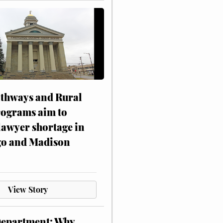
athways and Rural
rograms aim to
lawyer shortage in
o and Madison
View Story
Department: Why