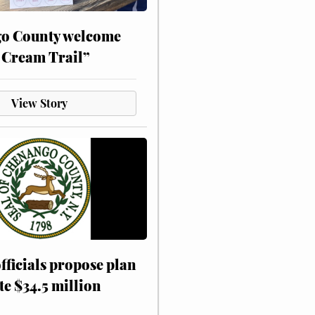
o County welcome
 Cream Trail”
View Story
fficials propose plan
te $34.5 million