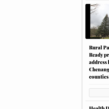
Rural P
Ready p
address 
Chenang
counties
Health 