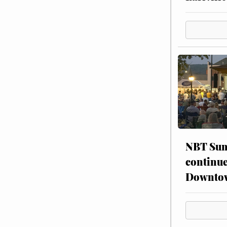
NBT Sum
continue
Downto