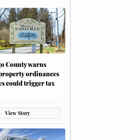
o County warns
 property ordinances
es could trigger tax
View Story