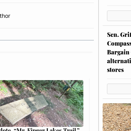
thor
Sen. Gri
Compassi
Bargain 
alternat
stores
dote, “Mr. Finger Lakes Trail,”