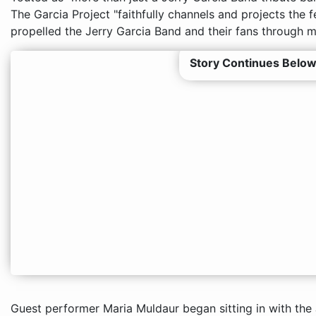
The Garcia Project "faithfully channels and projects the 
propelled the Jerry Garcia Band and their fans through ma
Story Continues Below
Guest performer Maria Muldaur began sitting in with the