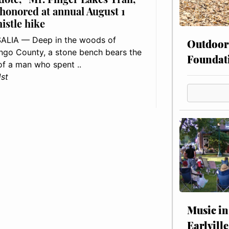
 honored at annual August 1
histle hike
ALIA — Deep in the woods of
Outdoor
go County, a stone bench bears the
Foundat
f a man who spent ..
1st
Music in
Earlville