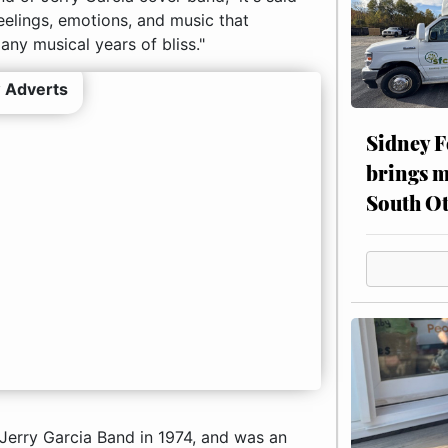
feelings, emotions, and music that
ny musical years of bliss."
 Adverts
Sidney F
brings m
South Ot
 Jerry Garcia Band in 1974, and was an