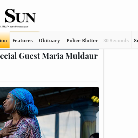
tion
Features
Obituary
Police Blotter
30 Seconds
S
pecial Guest Maria Muldaur