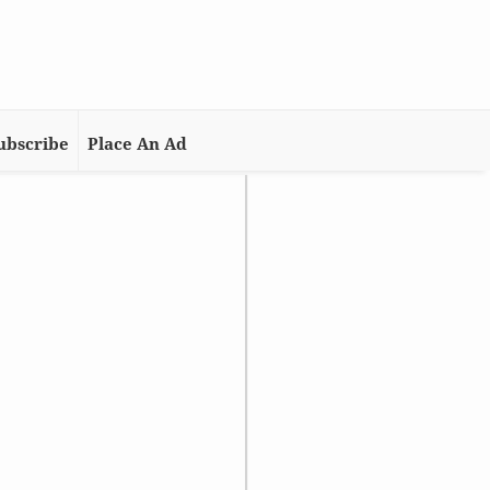
ubscribe
Place An Ad