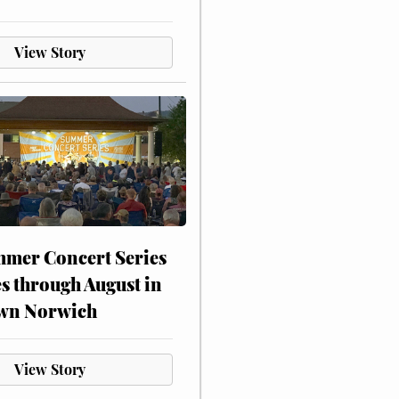
View Story
mer Concert Series
s through August in
wn Norwich
View Story