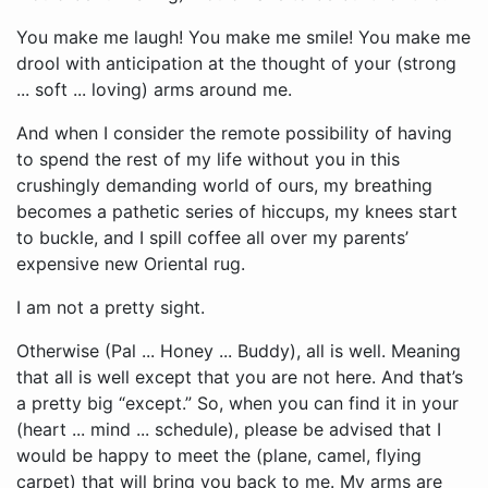
You make me laugh! You make me smile! You make me
drool with anticipation at the thought of your (strong
... soft ... loving) arms around me.
And when I consider the remote possibility of having
to spend the rest of my life without you in this
crushingly demanding world of ours, my breathing
becomes a pathetic series of hiccups, my knees start
to buckle, and I spill coffee all over my parents’
expensive new Oriental rug.
I am not a pretty sight.
Otherwise (Pal ... Honey ... Buddy), all is well. Meaning
that all is well except that you are not here. And that’s
a pretty big “except.” So, when you can find it in your
(heart ... mind ... schedule), please be advised that I
would be happy to meet the (plane, camel, flying
carpet) that will bring you back to me. My arms are