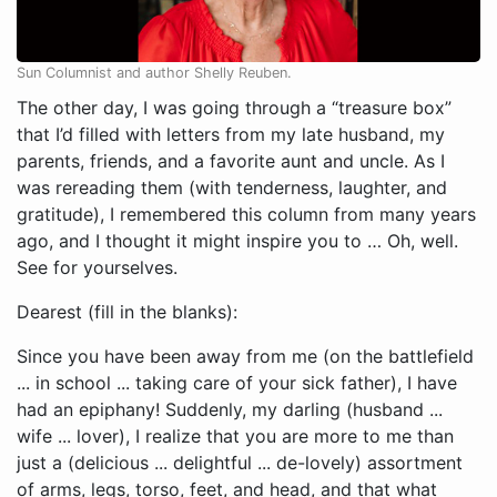
Sun Columnist and author Shelly Reuben.
The other day, I was going through a “treasure box”
that I’d filled with letters from my late husband, my
parents, friends, and a favorite aunt and uncle. As I
was rereading them (with tenderness, laughter, and
gratitude), I remembered this column from many years
ago, and I thought it might inspire you to … Oh, well.
See for yourselves.
Dearest (fill in the blanks):
Since you have been away from me (on the battlefield
... in school ... taking care of your sick father), I have
had an epiphany! Suddenly, my darling (husband ...
wife ... lover), I realize that you are more to me than
just a (delicious ... delightful ... de-lovely) assortment
of arms, legs, torso, feet, and head, and that what