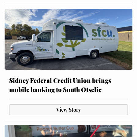
Sidney Federal Credit Union brings
mobile banking to South Otselic
View Story