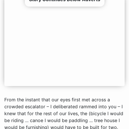
From the instant that our eyes first met across a
crowded escalator – I deliberated rammed into you – I
knew that for the rest of our lives, the (bicycle I would
be riding ... canoe I would be paddling ... tree house I
would be furnishing) would have to be built for two.