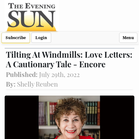
Subscribe
Login
Menu
Tilting At Windmills: Love Letters:
A Cautionary Tale - Encore
Published:
July 29th, 2022
By:
Shelly Reuben