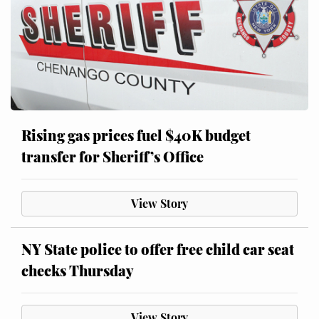
Rising gas prices fuel $40K budget
transfer for Sheriff’s Office
View Story
NY State police to offer free child car seat
checks Thursday
View Story