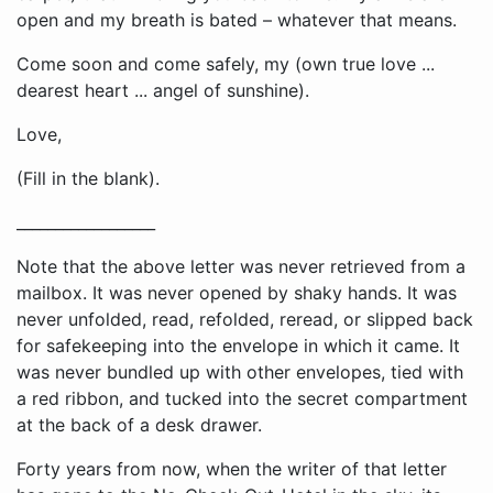
open and my breath is bated – whatever that means.
Come soon and come safely, my (own true love ...
dearest heart ... angel of sunshine).
Love,
(Fill in the blank).
__________________
Note that the above letter was never retrieved from a
mailbox. It was never opened by shaky hands. It was
never unfolded, read, refolded, reread, or slipped back
for safekeeping into the envelope in which it came. It
was never bundled up with other envelopes, tied with
a red ribbon, and tucked into the secret compartment
at the back of a desk drawer.
Forty years from now, when the writer of that letter