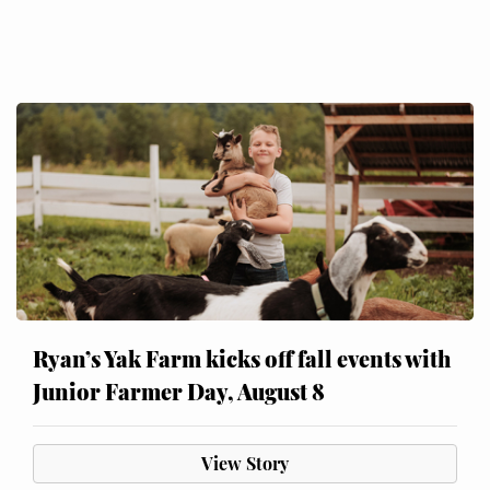
Ryan’s Yak Farm kicks off fall events with
Junior Farmer Day, August 8
View Story