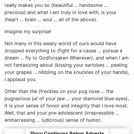
really makes you so (beautiful ... handsome …
precious) and what I am truly in love with, is your
(heart ... brain ... soul ... all of the above).
Imagine my surprise!
Not many in this weary world of ours would have
dropped everything to (fight for a cause ... pursue a
dream ... fly to Godforsaken Wherever), and when I am
not fantasizing about (kissing your earlobes ... peeling
your grapes ... nibbling on the knuckles of your hands),
I applaud you.
Other than the (freckles on your pug nose ... the
pugnacious jut of your jaw ... your diamond blue eyes),
it is your sense of honor and integrity that I love most.
Well, that and your pre-adolescent (irrepressible ...
embarrassing ... ludicrous) sense of humor.
Story Continues Below Adverts