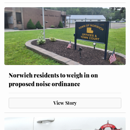
Norwich residents to weigh in on
proposed noise ordinance
View Story