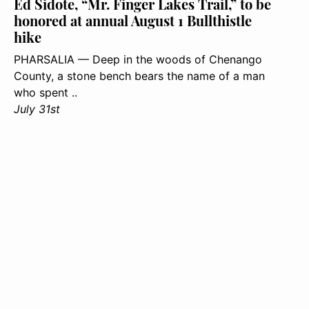
Ed Sidote, “Mr. Finger Lakes Trail,” to be
honored at annual August 1 Bullthistle
hike
PHARSALIA — Deep in the woods of Chenango
County, a stone bench bears the name of a man
who spent ..
July 31st