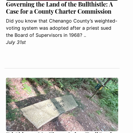
Governing the Land of the Bullthistle: A
Case for a County Charter Commission
Did you know that Chenango County’s weighted-
voting system was adopted after a priest sued
the Board of Supervisors in 1968? ..
July 31st