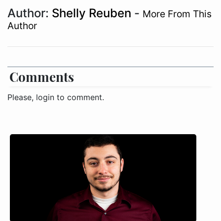
Author:
Shelly Reuben
-
More From This
Author
Comments
Please, login to comment.