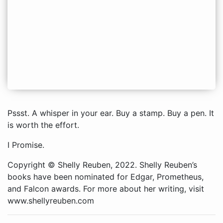
Pssst. A whisper in your ear. Buy a stamp. Buy a pen. It
is worth the effort.
I Promise.
Copyright © Shelly Reuben, 2022. Shelly Reuben’s
books have been nominated for Edgar, Prometheus,
and Falcon awards. For more about her writing, visit
www.shellyreuben.com