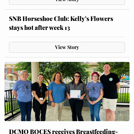
SNB Horseshoe Club: Kelly’s Flowers
stays hot after week 13
View Story
DCMO BOCES receives Breastfeeding-