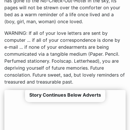
has gone to the No-Check-Out-Hotel in the sky, its
pages will not be strewn over the comforter on your
bed as a warm reminder of a life once lived and a
(boy, girl, man, woman) once loved.
WARNING: If all of your love letters are sent by
computer ... if all of your correspondence is done by
e-mail ... if none of your endearments are being
communicated via a tangible medium (Paper. Pencil.
Perfumed stationery. Foolscap. Letterhead), you are
depriving yourself of future memories. Future
consolation. Future sweet, sad, but lovely reminders of
treasured and treasurable past.
Story Continues Below Adverts