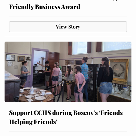
Friendly Business Award
View Story
Support CCHS during Boscov’s ‘Friends
Helping Friends’