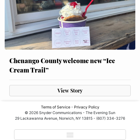
Chenango County welcome new “Ice
Cream Trail”
View Story
Terms of Service
-
Privacy Policy
© 2026 Snyder Communications - The Evening Sun
29 Lackawanna Avenue, Norwich, NY 13815 - (607) 334-3276