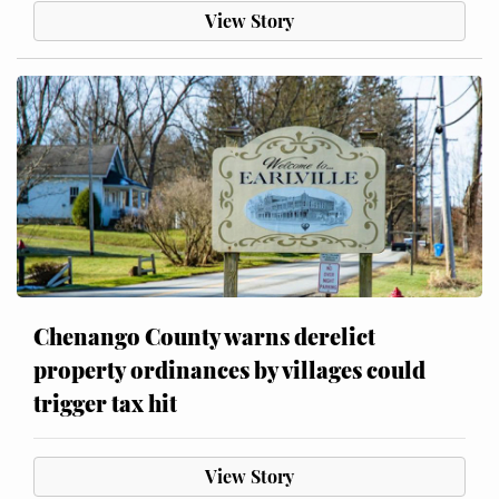
View Story
Chenango County warns derelict
property ordinances by villages could
trigger tax hit
View Story