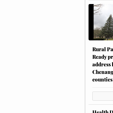
Rural P
Ready p
address 
Chenang
counties
Health 