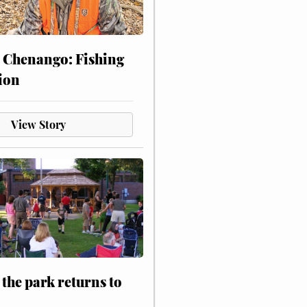
 Chenango: Fishing
ion
View Story
 the park returns to