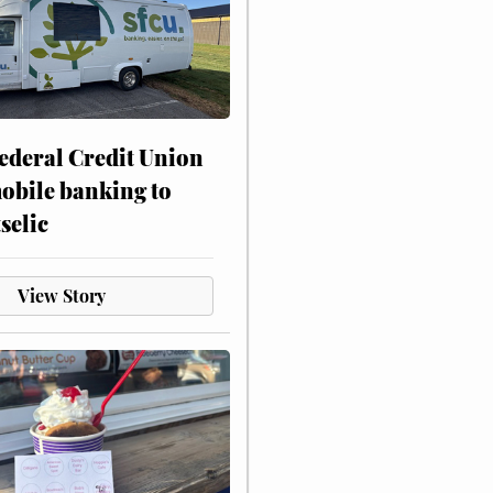
ederal Credit Union
obile banking to
selic
View Story