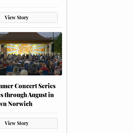
View Story
mer Concert Series
s through August in
wn Norwich
View Story