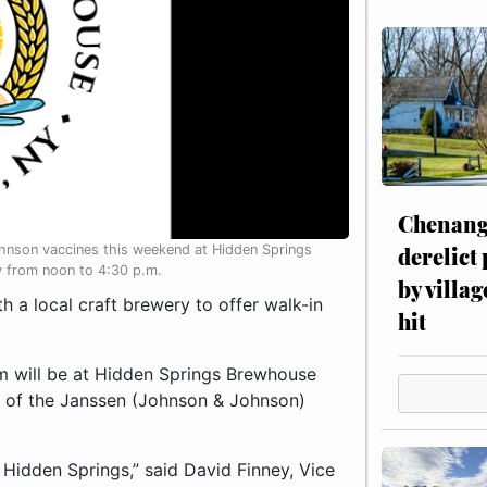
Chenang
derelict
ohnson vaccines this weekend at Hidden Springs
y from noon to 4:30 p.m.
by villag
a local craft brewery to offer walk-in
hit
 will be at Hidden Springs Brewhouse
s of the Janssen (Johnson & Johnson)
h Hidden Springs,” said David Finney, Vice