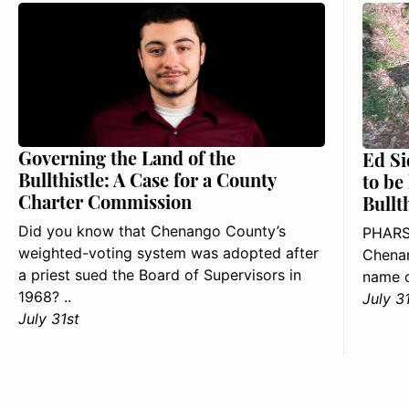
Governing the Land of the
Ed Si
Bullthistle: A Case for a County
to be
Charter Commission
Bullt
Did you know that Chenango County’s
PHARS
weighted-voting system was adopted after
Chenan
a priest sued the Board of Supervisors in
name o
1968? ..
July 3
July 31st