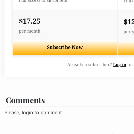
Full access to all content
Full 
$17.25
$1
per month
per 
Subscribe Now
Already a subscriber?
Log in
to 
Comments
Please, login to comment.