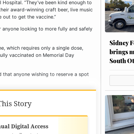
 Hospital. “They’ve been kind enough to
their award-winning craft beer, live music
 out to get the vaccine.”
or anyone looking to more fully and safely
Sidney F
e, which requires only a single dose,
brings m
fully vaccinated on Memorial Day
South Ot
ed that anyone wishing to reserve a spot
his Story
Best Value
ual Digital Access