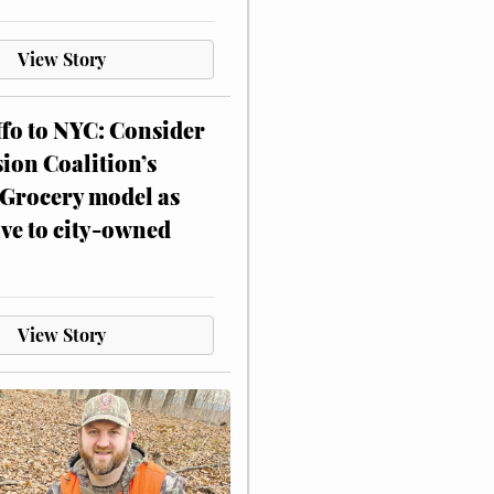
View Story
ffo to NYC: Consider
on Coalition’s
Grocery model as
ive to city-owned
View Story