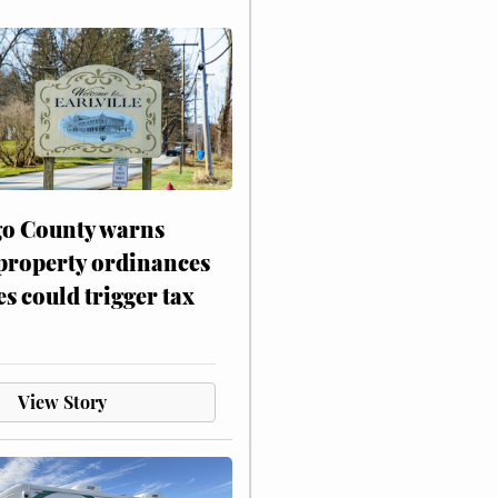
o County warns
 property ordinances
es could trigger tax
View Story