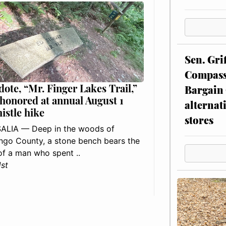
Sen. Gri
Compassi
dote, “Mr. Finger Lakes Trail,”
Bargain 
 honored at annual August 1
alternat
histle hike
stores
ALIA — Deep in the woods of
go County, a stone bench bears the
f a man who spent ..
1st