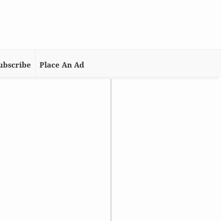
ubscribe
Place An Ad