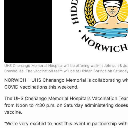
UHS Chenango Memorial Hospital will be offering walk-in Johnson & J
Brewhouse. The vaccination team will be at Hidden Springs on Saturda
NORWICH – UHS Chenango Memorial is collaborating with 
COVID vaccinations this weekend.
The UHS Chenango Memorial Hospital’s Vaccination Team
from Noon to 4:30 p.m. on Saturday administering dose
vaccine.
“We’re very excited to host this event in partnership wit