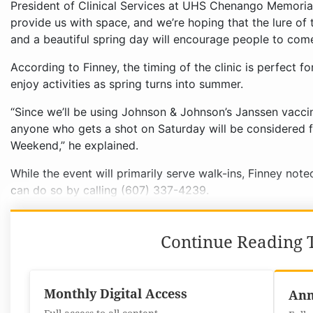
President of Clinical Services at UHS Chenango Memorial
provide us with space, and we’re hoping that the lure of 
and a beautiful spring day will encourage people to come
According to Finney, the timing of the clinic is perfect f
enjoy activities as spring turns into summer.
“Since we’ll be using Johnson & Johnson’s Janssen vaccin
anyone who gets a shot on Saturday will be considered 
Weekend,” he explained.
While the event will primarily serve walk-ins, Finney not
can do so by calling (607) 337-4239.
Continue Reading T
Monthly Digital Access
Ann