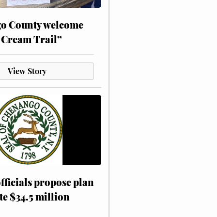
o County welcome
 Cream Trail”
View Story
fficials propose plan
te $34.5 million