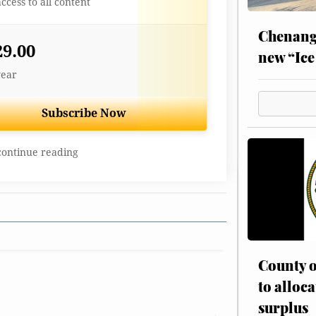
access to all content
Chenang
29.00
new “Ice
year
Subscribe Now
continue reading
County o
to alloca
surplus