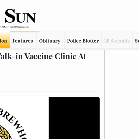
tion
Features
Obituary
Police Blotter
30 Seconds
S
k-in Vaccine Clinic At