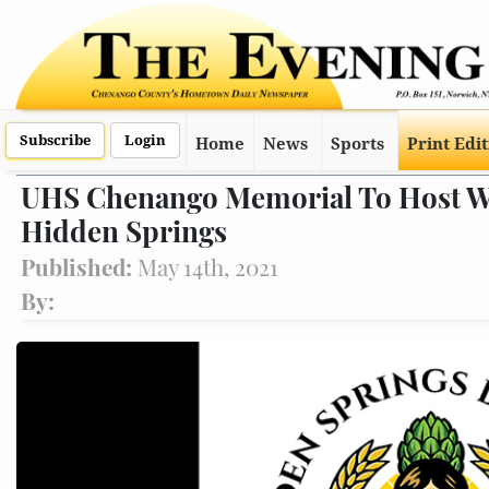
Subscribe
Login
Home
News
Sports
Print Edi
UHS Chenango Memorial To Host Wal
Hidden Springs
Published:
May 14th, 2021
By: