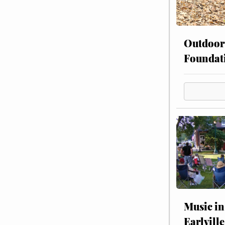
Outdoor
Foundat
Music in
Earlville