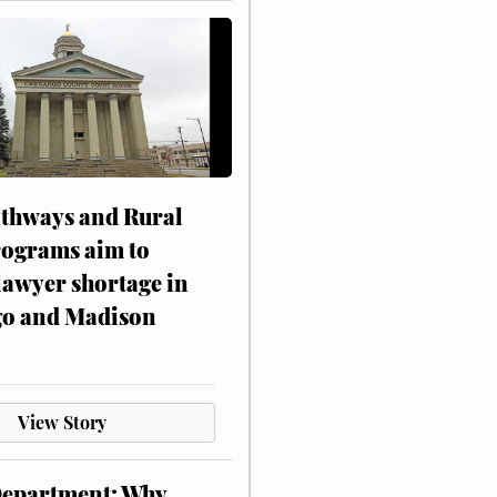
athways and Rural
rograms aim to
lawyer shortage in
o and Madison
View Story
Department: Why