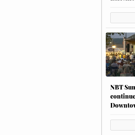
NBT Sum
continue
Downto