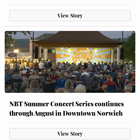
View Story
NBT Summer Concert Series continues
through August in Downtown Norwich
View Story