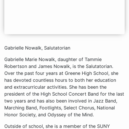
Gabrielle Nowalk, Salutatorian
Gabrielle Marie Nowalk, daughter of Tammie
Robertson and James Nowalk, is the Salutatorian.
Over the past four years at Greene High School, she
has devoted countless hours to both her education
and extracurricular activities. She has been the
president of the High School Concert Band for the last
two years and has also been involved in Jazz Band,
Marching Band, Footlights, Select Chorus, National
Honor Society, and Odyssey of the Mind.
Outside of school, she is a member of the SUNY