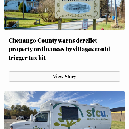
Chenango County warns derelict
property ordinances by villages could
trigger tax hit
View Story