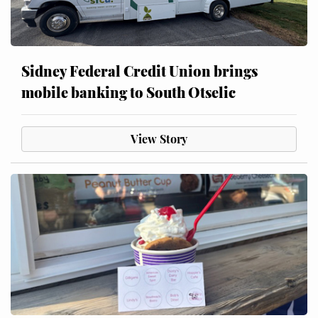
Sidney Federal Credit Union brings
mobile banking to South Otselic
View Story