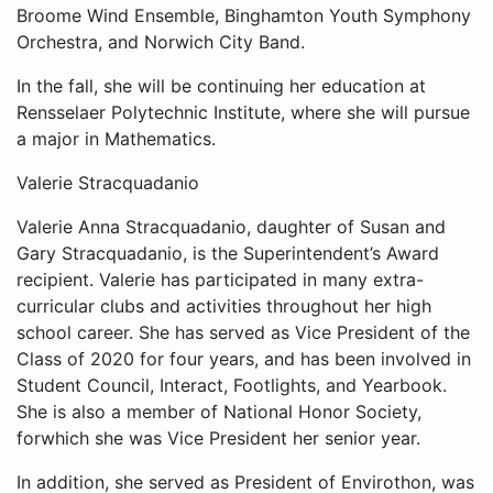
Broome Wind Ensemble, Binghamton Youth Symphony
Orchestra, and Norwich City Band.
In the fall, she will be continuing her education at
Rensselaer Polytechnic Institute, where she will pursue
a major in Mathematics.
Valerie Stracquadanio
Valerie Anna Stracquadanio, daughter of Susan and
Gary Stracquadanio, is the Superintendent’s Award
recipient. Valerie has participated in many extra-
curricular clubs and activities throughout her high
school career. She has served as Vice President of the
Class of 2020 for four years, and has been involved in
Student Council, Interact, Footlights, and Yearbook.
She is also a member of National Honor Society,
forwhich she was Vice President her senior year.
In addition, she served as President of Envirothon, was