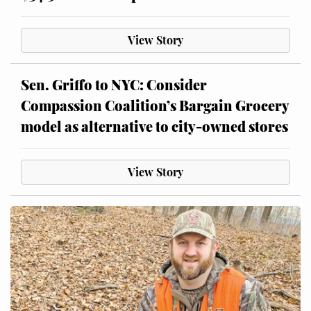
View Story
Sen. Griffo to NYC: Consider
Compassion Coalition’s Bargain Grocery
model as alternative to city-owned stores
View Story