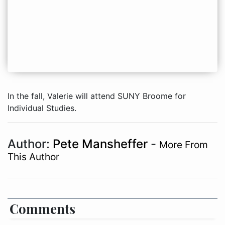
In the fall, Valerie will attend SUNY Broome for
Individual Studies.
Author:
Pete Mansheffer
-
More From
This Author
Comments