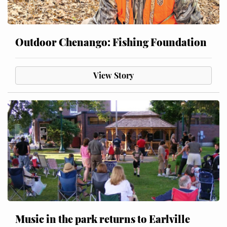
Outdoor Chenango: Fishing Foundation
View Story
Music in the park returns to Earlville