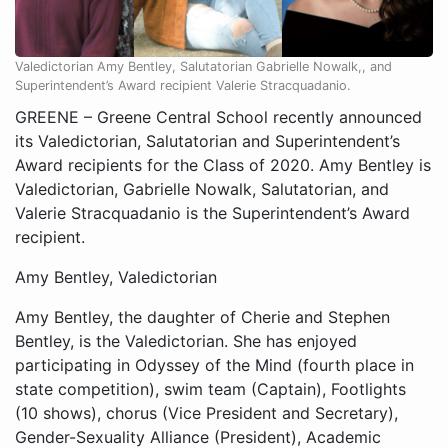
Valedictorian Amy Bentley, Salutatorian Gabrielle Nowalk,, and
Superintendent’s Award recipient Valerie Stracquadanio.
GREENE – Greene Central School recently announced
its Valedictorian, Salutatorian and Superintendent’s
Award recipients for the Class of 2020. Amy Bentley is
Valedictorian, Gabrielle Nowalk, Salutatorian, and
Valerie Stracquadanio is the Superintendent’s Award
recipient.
Amy Bentley, Valedictorian
Amy Bentley, the daughter of Cherie and Stephen
Bentley, is the Valedictorian. She has enjoyed
participating in Odyssey of the Mind (fourth place in
state competition), swim team (Captain), Footlights
(10 shows), chorus (Vice President and Secretary),
Gender-Sexuality Alliance (President), Academic