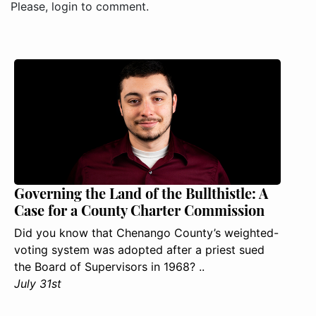
Please, login to comment.
Governing the Land of the Bullthistle: A
Case for a County Charter Commission
Did you know that Chenango County’s weighted-
voting system was adopted after a priest sued
the Board of Supervisors in 1968? ..
July 31st