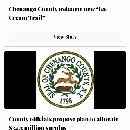
Chenango County welcome new “Ice
Cream Trail”
View Story
County officials propose plan to allocate
$34.5 million surplus