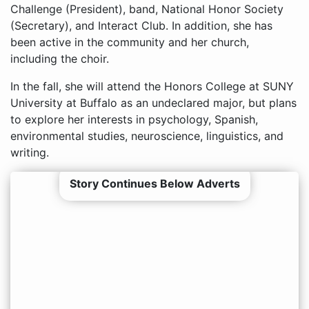
Challenge (President), band, National Honor Society
(Secretary), and Interact Club. In addition, she has
been active in the community and her church,
including the choir.
In the fall, she will attend the Honors College at SUNY
University at Buffalo as an undeclared major, but plans
to explore her interests in psychology, Spanish,
environmental studies, neuroscience, linguistics, and
writing.
Story Continues Below Adverts