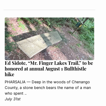
Ed Sidote, “Mr. Finger Lakes Trail,” to be
honored at annual August 1 Bullthistle
hike
PHARSALIA — Deep in the woods of Chenango
County, a stone bench bears the name of a man
who spent ..
July 31st