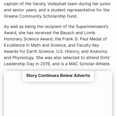
captain of the Varsity Volleyball team during her junior
and senior years, and a student representative for the
Greene Community Scholarship Fund.
As well as being the recipient of the Superintendent’s
Award, she has received the Bausch and Lomb
Honorary Science Award, the Frank G. Paul Medal of
Excellence in Math and Science, and Faculty Key
Awards for Earth Science, U.S. History, and Anatomy
and Physiology. She was also selected to attend Girls’
Leadership Day in 2019, and is a MAC Scholar-Athlete.
Story Continues Below Adverts