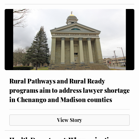
Rural Pathways and Rural Ready
programs aim to address lawyer shortage
in Chenango and Madison counties
View Story