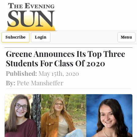
Subscribe
Login
Menu
Greene Announces Its Top Three
Students For Class Of 2020
Published:
May 15th, 2020
By:
Pete Mansheffer