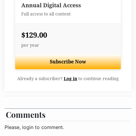
Best Value
Annual Digital Access
Full access to all content
$129.00
per year
Subscribe Now
Already a subscriber?
Log in
to continue reading
Comments
Please, login to comment.