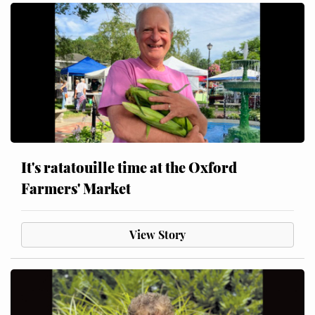
It's ratatouille time at the Oxford
Farmers' Market
View Story