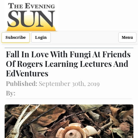
Subscribe
Login
Menu
Fall In Love With Fungi At Friends
Of Rogers Learning Lectures And
EdVentures
Published:
September 30th, 2019
By: