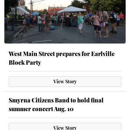
West Main Street prepares for Earlville
Block Party
View Story
Smyrna Citizens Band to hold final
summer concert Aug. 10
View Story