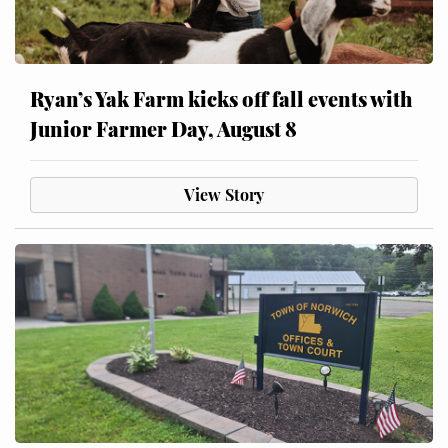
Ryan’s Yak Farm kicks off fall events with
Junior Farmer Day, August 8
View Story