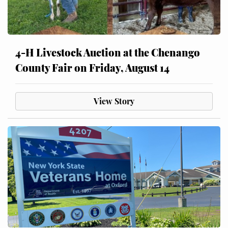
4-H Livestock Auction at the Chenango
County Fair on Friday, August 14
View Story