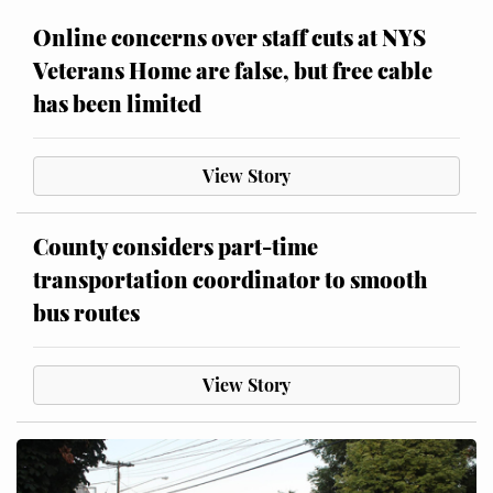
Online concerns over staff cuts at NYS
Veterans Home are false, but free cable
has been limited
View Story
County considers part-time
transportation coordinator to smooth
bus routes
View Story