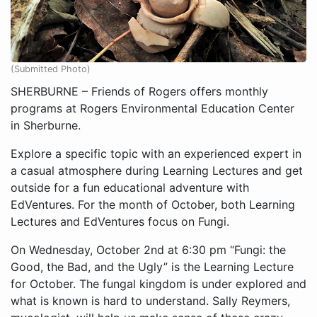
(Submitted Photo)
SHERBURNE – Friends of Rogers offers monthly
programs at Rogers Environmental Education Center
in Sherburne.
Explore a specific topic with an experienced expert in
a casual atmosphere during Learning Lectures and get
outside for a fun educational adventure with
EdVentures. For the month of October, both Learning
Lectures and EdVentures focus on Fungi.
On Wednesday, October 2nd at 6:30 pm “Fungi: the
Good, the Bad, and the Ugly” is the Learning Lecture
for October. The fungal kingdom is under explored and
what is known is hard to understand. Sally Reymers,