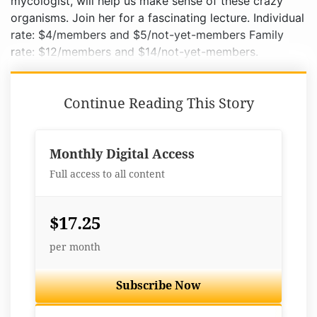
mycologist, will help us make sense of these crazy
organisms. Join her for a fascinating lecture. Individual
rate: $4/members and $5/not-yet-members Family
rate: $12/members and $14/not-yet-members.
Continue Reading This Story
Monthly Digital Access
Full access to all content
$17.25
per month
Subscribe Now