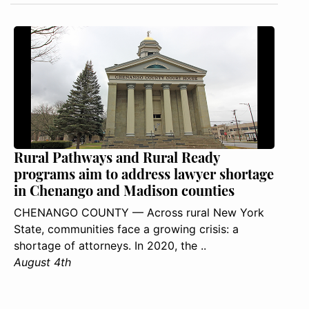
Rural Pathways and Rural Ready
programs aim to address lawyer shortage
in Chenango and Madison counties
CHENANGO COUNTY — Across rural New York
State, communities face a growing crisis: a
shortage of attorneys. In 2020, the ..
August 4th