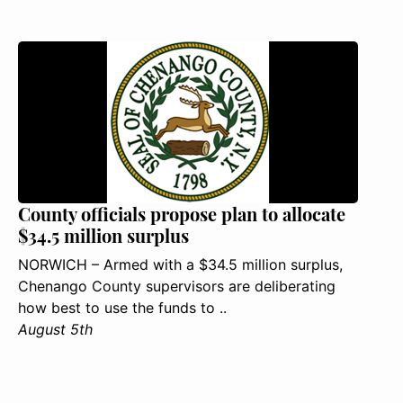
County officials propose plan to allocate
$34.5 million surplus
NORWICH – Armed with a $34.5 million surplus,
Chenango County supervisors are deliberating
how best to use the funds to ..
August 5th