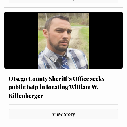
Otsego County Sheriff’s Office seeks
public help in locating William W.
Killenberger
View Story