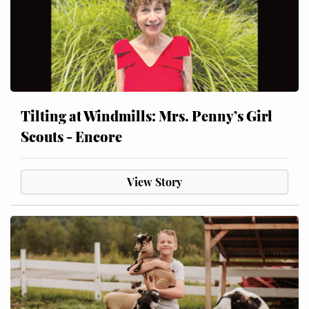
Tilting at Windmills: Mrs. Penny’s Girl
Scouts - Encore
View Story