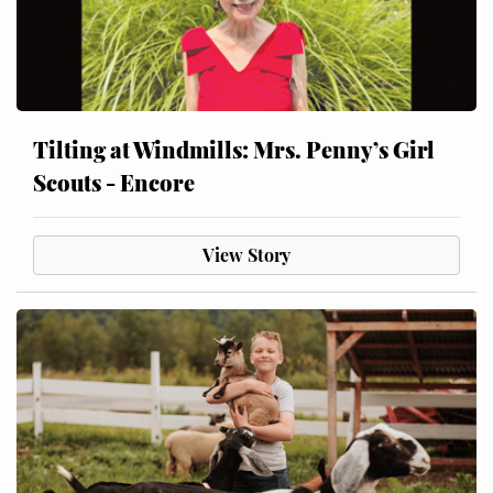
Tilting at Windmills: Mrs. Penny’s Girl
Scouts - Encore
View Story