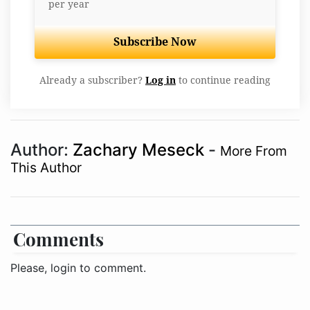
per year
Subscribe Now
Already a subscriber?
Log in
to continue reading
Author:
Zachary Meseck
-
More From
This Author
Comments
Please, login to comment.