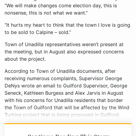
“We will make changes come election day, this is
nonsense, this is not what we want.”
“It hurts my heart to think that the town I love is going
to be sold to Calpine – sold.”
Town of Unadilla representatives weren’t present at
the meeting, but in August also expressed concerns
about the project.
According to Town of Unadilla documents, after
receiving numerous complaints, Supervisor George
DeNys wrote an email to Guilford Supervisor, George
Seneck, Kathleen Burgess and Alex Jarvis in August
with his concerns for Unadilla residents that border
the Town of Guilford that will be affected by the Wind
Turbine project that is being proposed in Guilford.