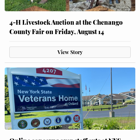
4-H Livestock Auction at the Chenango
County Fair on Friday, August 14
View Story