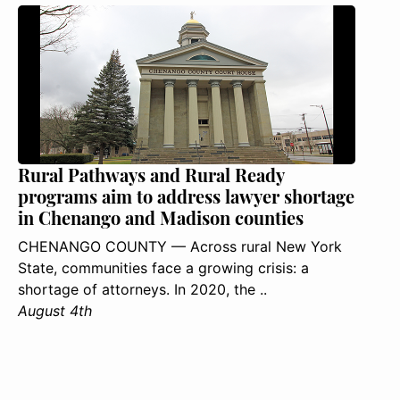
Rural Pathways and Rural Ready
programs aim to address lawyer shortage
in Chenango and Madison counties
CHENANGO COUNTY — Across rural New York
State, communities face a growing crisis: a
shortage of attorneys. In 2020, the ..
August 4th