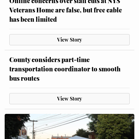
Online concerns over staff cuts at NYS
Veterans Home are false, but free cable
has been limited
View Story
County considers part-time
transportation coordinator to smooth
bus routes
View Story