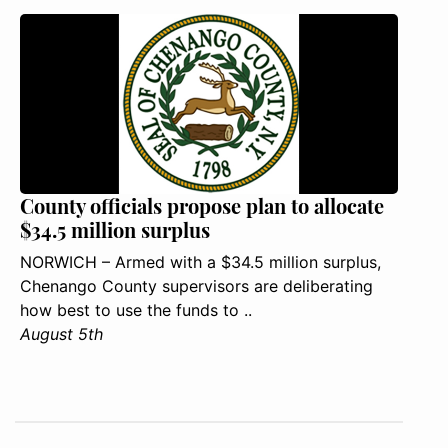
County officials propose plan to allocate
$34.5 million surplus
NORWICH – Armed with a $34.5 million surplus,
Chenango County supervisors are deliberating
how best to use the funds to ..
August 5th