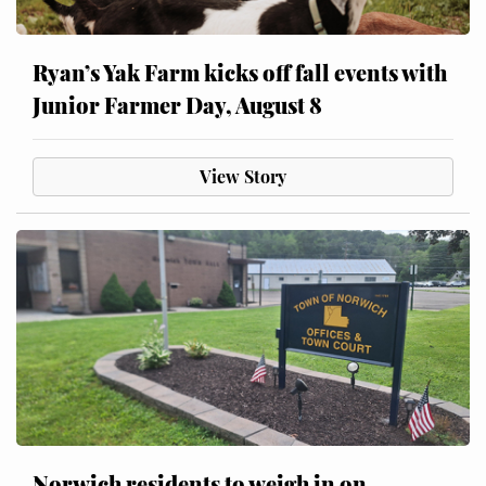
Ryan’s Yak Farm kicks off fall events with
Junior Farmer Day, August 8
View Story
Norwich residents to weigh in on