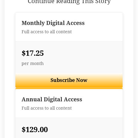
Continue Reading This Story
Monthly Digital Access
Full access to all content
$17.25
per month
Subscribe Now
Best Value
Annual Digital Access
Full access to all content
$129.00