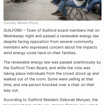
(Zachary Meseck Photo)
GUILFORD – Town of Guilford board members met on
Wednesday night and passed a renewable energy law
despite facing opposition from several community
members who expressed concern about the impacts
wind energy could have on their families.
The renewable energy law was passed unanimously by
the Guilford Town Board, and while the vote was
taking place individuals from the crowd stood up and
walked out of the room. Some were yelling at that
time, and one person knocked over a chair on their
way out.
According to Guilford Resident Deborah Munyan, the