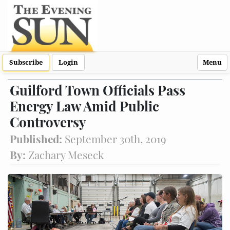
Subscribe
Login
Menu
Guilford Town Officials Pass
Energy Law Amid Public
Controversy
Published:
September 30th, 2019
By:
Zachary Meseck