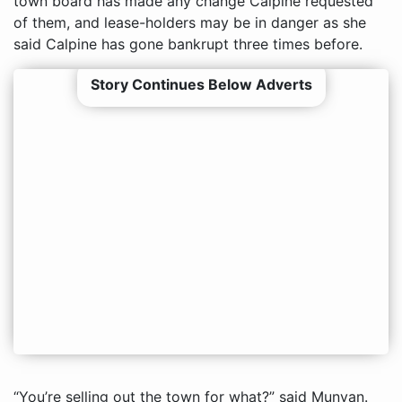
town board has made any change Calpine requested
of them, and lease-holders may be in danger as she
said Calpine has gone bankrupt three times before.
Story Continues Below Adverts
“You’re selling out the town for what?” said Munyan.