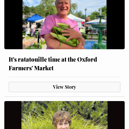
It's ratatouille time at the Oxford
Farmers' Market
View Story