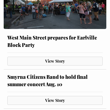
West Main Street prepares for Earlville
Block Party
View Story
Smyrna Citizens Band to hold final
summer concert Aug. 10
View Story