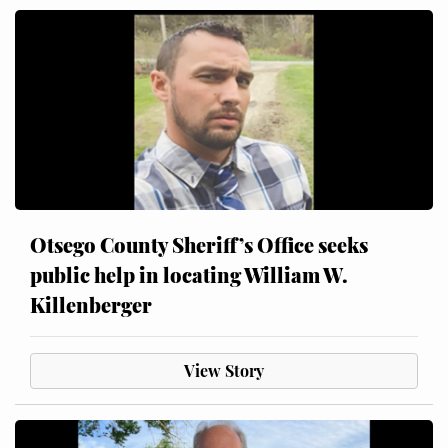
Otsego County Sheriff’s Office seeks
public help in locating William W.
Killenberger
View Story