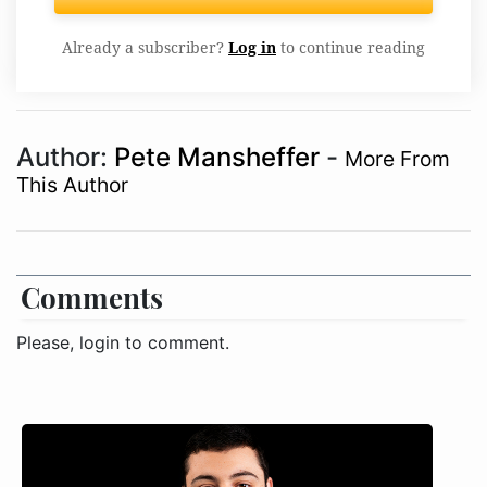
Already a subscriber?
Log in
to continue reading
Author:
Pete Mansheffer
-
More From
This Author
Comments
Please, login to comment.