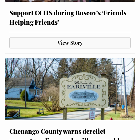
Support CCHS during Boscov’s ‘Friends
Helping Friends’
View Story
Chenango County warns derelict