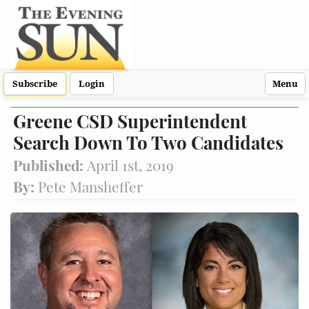
Subscribe
Login
Menu
Greene CSD Superintendent
Search Down To Two Candidates
Published:
April 1st, 2019
By:
Pete Mansheffer