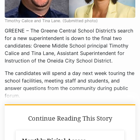
Timothy Calice and Tina Lane. (Submitted photo)
GREENE – The Greene Central School District’s search
for a new superintendent is down to the final two
candidates: Greene Middle School principal Timothy
Calice and Tina Lane, Assistant Superintendent for
Instruction of the Oneida City School District.
The candidates will spend a day next week touring the
school facilities, meeting staff and students, and
answer questions from the community during public
forum.
Continue Reading This Story