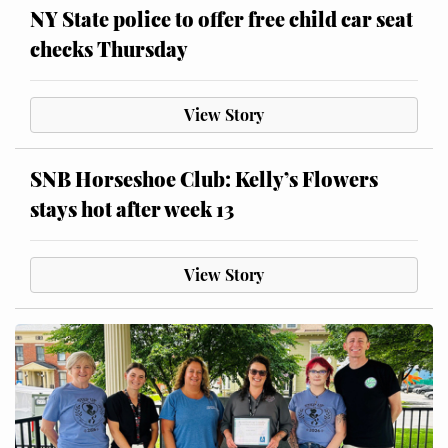
NY State police to offer free child car seat
checks Thursday
View Story
SNB Horseshoe Club: Kelly’s Flowers
stays hot after week 13
View Story