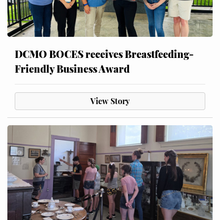
DCMO BOCES receives Breastfeeding-
Friendly Business Award
View Story