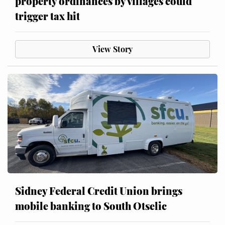
property ordinances by villages could
trigger tax hit
View Story
Sidney Federal Credit Union brings
mobile banking to South Otselic