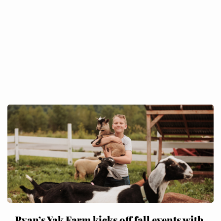
Ryan’s Yak Farm kicks off fall events with