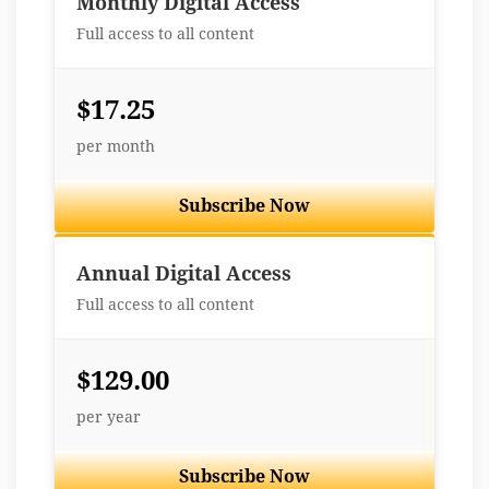
Monthly Digital Access
Full access to all content
$17.25
per month
Subscribe Now
Best Value
Annual Digital Access
Full access to all content
$129.00
per year
Subscribe Now