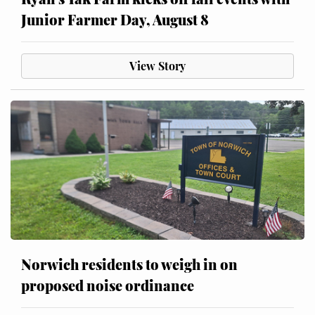
Junior Farmer Day, August 8
View Story
Norwich residents to weigh in on
proposed noise ordinance