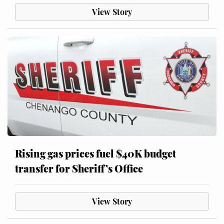
View Story
Rising gas prices fuel $40K budget
transfer for Sheriff’s Office
View Story