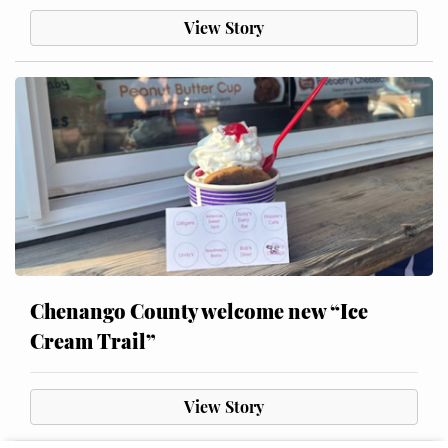
View Story
Chenango County welcome new “Ice
Cream Trail”
View Story