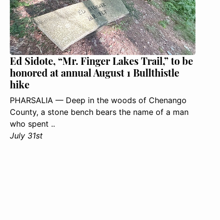
Ed Sidote, “Mr. Finger Lakes Trail,” to be
honored at annual August 1 Bullthistle
hike
PHARSALIA — Deep in the woods of Chenango
County, a stone bench bears the name of a man
who spent ..
July 31st