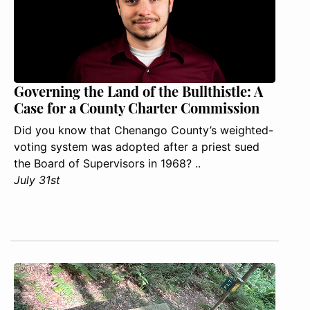
Governing the Land of the Bullthistle: A
Case for a County Charter Commission
Did you know that Chenango County’s weighted-
voting system was adopted after a priest sued
the Board of Supervisors in 1968? ..
July 31st