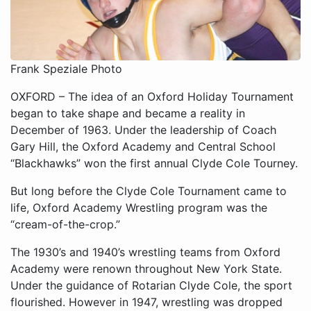
Frank Speziale Photo
OXFORD – The idea of an Oxford Holiday Tournament
began to take shape and became a reality in
December of 1963. Under the leadership of Coach
Gary Hill, the Oxford Academy and Central School
“Blackhawks” won the first annual Clyde Cole Tourney.
But long before the Clyde Cole Tournament came to
life, Oxford Academy Wrestling program was the
“cream-of-the-crop.”
The 1930’s and 1940’s wrestling teams from Oxford
Academy were renown throughout New York State.
Under the guidance of Rotarian Clyde Cole, the sport
flourished. However in 1947, wrestling was dropped