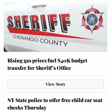
Rising gas prices fuel $40K budget
transfer for Sheriff’s Office
View Story
NY State police to offer free child car seat
checks Thursday