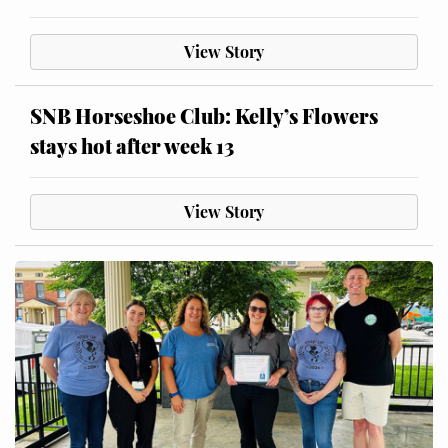
View Story
SNB Horseshoe Club: Kelly’s Flowers
stays hot after week 13
View Story