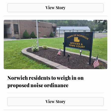
View Story
Norwich residents to weigh in on
proposed noise ordinance
View Story