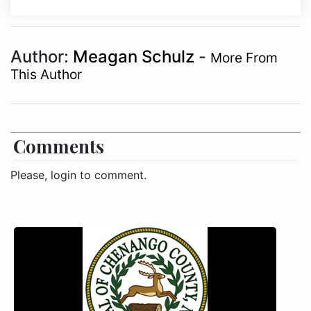
Author:
Meagan Schulz
-
More From
This Author
Comments
Please, login to comment.