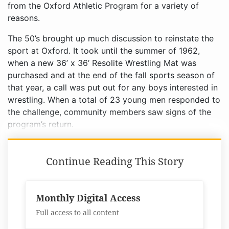
from the Oxford Athletic Program for a variety of
reasons.
The 50’s brought up much discussion to reinstate the
sport at Oxford. It took until the summer of 1962,
when a new 36’ x 36’ Resolite Wrestling Mat was
purchased and at the end of the fall sports season of
that year, a call was put out for any boys interested in
wrestling. When a total of 23 young men responded to
the challenge, community members saw signs of the
program’s return.
Continue Reading This Story
Monthly Digital Access
Full access to all content