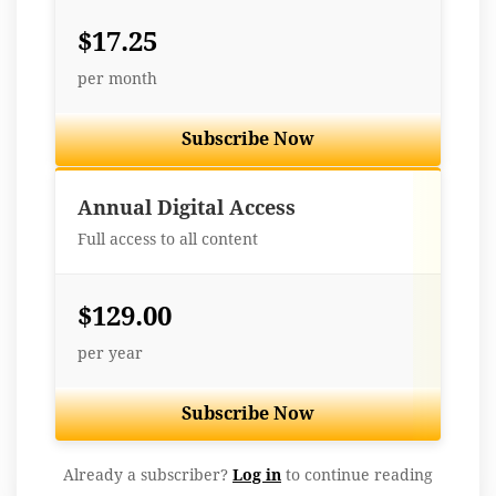
$17.25
per month
Subscribe Now
Best Value
Annual Digital Access
Full access to all content
$129.00
per year
Subscribe Now
Already a subscriber?
Log in
to continue reading