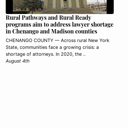
Rural Pathways and Rural Ready
programs aim to address lawyer shortage
in Chenango and Madison counties
CHENANGO COUNTY — Across rural New York
State, communities face a growing crisis: a
shortage of attorneys. In 2020, the ..
August 4th