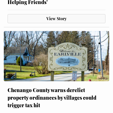
Helping Friends’
View Story
Chenango County warns derelict
property ordinances by villages could
trigger tax hit