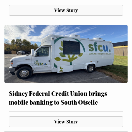
View Story
Sidney Federal Credit Union brings
mobile banking to South Otselic
View Story