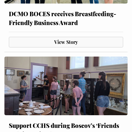
DCMO BOCES receives Breastfeeding-
Friendly Business Award
View Story
Support CCHS during Boscov’s ‘Friends