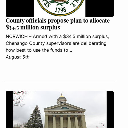
County officials propose plan to allocate
$34.5 million surplus
NORWICH – Armed with a $34.5 million surplus,
Chenango County supervisors are deliberating
how best to use the funds to ..
August 5th