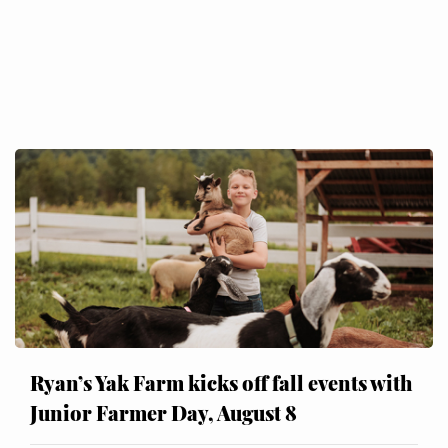
Ryan’s Yak Farm kicks off fall events with
Junior Farmer Day, August 8