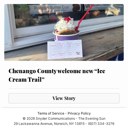
Chenango County welcome new “Ice
Cream Trail”
View Story
Terms of Service
-
Privacy Policy
© 2026 Snyder Communications - The Evening Sun
29 Lackawanna Avenue, Norwich, NY 13815 - (607) 334-3276