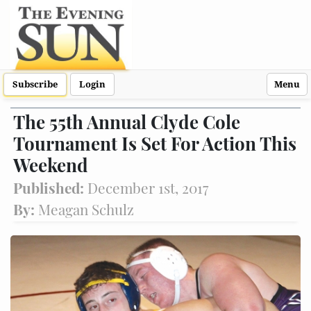
Subscribe
Login
Menu
The 55th Annual Clyde Cole
Tournament Is Set For Action This
Weekend
Published:
December 1st, 2017
By:
Meagan Schulz