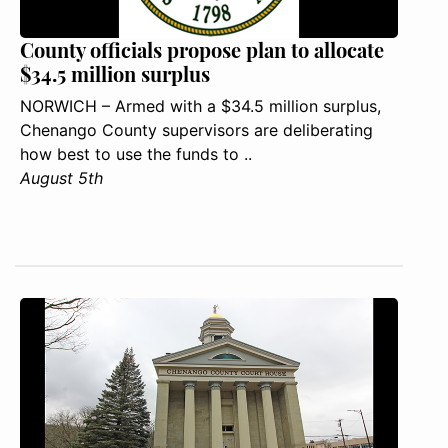
County officials propose plan to allocate
$34.5 million surplus
NORWICH – Armed with a $34.5 million surplus,
Chenango County supervisors are deliberating
how best to use the funds to ..
August 5th