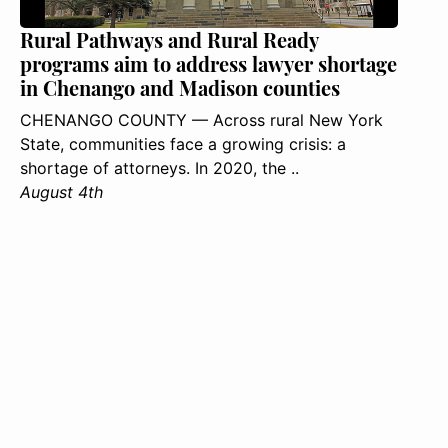
Rural Pathways and Rural Ready
programs aim to address lawyer shortage
in Chenango and Madison counties
CHENANGO COUNTY — Across rural New York
State, communities face a growing crisis: a
shortage of attorneys. In 2020, the ..
August 4th