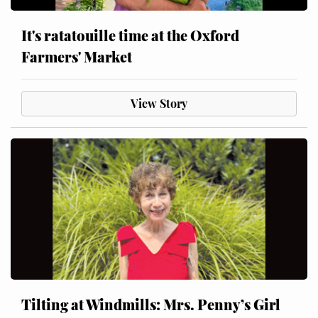
It's ratatouille time at the Oxford
Farmers' Market
View Story
Tilting at Windmills: Mrs. Penny’s Girl