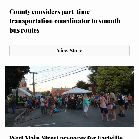
County considers part-time
transportation coordinator to smooth
bus routes
View Story
West Main Street prepares for Earlville