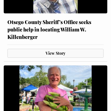
Otsego County Sheriff’s Office seeks
public help in locating William W.
Killenberger
View Story