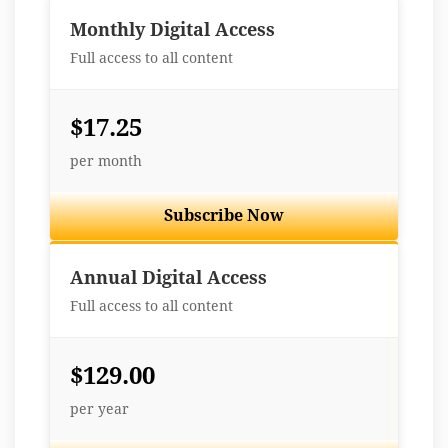
Monthly Digital Access
Full access to all content
$17.25
per month
Subscribe Now
Best Value
Annual Digital Access
Full access to all content
$129.00
per year