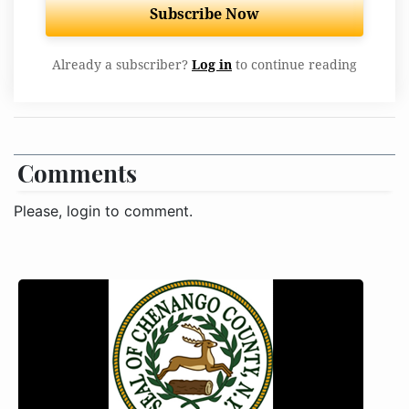
Subscribe Now
Already a subscriber?
Log in
to continue reading
Comments
Please, login to comment.