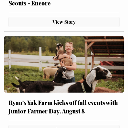
Scouts - Encore
View Story
Ryan’s Yak Farm kicks off fall events with
Junior Farmer Day, August 8