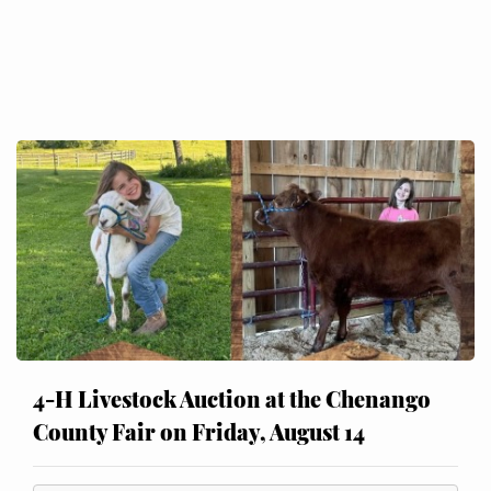
4-H Livestock Auction at the Chenango
County Fair on Friday, August 14