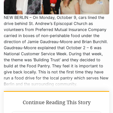
NEW BERLIN – On Monday, October 9, cars lined the
drive behind St. Andrew’s Episcopal Church as
volunteers from Preferred Mutual Insurance Company
carried in boxes of non-perishable food under the
direction of Jamie Gaudreau-Moore and Brian Burchill.
Gaudreau-Moore explained that October 2 – 6 was
National Customer Service Week. During that week,
the theme was ‘Building Trust’ and they decided to
build at the Food Pantry. They feel it is important to
give back locally. This is not the first time they have
run a food drive for the local pantry which serves New
Berlin and the surrounding community.
Continue Reading This Story