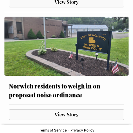
View Story
Norwich residents to weigh in on
proposed noise ordinance
View Story
Terms of Service
-
Privacy Policy