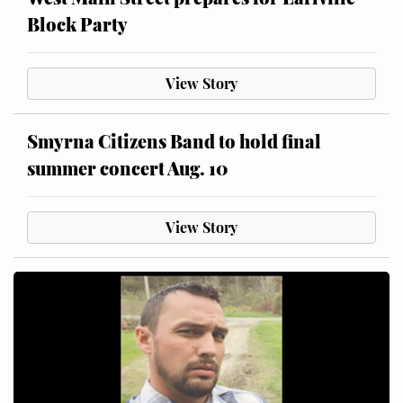
Block Party
View Story
Smyrna Citizens Band to hold final
summer concert Aug. 10
View Story