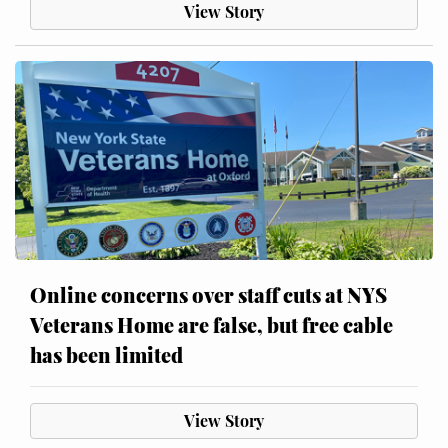
View Story
Online concerns over staff cuts at NYS
Veterans Home are false, but free cable
has been limited
View Story