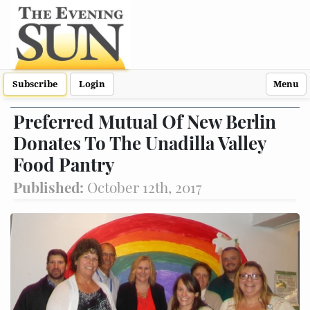
Subscribe
Login
Menu
Preferred Mutual Of New Berlin
Donates To The Unadilla Valley
Food Pantry
Published:
October 12th, 2017