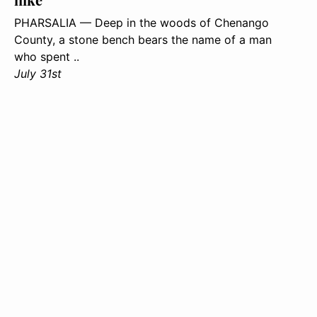
PHARSALIA — Deep in the woods of Chenango
County, a stone bench bears the name of a man
who spent ..
July 31st