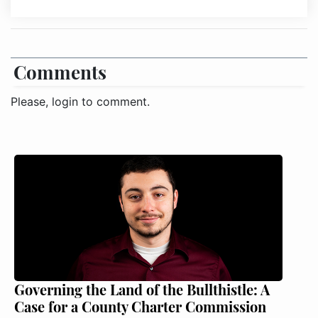
Comments
Please, login to comment.
Governing the Land of the Bullthistle: A
Case for a County Charter Commission