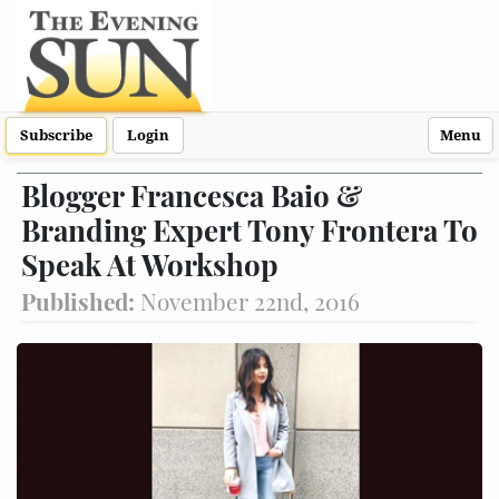
Subscribe
Login
Menu
Blogger Francesca Baio &
Branding Expert Tony Frontera To
Speak At Workshop
Published:
November 22nd, 2016