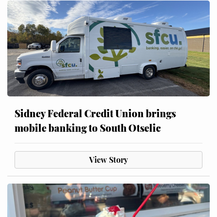
Sidney Federal Credit Union brings
mobile banking to South Otselic
View Story