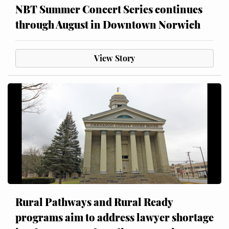
NBT Summer Concert Series continues
through August in Downtown Norwich
View Story
Rural Pathways and Rural Ready
programs aim to address lawyer shortage