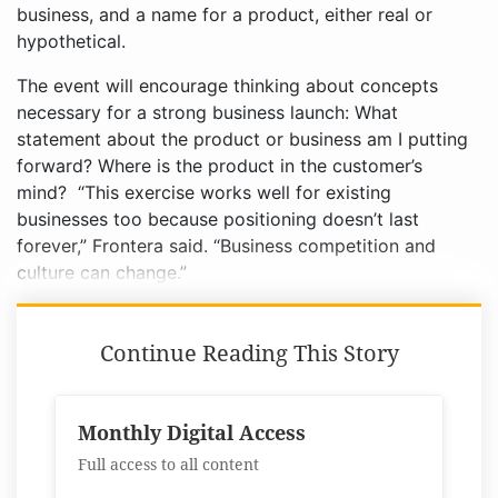
business, and a name for a product, either real or
hypothetical.
The event will encourage thinking about concepts
necessary for a strong business launch: What
statement about the product or business am I putting
forward? Where is the product in the customer’s
mind? “This exercise works well for existing
businesses too because positioning doesn’t last
forever,” Frontera said. “Business competition and
culture can change.”
Continue Reading This Story
Monthly Digital Access
Full access to all content