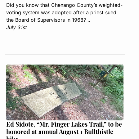
Did you know that Chenango County’s weighted-
voting system was adopted after a priest sued
the Board of Supervisors in 1968? ..
July 31st
Ed Sidote, “Mr. Finger Lakes Trail,” to be
honored at annual August 1 Bullthistle
hike