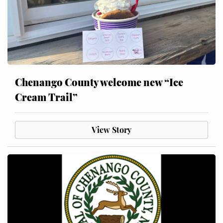
Chenango County welcome new “Ice
Cream Trail”
View Story