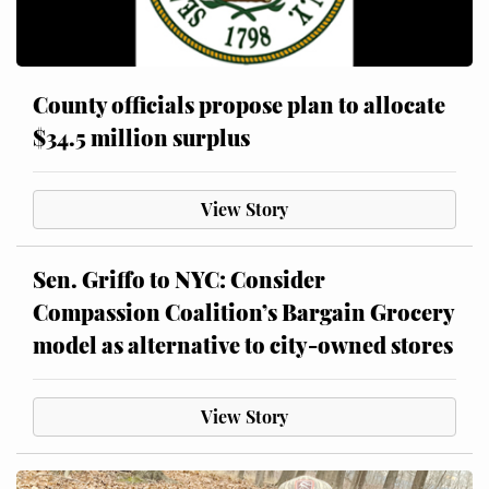
County officials propose plan to allocate
$34.5 million surplus
View Story
Sen. Griffo to NYC: Consider
Compassion Coalition’s Bargain Grocery
model as alternative to city-owned stores
View Story