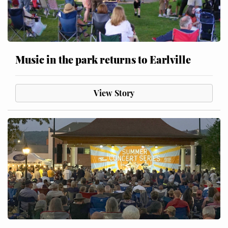
Music in the park returns to Earlville
View Story