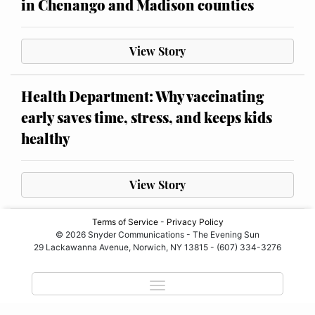
in Chenango and Madison counties
View Story
Health Department: Why vaccinating
early saves time, stress, and keeps kids
healthy
View Story
Terms of Service
-
Privacy Policy
© 2026 Snyder Communications - The Evening Sun
29 Lackawanna Avenue, Norwich, NY 13815 - (607) 334-3276