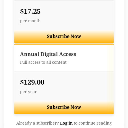
$17.25
per month
Subscribe Now
Best Value
Annual Digital Access
Full access to all content
$129.00
per year
Subscribe Now
Already a subscriber?
Log in
to continue reading