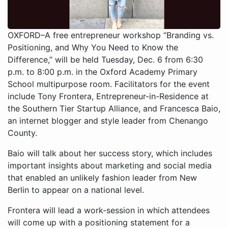
OXFORD–A free entrepreneur workshop “Branding vs.
Positioning, and Why You Need to Know the
Difference,” will be held Tuesday, Dec. 6 from 6:30
p.m. to 8:00 p.m. in the Oxford Academy Primary
School multipurpose room. Facilitators for the event
include Tony Frontera, Entrepreneur-in-Residence at
the Southern Tier Startup Alliance, and Francesca Baio,
an internet blogger and style leader from Chenango
County.
Baio will talk about her success story, which includes
important insights about marketing and social media
that enabled an unlikely fashion leader from New
Berlin to appear on a national level.
Frontera will lead a work-session in which attendees
will come up with a positioning statement for a