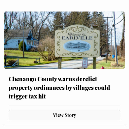
Chenango County warns derelict
property ordinances by villages could
trigger tax hit
View Story