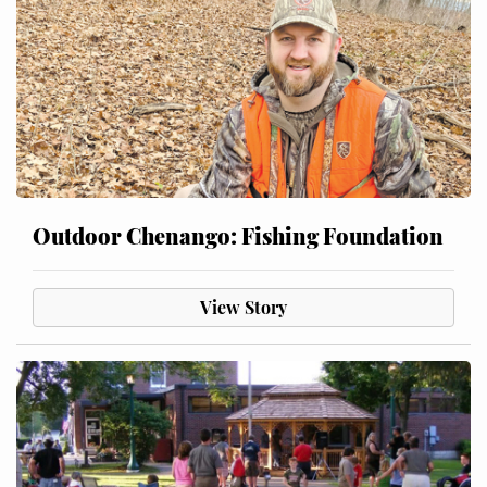
Outdoor Chenango: Fishing Foundation
View Story