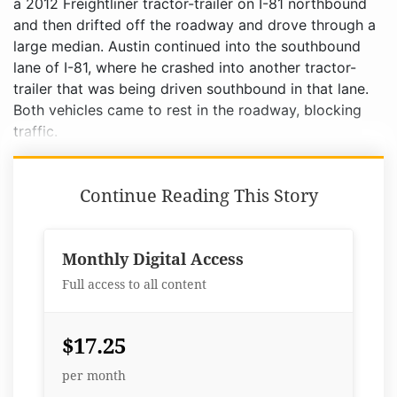
Continue Reading This Story
Monthly Digital Access
Full access to all content
$17.25
per month