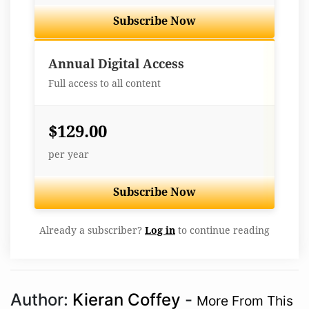
Subscribe Now
Best Value
Annual Digital Access
Full access to all content
$129.00
per year
Subscribe Now
Already a subscriber?
Log in
to continue reading
Author:
Kieran Coffey
-
More From This