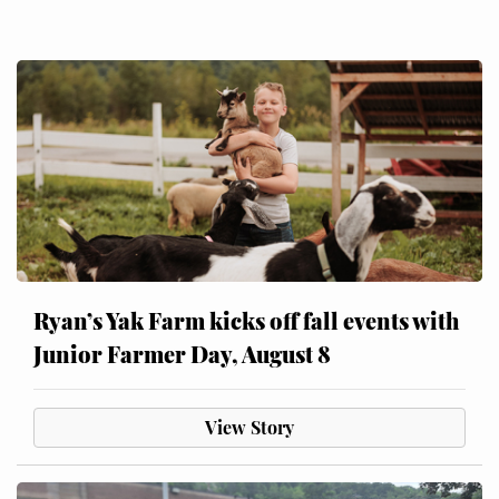
Ryan’s Yak Farm kicks off fall events with
Junior Farmer Day, August 8
View Story