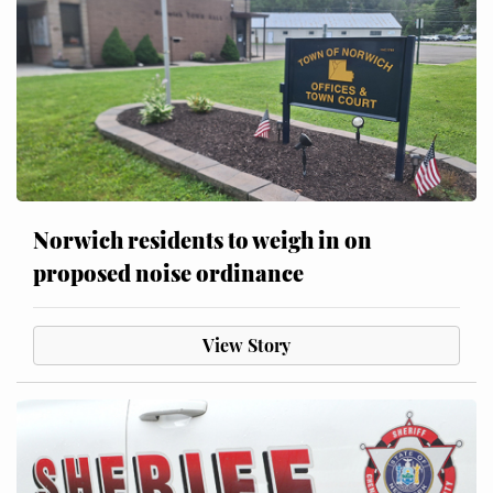
Norwich residents to weigh in on
proposed noise ordinance
View Story