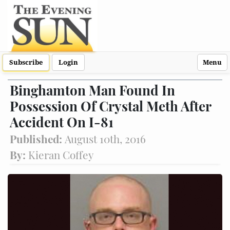
Subscribe
Login
Menu
Binghamton Man Found In
Possession Of Crystal Meth After
Accident On I-81
Published:
August 10th, 2016
By:
Kieran Coffey