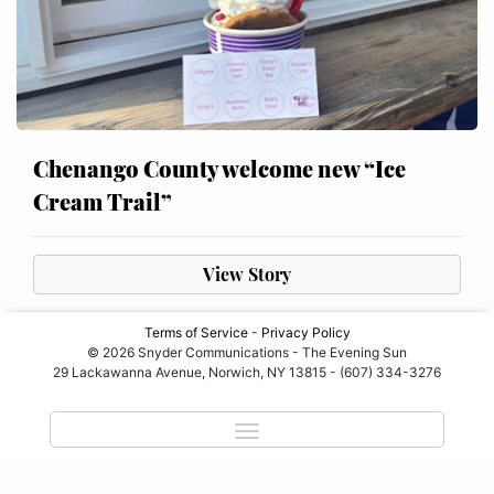
Chenango County welcome new “Ice
Cream Trail”
View Story
Terms of Service
-
Privacy Policy
© 2026 Snyder Communications - The Evening Sun
29 Lackawanna Avenue, Norwich, NY 13815 - (607) 334-3276