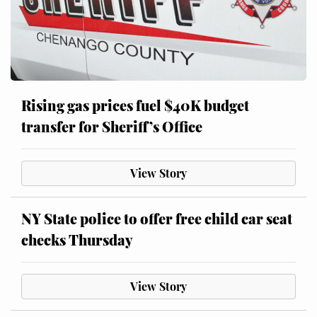
Rising gas prices fuel $40K budget
transfer for Sheriff’s Office
View Story
NY State police to offer free child car seat
checks Thursday
View Story