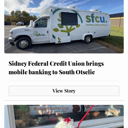
Sidney Federal Credit Union brings
mobile banking to South Otselic
View Story