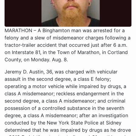
MARATHON – A Binghamton man was arrested for a
felony and a slew of misdemeanor charges following a
tractor-trailer accident that occurred just after 6 a.m.
on Interstate 81, in the Town of Marathon, in Cortland
County, on Monday. Aug. 8.
Jeremy D. Austin, 36, was charged with vehicular assault in the second degree, a class E felony; operating a motor vehicle while impaired by drugs, a class A misdemeanor; reckless endangerment in the second degree, a class A misdemeanor; and criminal possession of a controlled substance in the seventh degree, a class A misdemeanor; after an investigation conducted by the New York State Police at Sidney determined that he was impaired by drugs as he drove a 2012 Freightliner tractor-trailer on I-81 northbound and then drifted off the roadway and drove through a large median. Austin continued into the southbound lane of I-81, where he crashed into another tractor-trailer that was being driven southbound in that lane. Both