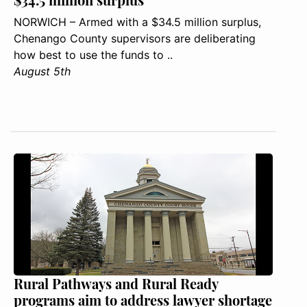
NORWICH – Armed with a $34.5 million surplus,
Chenango County supervisors are deliberating
how best to use the funds to ..
August 5th
Rural Pathways and Rural Ready
programs aim to address lawyer shortage