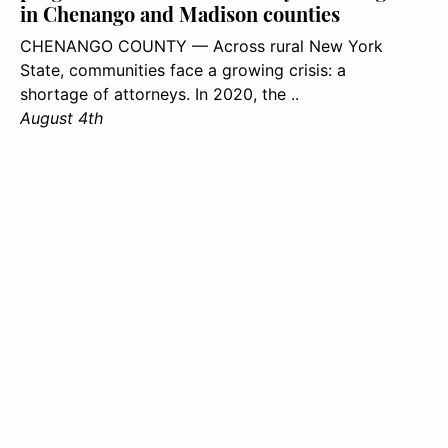
in Chenango and Madison counties
CHENANGO COUNTY — Across rural New York
State, communities face a growing crisis: a
shortage of attorneys. In 2020, the ..
August 4th