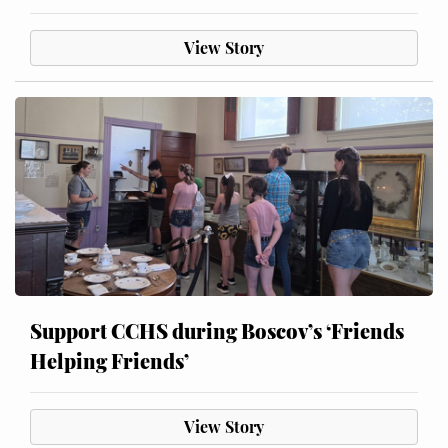
View Story
Support CCHS during Boscov’s ‘Friends
Helping Friends’
View Story