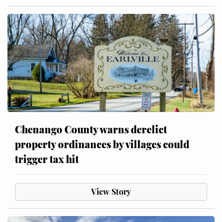
Chenango County warns derelict
property ordinances by villages could
trigger tax hit
View Story