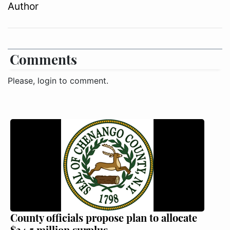
Author
Comments
Please, login to comment.
County officials propose plan to allocate
$34.5 million surplus