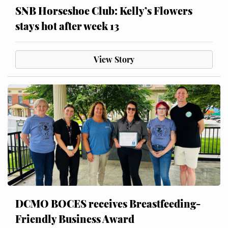
SNB Horseshoe Club: Kelly’s Flowers
stays hot after week 13
View Story
DCMO BOCES receives Breastfeeding-
Friendly Business Award