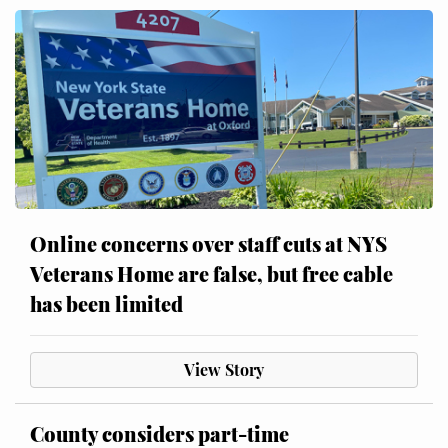
Online concerns over staff cuts at NYS
Veterans Home are false, but free cable
has been limited
View Story
County considers part-time