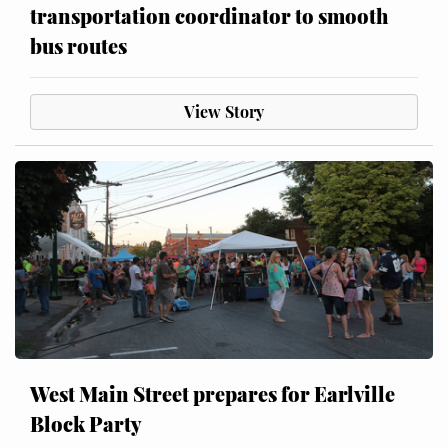
transportation coordinator to smooth
bus routes
View Story
West Main Street prepares for Earlville
Block Party