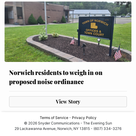
Norwich residents to weigh in on
proposed noise ordinance
View Story
Terms of Service
-
Privacy Policy
© 2026 Snyder Communications - The Evening Sun
29 Lackawanna Avenue, Norwich, NY 13815 - (607) 334-3276