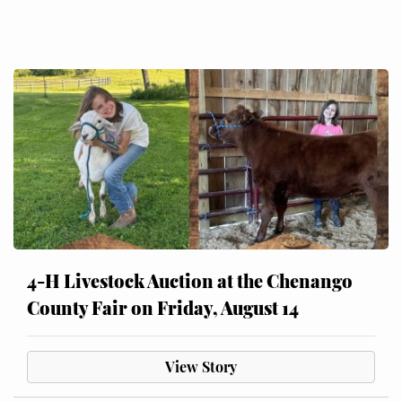
4-H Livestock Auction at the Chenango
County Fair on Friday, August 14
View Story