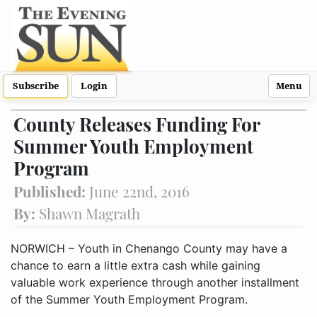
Subscribe
Login
Menu
County Releases Funding For
Summer Youth Employment
Program
Published:
June 22nd, 2016
By:
Shawn Magrath
NORWICH – Youth in Chenango County may have a
chance to earn a little extra cash while gaining
valuable work experience through another installment
of the Summer Youth Employment Program.