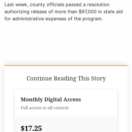
Last week, county officials passed a resolution
authorizing release of more than $97,000 in state aid
for administrative expenses of the program.
Continue Reading This Story
Monthly Digital Access
Full access to all content
$17.25