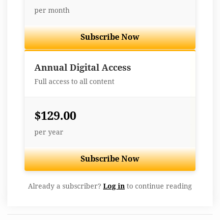
per month
Subscribe Now
Best Value
Annual Digital Access
Full access to all content
$129.00
per year
Subscribe Now
Already a subscriber?
Log in
to continue reading