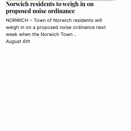
Norwich residents to weigh in on
proposed noise ordinance
NORWICH – Town of Norwich residents will
weigh in on a proposed noise ordinance next
week when the Norwich Town ..
August 6th