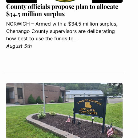
County officials propose plan to allocate
$34.5 million surplus
NORWICH – Armed with a $34.5 million surplus,
Chenango County supervisors are deliberating
how best to use the funds to ..
August 5th