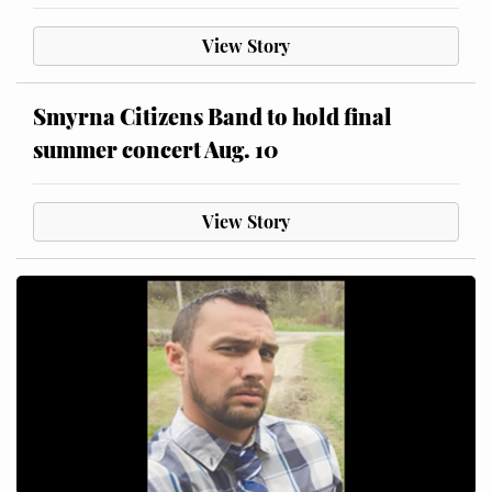
View Story
Smyrna Citizens Band to hold final
summer concert Aug. 10
View Story