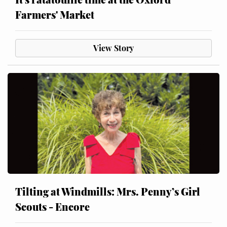
Farmers' Market
View Story
Tilting at Windmills: Mrs. Penny’s Girl
Scouts - Encore