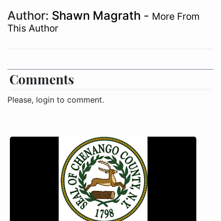
Author:
Shawn Magrath
-
More From
This Author
Comments
Please, login to comment.