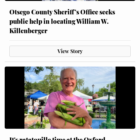
Otsego County Sheriff’s Office seeks
public help in locating William W.
Killenberger
View Story
It's ratatouille time at the Oxford