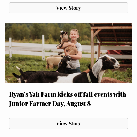
View Story
Ryan’s Yak Farm kicks off fall events with
Junior Farmer Day, August 8
View Story