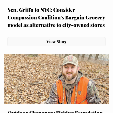
Sen. Griffo to NYC: Consider
Compassion Coalition’s Bargain Grocery
model as alternative to city-owned stores
View Story
Outdoor Chenango: Fishing Foundation