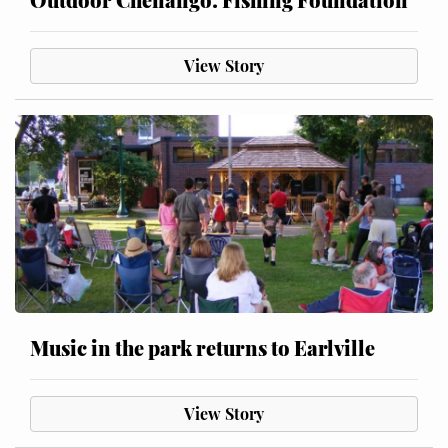
View Story
Music in the park returns to Earlville
View Story