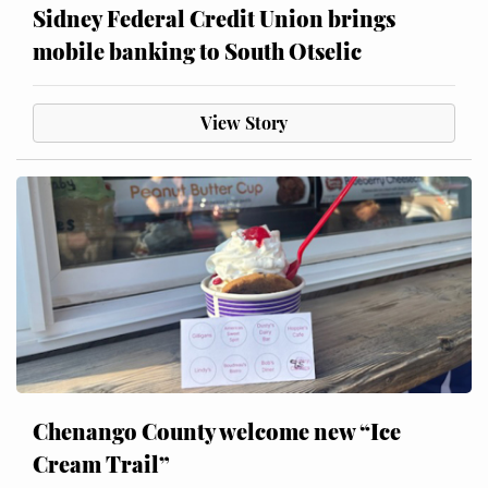
Sidney Federal Credit Union brings
mobile banking to South Otselic
View Story
Chenango County welcome new “Ice
Cream Trail”