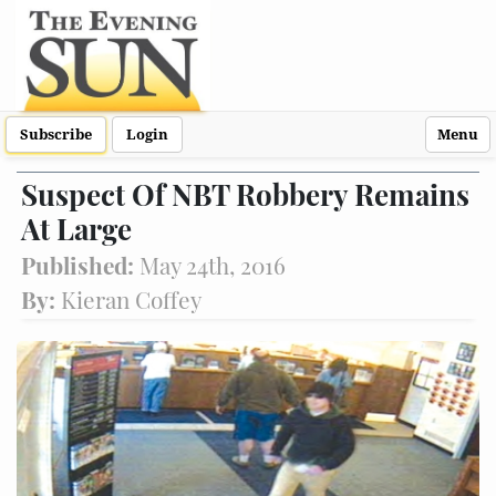
Subscribe
Login
Menu
Suspect Of NBT Robbery Remains
At Large
Published:
May 24th, 2016
By:
Kieran Coffey