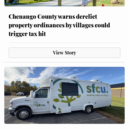
Chenango County warns derelict
property ordinances by villages could
trigger tax hit
View Story