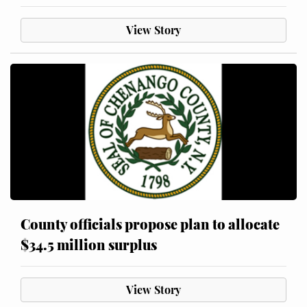
View Story
County officials propose plan to allocate
$34.5 million surplus
View Story