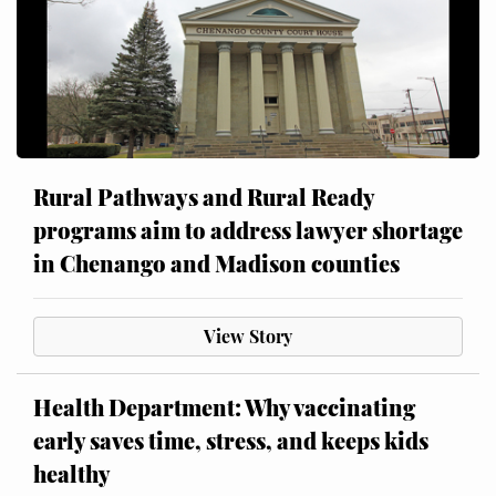
Rural Pathways and Rural Ready
programs aim to address lawyer shortage
in Chenango and Madison counties
View Story
Health Department: Why vaccinating
early saves time, stress, and keeps kids
healthy