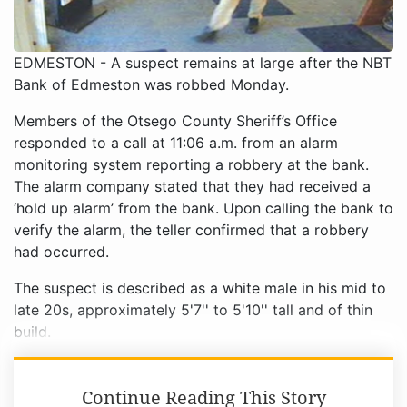
EDMESTON - A suspect remains at large after the NBT
Bank of Edmeston was robbed Monday.
Members of the Otsego County Sheriff’s Office
responded to a call at 11:06 a.m. from an alarm
monitoring system reporting a robbery at the bank.
The alarm company stated that they had received a
‘hold up alarm’ from the bank. Upon calling the bank to
verify the alarm, the teller confirmed that a robbery
had occurred.
The suspect is described as a white male in his mid to
late 20s, approximately 5'7'' to 5'10'' tall and of thin
build.
Continue Reading This Story