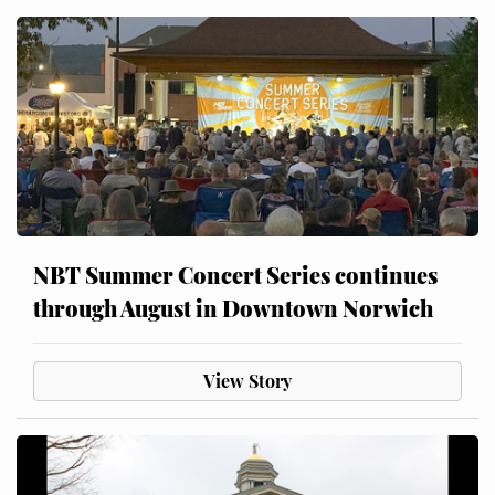
NBT Summer Concert Series continues
through August in Downtown Norwich
View Story