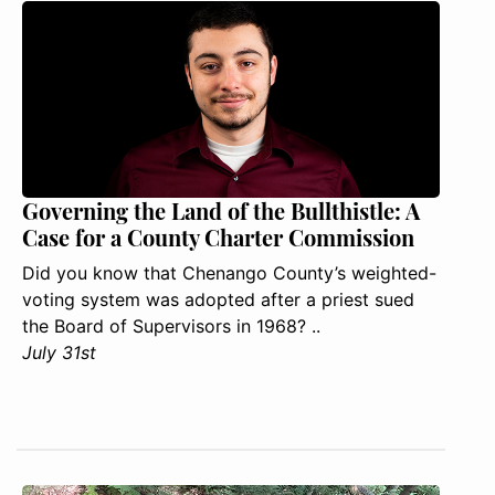
Governing the Land of the Bullthistle: A
Case for a County Charter Commission
Did you know that Chenango County’s weighted-
voting system was adopted after a priest sued
the Board of Supervisors in 1968? ..
July 31st