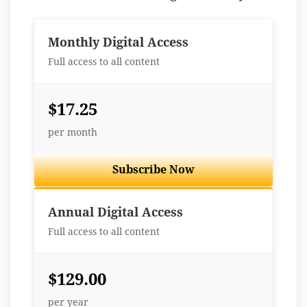
Monthly Digital Access
Full access to all content
$17.25
per month
Subscribe Now
Best Value
Annual Digital Access
Full access to all content
$129.00
per year