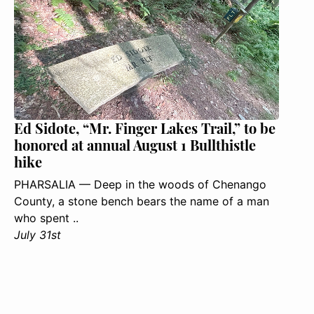
Ed Sidote, “Mr. Finger Lakes Trail,” to be
honored at annual August 1 Bullthistle
hike
PHARSALIA — Deep in the woods of Chenango
County, a stone bench bears the name of a man
who spent ..
July 31st