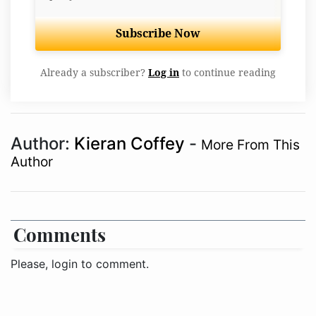
Subscribe Now
Already a subscriber?
Log in
to continue reading
Author:
Kieran Coffey
-
More From This
Author
Comments
Please, login to comment.