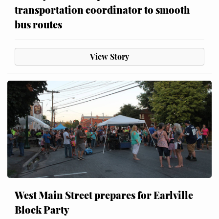
transportation coordinator to smooth
bus routes
View Story
West Main Street prepares for Earlville
Block Party