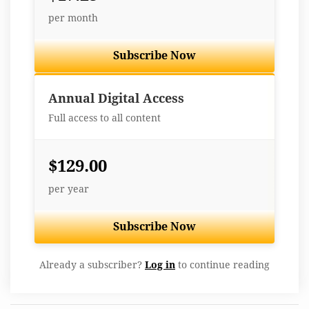
per month
Subscribe Now
Best Value
Annual Digital Access
Full access to all content
$129.00
per year
Subscribe Now
Already a subscriber?
Log in
to continue reading