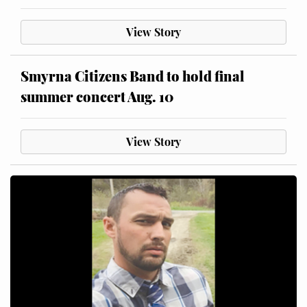
View Story
Smyrna Citizens Band to hold final
summer concert Aug. 10
View Story