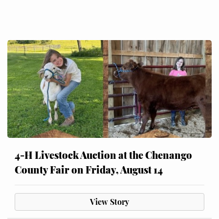
4-H Livestock Auction at the Chenango
County Fair on Friday, August 14
View Story