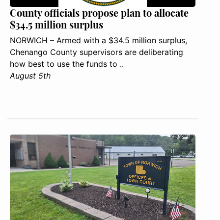
County officials propose plan to allocate
$34.5 million surplus
NORWICH – Armed with a $34.5 million surplus,
Chenango County supervisors are deliberating
how best to use the funds to ..
August 5th