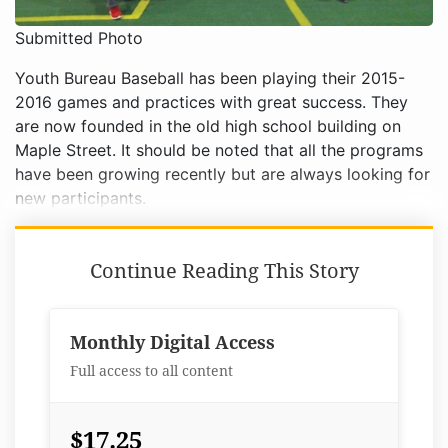
Submitted Photo
Youth Bureau Baseball has been playing their 2015-
2016 games and practices with great success. They
are now founded in the old high school building on
Maple Street. It should be noted that all the programs
have been growing recently but are always looking for
new participants.
Continue Reading This Story
Monthly Digital Access
Full access to all content
$17.25