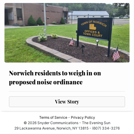
Norwich residents to weigh in on
proposed noise ordinance
View Story
Terms of Service
-
Privacy Policy
© 2026 Snyder Communications - The Evening Sun
29 Lackawanna Avenue, Norwich, NY 13815 - (607) 334-3276