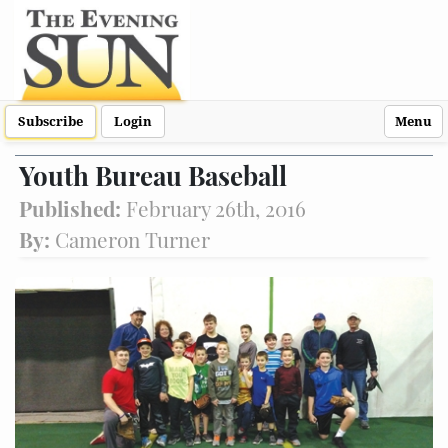
Subscribe
Login
Menu
Youth Bureau Baseball
Published:
February 26th, 2016
By:
Cameron Turner