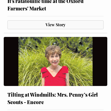
It's ratatouille time at the Oxford
Farmers' Market
View Story
Tilting at Windmills: Mrs. Penny’s Girl
Scouts - Encore