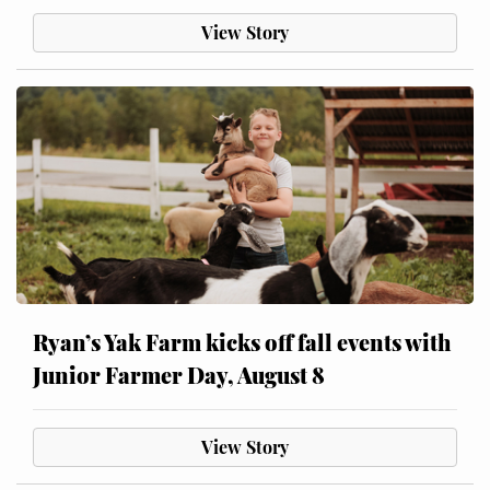
View Story
Ryan’s Yak Farm kicks off fall events with
Junior Farmer Day, August 8
View Story