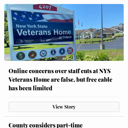
Online concerns over staff cuts at NYS
Veterans Home are false, but free cable
has been limited
View Story
County considers part-time