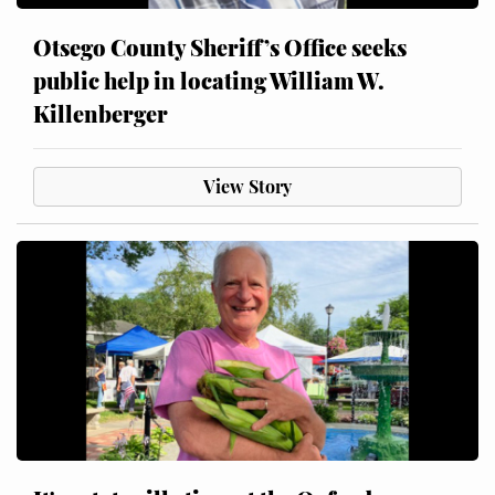
Otsego County Sheriff’s Office seeks
public help in locating William W.
Killenberger
View Story