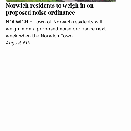
Norwich residents to weigh in on
proposed noise ordinance
NORWICH – Town of Norwich residents will
weigh in on a proposed noise ordinance next
week when the Norwich Town ..
August 6th