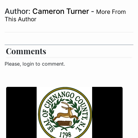
Author:
Cameron Turner
-
More From
This Author
Comments
Please, login to comment.