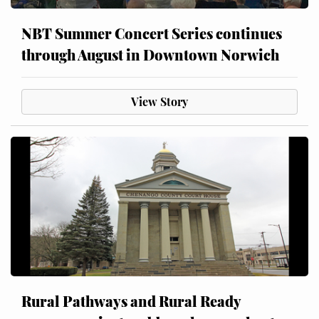
NBT Summer Concert Series continues
through August in Downtown Norwich
View Story
Rural Pathways and Rural Ready