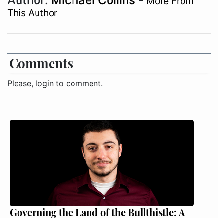
Author:
Michael Collins
-
More From
This Author
Comments
Please, login to comment.
Governing the Land of the Bullthistle: A