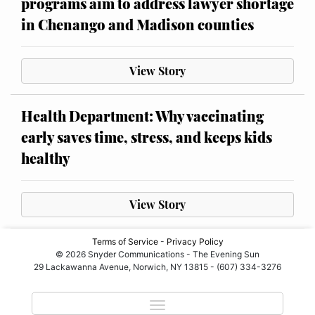
programs aim to address lawyer shortage
in Chenango and Madison counties
View Story
Health Department: Why vaccinating
early saves time, stress, and keeps kids
healthy
View Story
Terms of Service
-
Privacy Policy
© 2026 Snyder Communications - The Evening Sun
29 Lackawanna Avenue, Norwich, NY 13815 - (607) 334-3276