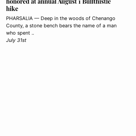
honored at annual August 1 Bullthistle
hike
PHARSALIA — Deep in the woods of Chenango
County, a stone bench bears the name of a man
who spent ..
July 31st