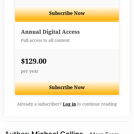
Subscribe Now
Best Value
Annual Digital Access
Full access to all content
$129.00
per year
Subscribe Now
Already a subscriber?
Log in
to continue reading