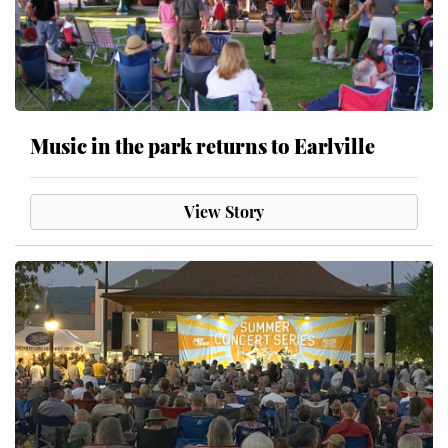
Music in the park returns to Earlville
View Story