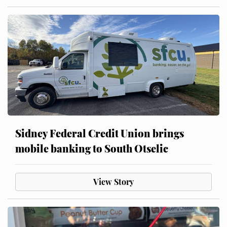
Sidney Federal Credit Union brings
mobile banking to South Otselic
View Story