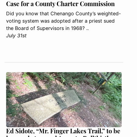
Case for a County Charter Commission
Did you know that Chenango County’s weighted-
voting system was adopted after a priest sued
the Board of Supervisors in 1968? ..
July 31st
Ed Sidote, “Mr. Finger Lakes Trail,” to be