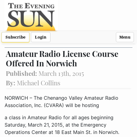
Subscribe
Login
Menu
Amateur Radio License Course
Offered In Norwich
Published:
March 13th, 2015
By:
Michael Collins
NORWICH – The Chenango Valley Amateur Radio
Association, Inc. (CVARA) will be hosting
a class in Amateur Radio for all ages beginning
Saturday, March 21, 2015, at the Emergency
Operations Center at 18 East Main St. in Norwich.