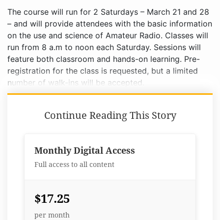
The course will run for 2 Saturdays – March 21 and 28
– and will provide attendees with the basic information
on the use and science of Amateur Radio. Classes will
run from 8 a.m to noon each Saturday. Sessions will
feature both classroom and hands-on learning. Pre-
registration for the class is requested, but a limited
number of walk-ins will be accepted.
Continue Reading This Story
Monthly Digital Access
Full access to all content
$17.25
per month