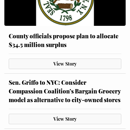
County officials propose plan to allocate
$34.5 million surplus
View Story
Sen. Griffo to NYC: Consider
Compassion Coalition’s Bargain Grocery
model as alternative to city-owned stores
View Story