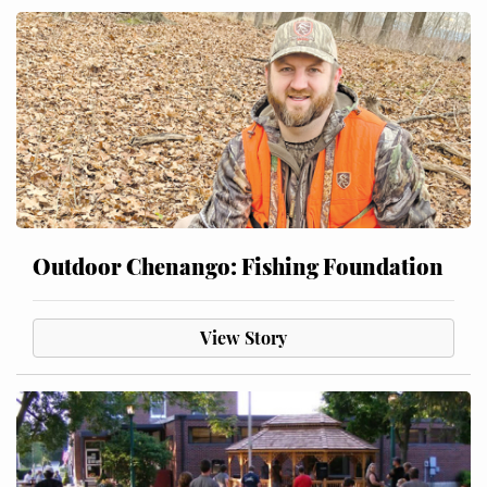
Outdoor Chenango: Fishing Foundation
View Story