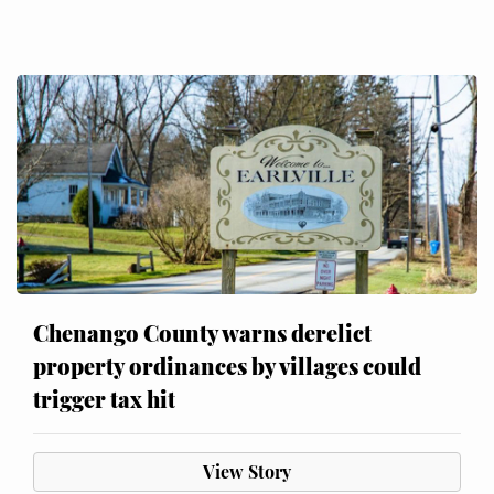
Chenango County warns derelict
property ordinances by villages could
trigger tax hit
View Story