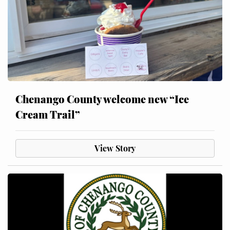
Chenango County welcome new “Ice
Cream Trail”
View Story