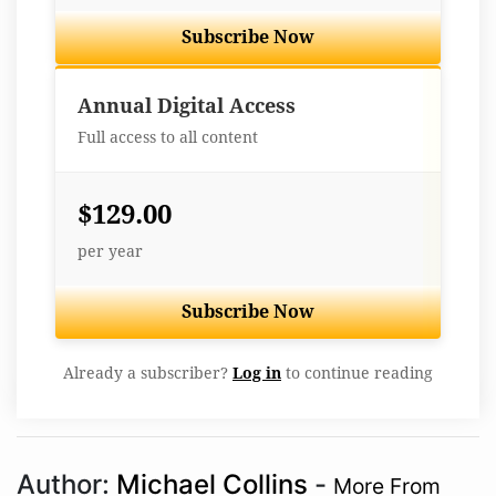
Subscribe Now
Best Value
Annual Digital Access
Full access to all content
$129.00
per year
Subscribe Now
Already a subscriber?
Log in
to continue reading
Author:
Michael Collins
-
More From