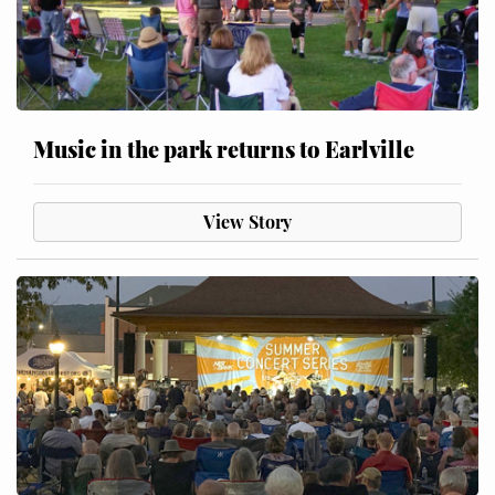
Music in the park returns to Earlville
View Story