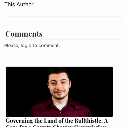
This Author
Comments
Please, login to comment.
Governing the Land of the Bullthistle: A