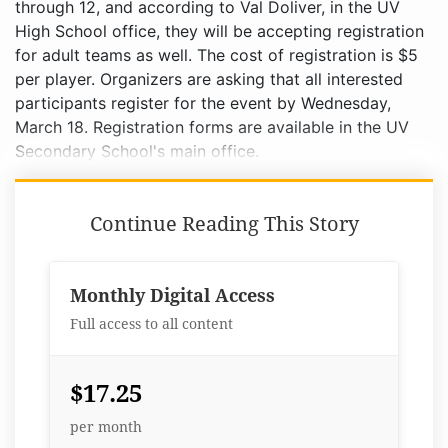
through 12, and according to Val Doliver, in the UV
High School office, they will be accepting registration
for adult teams as well. The cost of registration is $5
per player. Organizers are asking that all interested
participants register for the event by Wednesday,
March 18. Registration forms are available in the UV
Secondary School's main office.
Continue Reading This Story
Monthly Digital Access
Full access to all content
$17.25
per month