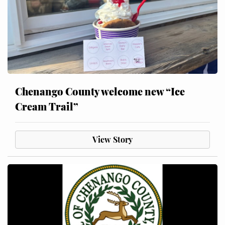
Chenango County welcome new “Ice
Cream Trail”
View Story