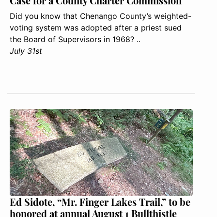
Case for a County Charter Commission
Did you know that Chenango County’s weighted-
voting system was adopted after a priest sued
the Board of Supervisors in 1968? ..
July 31st
Ed Sidote, “Mr. Finger Lakes Trail,” to be
honored at annual August 1 Bullthistle