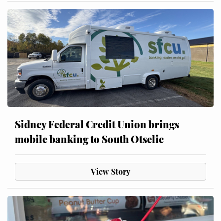
Sidney Federal Credit Union brings
mobile banking to South Otselic
View Story