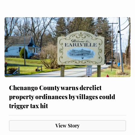
Chenango County warns derelict
property ordinances by villages could
trigger tax hit
View Story