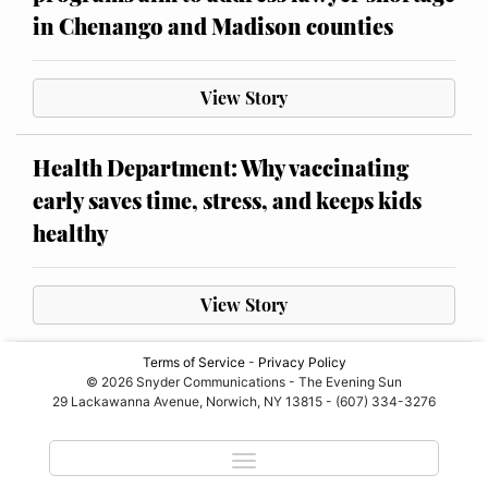
in Chenango and Madison counties
View Story
Health Department: Why vaccinating
early saves time, stress, and keeps kids
healthy
View Story
Terms of Service
-
Privacy Policy
© 2026 Snyder Communications - The Evening Sun
29 Lackawanna Avenue, Norwich, NY 13815 - (607) 334-3276