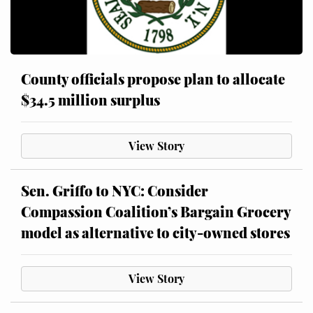
County officials propose plan to allocate
$34.5 million surplus
View Story
Sen. Griffo to NYC: Consider
Compassion Coalition’s Bargain Grocery
model as alternative to city-owned stores
View Story