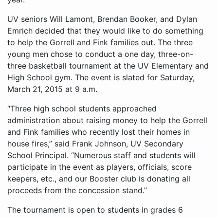
UV seniors Will Lamont, Brendan Booker, and Dylan
Emrich decided that they would like to do something
to help the Gorrell and Fink families out. The three
young men chose to conduct a one day, three-on-
three basketball tournament at the UV Elementary and
High School gym. The event is slated for Saturday,
March 21, 2015 at 9 a.m.
“Three high school students approached
administration about raising money to help the Gorrell
and Fink families who recently lost their homes in
house fires,” said Frank Johnson, UV Secondary
School Principal. “Numerous staff and students will
participate in the event as players, officials, score
keepers, etc., and our Booster club is donating all
proceeds from the concession stand.”
The tournament is open to students in grades 6