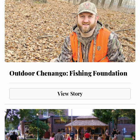
Outdoor Chenango: Fishing Foundation
View Story