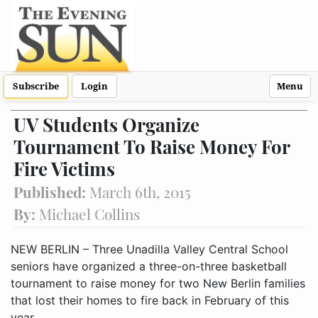
Subscribe
Login
Menu
UV Students Organize
Tournament To Raise Money For
Fire Victims
Published:
March 6th, 2015
By:
Michael Collins
NEW BERLIN – Three Unadilla Valley Central School
seniors have organized a three-on-three basketball
tournament to raise money for two New Berlin families
that lost their homes to fire back in February of this
year.