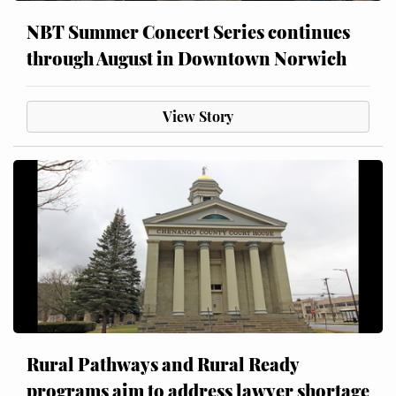
NBT Summer Concert Series continues
through August in Downtown Norwich
View Story
Rural Pathways and Rural Ready
programs aim to address lawyer shortage