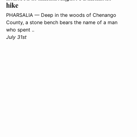
hike
PHARSALIA — Deep in the woods of Chenango
County, a stone bench bears the name of a man
who spent ..
July 31st