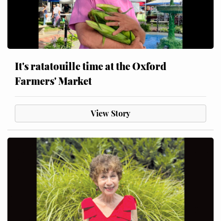
It's ratatouille time at the Oxford
Farmers' Market
View Story