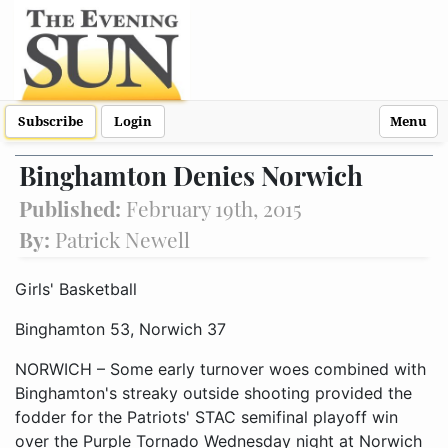
Subscribe
Login
Menu
Binghamton Denies Norwich
Published:
February 19th, 2015
By:
Patrick Newell
Girls' Basketball
Binghamton 53, Norwich 37
NORWICH – Some early turnover woes combined with
Binghamton's streaky outside shooting provided the
fodder for the Patriots' STAC semifinal playoff win
over the Purple Tornado Wednesday night at Norwich