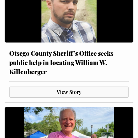
Otsego County Sheriff’s Office seeks
public help in locating William W.
Killenberger
View Story