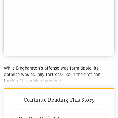
While Binghamton's offense was formidable, its
defense was equally fortress-like in the first half
forcing 15 Norwich turnovers.
Continue Reading This Story