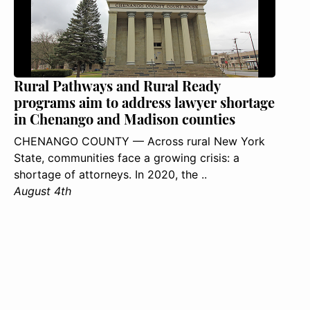
Rural Pathways and Rural Ready
programs aim to address lawyer shortage
in Chenango and Madison counties
CHENANGO COUNTY — Across rural New York
State, communities face a growing crisis: a
shortage of attorneys. In 2020, the ..
August 4th