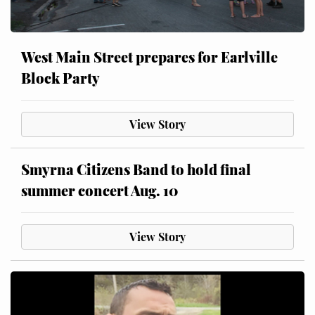
West Main Street prepares for Earlville
Block Party
View Story
Smyrna Citizens Band to hold final
summer concert Aug. 10
View Story