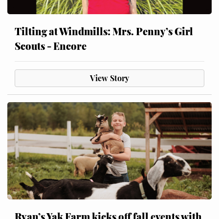
Tilting at Windmills: Mrs. Penny’s Girl
Scouts - Encore
View Story
Ryan’s Yak Farm kicks off fall events with