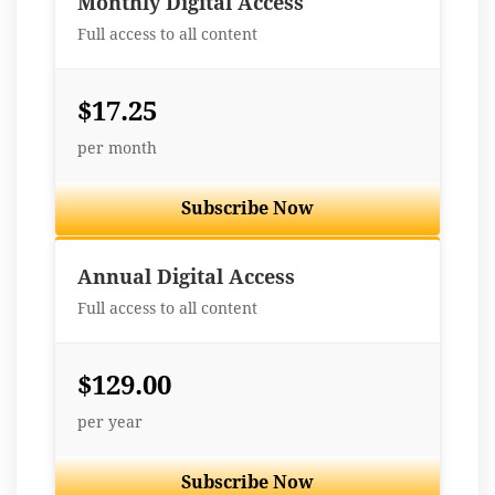
Monthly Digital Access
Full access to all content
$17.25
per month
Subscribe Now
Best Value
Annual Digital Access
Full access to all content
$129.00
per year
Subscribe Now