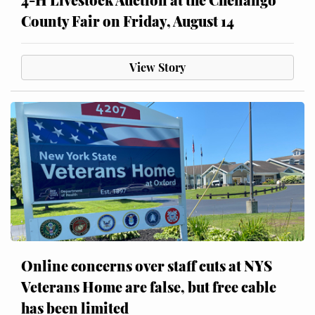
County Fair on Friday, August 14
View Story
Online concerns over staff cuts at NYS
Veterans Home are false, but free cable
has been limited