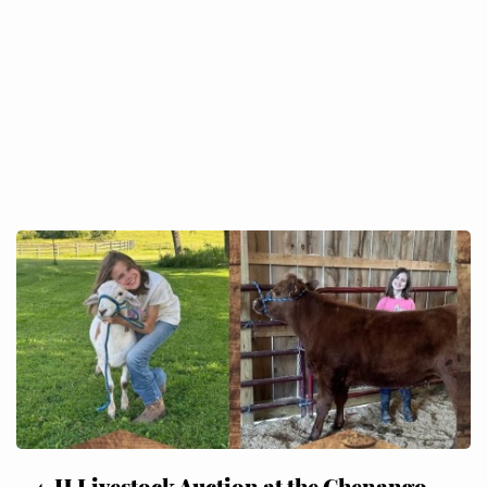
4-H Livestock Auction at the Chenango