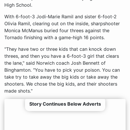
High School.
With 6-foot-3 Jodi-Marie Ramil and sister 6-foot-2
Olivia Ramil, clearing out on the inside, sharpshooter
Monica McManus buried four threes against the
Tornado finishing with a game-high 16 points.
"They have two or three kids that can knock down
threes, and then you have a 6-foot-3 girl that clears
the lane," said Norwich coach Josh Bennett of
Binghamton. "You have to pick your poison. You can
take try to take away the big kids or take away the
shooters. We chose the big kids, and their shooters
made shots."
Story Continues Below Adverts