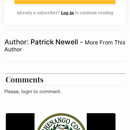
Already a subscriber?
Log in
to continue reading
Author:
Patrick Newell
-
More From This
Author
Comments
Please, login to comment.