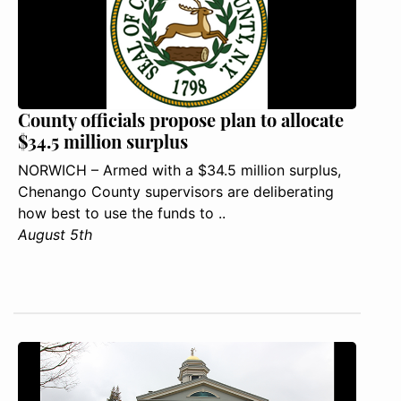
County officials propose plan to allocate
$34.5 million surplus
NORWICH – Armed with a $34.5 million surplus,
Chenango County supervisors are deliberating
how best to use the funds to ..
August 5th