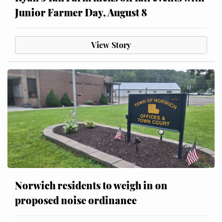
Junior Farmer Day, August 8
View Story
Norwich residents to weigh in on
proposed noise ordinance