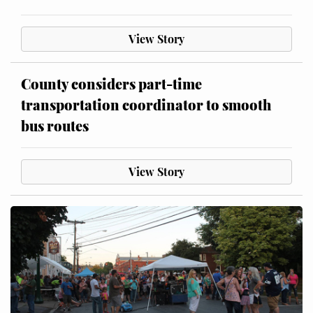
View Story
County considers part-time
transportation coordinator to smooth
bus routes
View Story