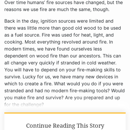
Over time humans’ fire sources have changed, but the
reasons we use fire are much the same, though.
Back in the day, ignition sources were limited and
there was little more than good old wood to be used
as a fuel source. Fire was used for heat, light, and
cooking. Most everything revolved around fire. In
modern times, we have found ourselves less
dependent on wood fire than our ancestors. This can
all change very quickly if stranded in cold weather.
You will have to depend on your fire-making skills to
survive. Lucky for us, we have many new devices in
which to create a fire. What would you do if you were
stranded and had no modern fire-making tools? Would
you make fire and survive? Are you prepared and up
for the challenge?
Continue Reading This Story