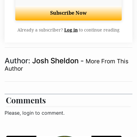
Subscribe Now
Already a subscriber?
Log in
to continue reading
Author:
Josh Sheldon
-
More From This
Author
Comments
Please, login to comment.