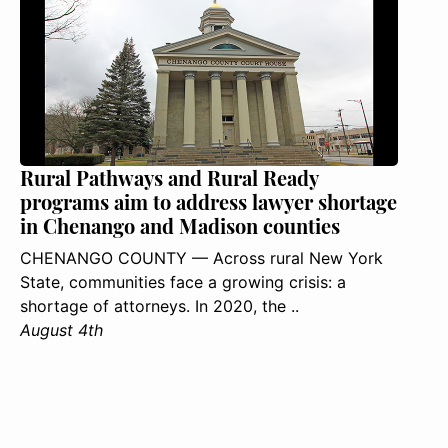
Rural Pathways and Rural Ready
programs aim to address lawyer shortage
in Chenango and Madison counties
CHENANGO COUNTY — Across rural New York
State, communities face a growing crisis: a
shortage of attorneys. In 2020, the ..
August 4th