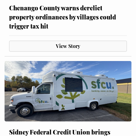
Chenango County warns derelict
property ordinances by villages could
trigger tax hit
View Story
Sidney Federal Credit Union brings