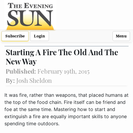
Subscribe
Login
Menu
Starting A Fire The Old And The
New Way
Published:
February 19th, 2015
By:
Josh Sheldon
It was fire, rather than weapons, that placed humans at
the top of the food chain. Fire itself can be friend and
foe at the same time. Mastering how to start and
extinguish a fire are equally important skills to anyone
spending time outdoors.