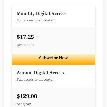
Monthly Digital Access
Full access to all content
$17.25
per month
Subscribe Now
Best Value
Annual Digital Access
Full access to all content
$129.00
per year