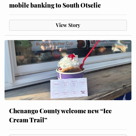
mobile banking to South Otselic
View Story
Chenango County welcome new “Ice
Cream Trail”