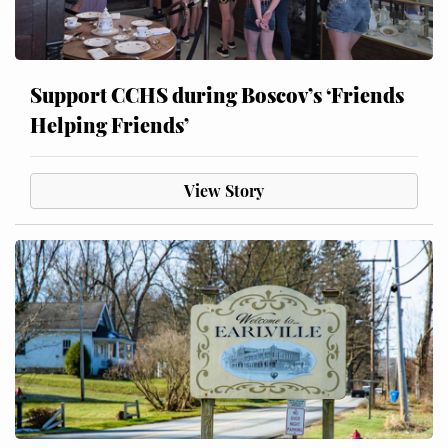
Support CCHS during Boscov’s ‘Friends
Helping Friends’
View Story