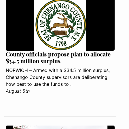
County officials propose plan to allocate
$34.5 million surplus
NORWICH – Armed with a $34.5 million surplus,
Chenango County supervisors are deliberating
how best to use the funds to ..
August 5th