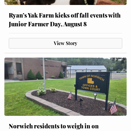
Ryan’s Yak Farm kicks off fall events with
Junior Farmer Day, August 8
View Story
Norwich residents to weigh in on