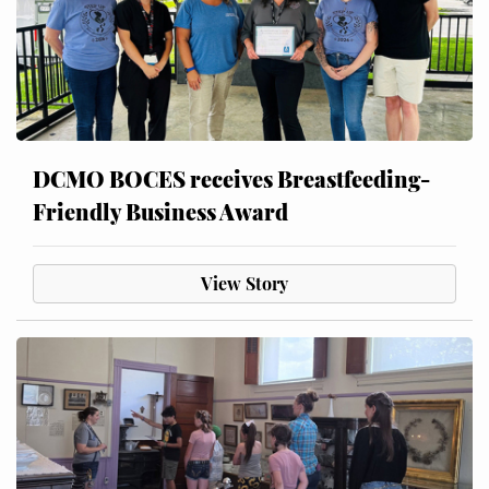
DCMO BOCES receives Breastfeeding-
Friendly Business Award
View Story