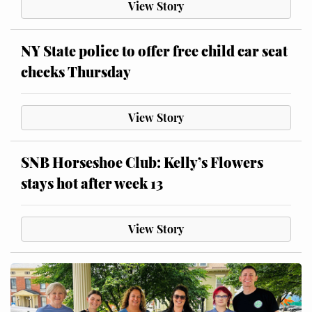
View Story
NY State police to offer free child car seat
checks Thursday
View Story
SNB Horseshoe Club: Kelly’s Flowers
stays hot after week 13
View Story