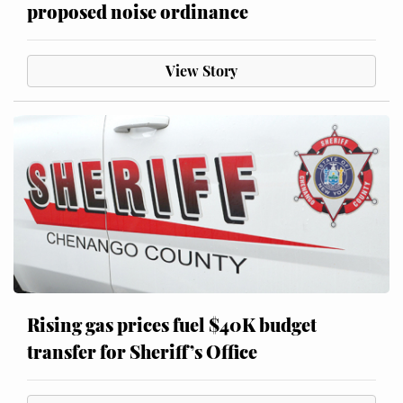
proposed noise ordinance
View Story
Rising gas prices fuel $40K budget
transfer for Sheriff’s Office