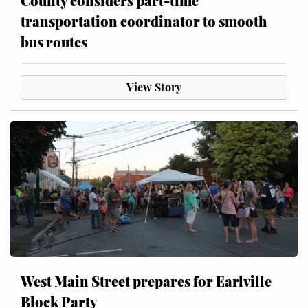
County considers part-time
transportation coordinator to smooth
bus routes
View Story
West Main Street prepares for Earlville
Block Party