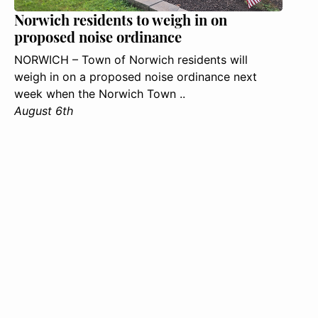
Norwich residents to weigh in on
proposed noise ordinance
NORWICH – Town of Norwich residents will
weigh in on a proposed noise ordinance next
week when the Norwich Town ..
August 6th