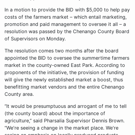
In a motion to provide the BID with $5,000 to help pay
costs of the farmers market – which entail marketing,
promotion and paid management to oversee it all – a
resolution was passed by the Chenango County Board
of Supervisors on Monday.
The resolution comes two months after the board
appointed the BID to oversee the summertime farmers
market in the county-owned East Park. According to
proponents of the initiative, the provision of funding
will give the newly established market a boost, thus
benefitting market vendors and the entire Chenango
County area.
“It would be presumptuous and arrogant of me to tell
(the county board) about the importance of
agriculture,” said Pharsalia Supervisor Dennis Brown.
“We're seeing a change in the market place. We're