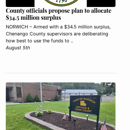
County officials propose plan to allocate
$34.5 million surplus
NORWICH – Armed with a $34.5 million surplus,
Chenango County supervisors are deliberating
how best to use the funds to ..
August 5th