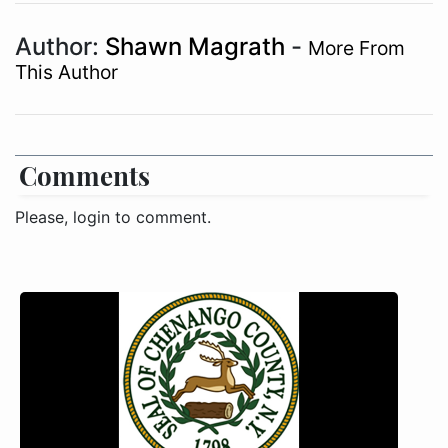
Author:
Shawn Magrath
-
More From
This Author
Comments
Please, login to comment.