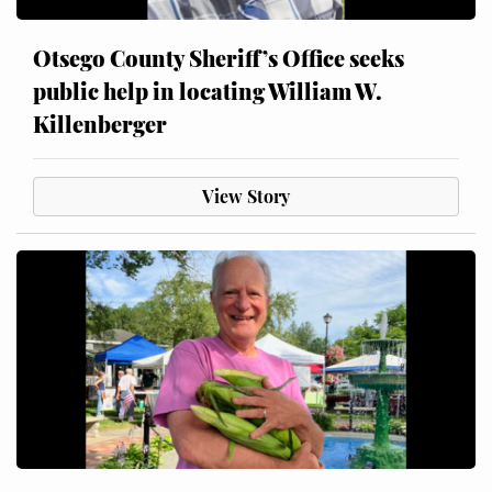
Otsego County Sheriff’s Office seeks
public help in locating William W.
Killenberger
View Story