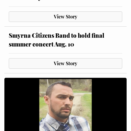
View Story
Smyrna Citizens Band to hold final
summer concert Aug. 10
View Story