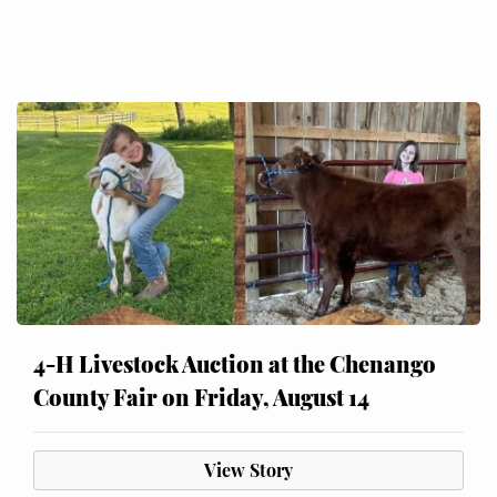
4-H Livestock Auction at the Chenango
County Fair on Friday, August 14
View Story