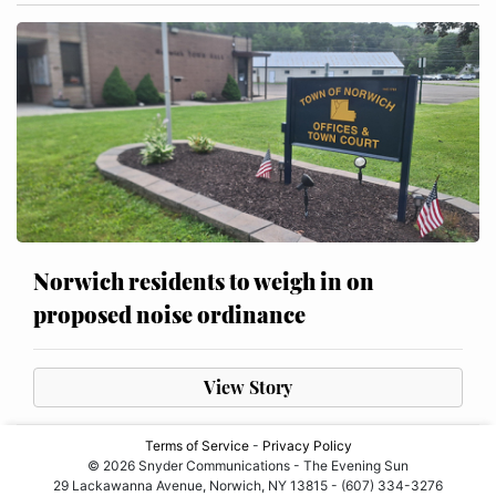
Norwich residents to weigh in on
proposed noise ordinance
View Story
Terms of Service
-
Privacy Policy
© 2026 Snyder Communications - The Evening Sun
29 Lackawanna Avenue, Norwich, NY 13815 - (607) 334-3276