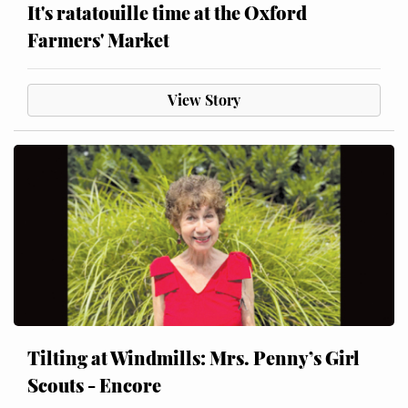
It's ratatouille time at the Oxford
Farmers' Market
View Story
Tilting at Windmills: Mrs. Penny’s Girl
Scouts - Encore