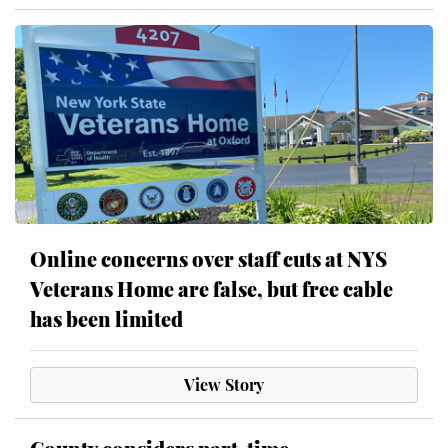
Online concerns over staff cuts at NYS
Veterans Home are false, but free cable
has been limited
View Story