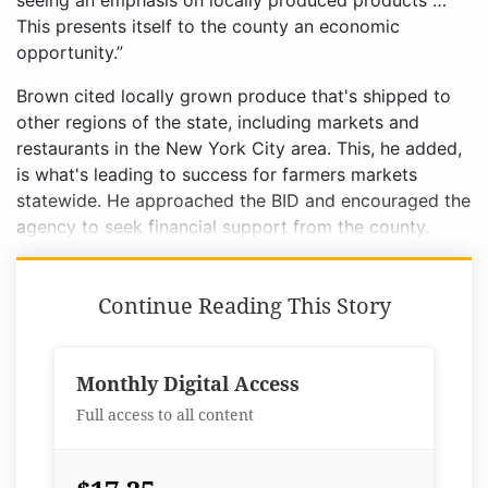
seeing an emphasis on locally produced products …
This presents itself to the county an economic
opportunity.”
Brown cited locally grown produce that's shipped to
other regions of the state, including markets and
restaurants in the New York City area. This, he added,
is what's leading to success for farmers markets
statewide. He approached the BID and encouraged the
agency to seek financial support from the county.
Continue Reading This Story
Monthly Digital Access
Full access to all content