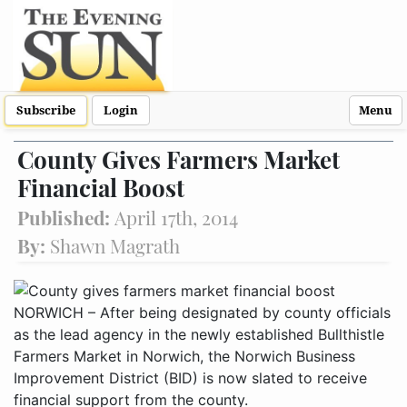
Subscribe
Login
Menu
County Gives Farmers Market
Financial Boost
Published:
April 17th, 2014
By:
Shawn Magrath
NORWICH – After being designated by county officials
as the lead agency in the newly established Bullthistle
Farmers Market in Norwich, the Norwich Business
Improvement District (BID) is now slated to receive
financial support from the county.