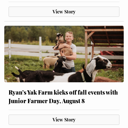
View Story
Ryan’s Yak Farm kicks off fall events with
Junior Farmer Day, August 8
View Story