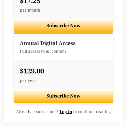
$17.25
per month
Subscribe Now
Best Value
Annual Digital Access
Full access to all content
$129.00
per year
Subscribe Now
Already a subscriber?
Log in
to continue reading