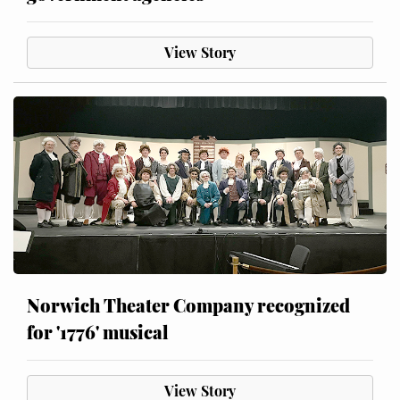
View Story
Norwich Theater Company recognized
for '1776' musical
View Story