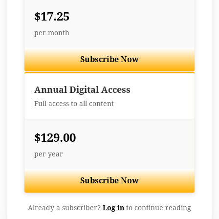
$17.25
per month
Subscribe Now
Best Value
Annual Digital Access
Full access to all content
$129.00
per year
Subscribe Now
Already a subscriber?
Log in
to continue reading