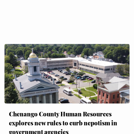
Chenango County Human Resources
explores new rules to curb nepotism in
government agencies