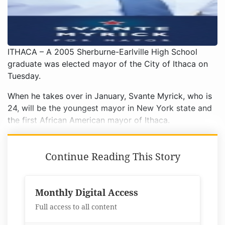
ITHACA – A 2005 Sherburne-Earlville High School
graduate was elected mayor of the City of Ithaca on
Tuesday.
When he takes over in January, Svante Myrick, who is
24, will be the youngest mayor in New York state and
the first African American mayor of Ithaca.
Continue Reading This Story
Monthly Digital Access
Full access to all content