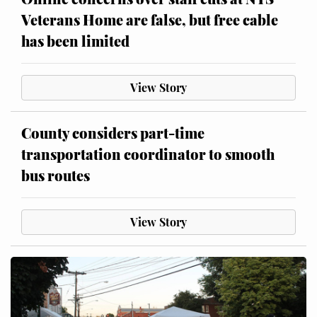
Veterans Home are false, but free cable
has been limited
View Story
County considers part-time
transportation coordinator to smooth
bus routes
View Story