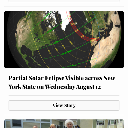
Partial Solar Eclipse Visible across New
York State on Wednesday August 12
View Story