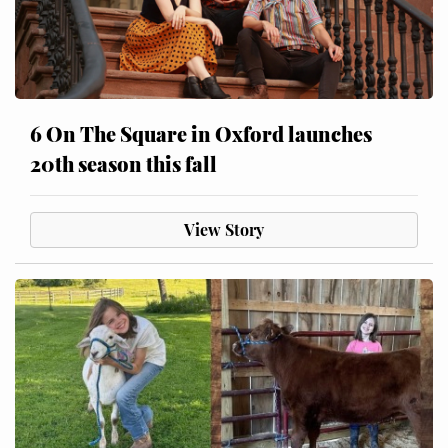
6 On The Square in Oxford launches
20th season this fall
View Story