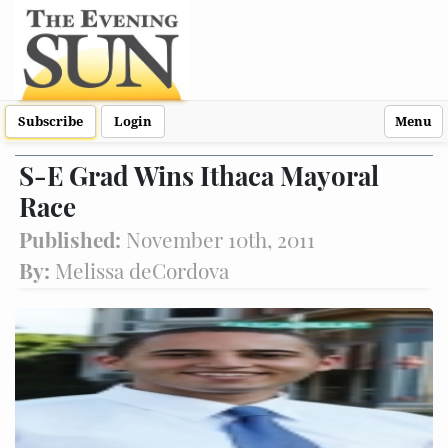
Subscribe
Login
Menu
S-E Grad Wins Ithaca Mayoral
Race
Published:
November 10th, 2011
By:
Melissa deCordova