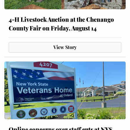
4-H Livestock Auction at the Chenango
County Fair on Friday, August 14
View Story
Online concerns over staff cuts at NYS