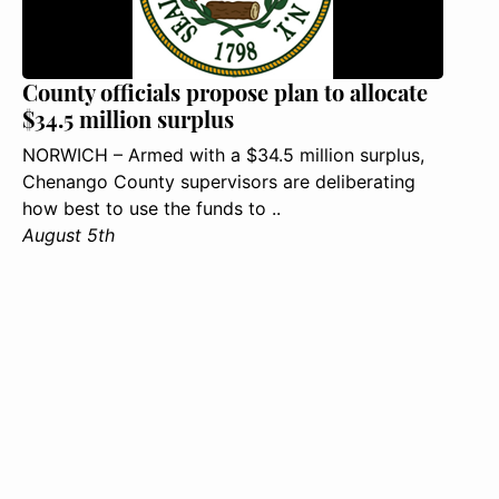
County officials propose plan to allocate
$34.5 million surplus
NORWICH – Armed with a $34.5 million surplus,
Chenango County supervisors are deliberating
how best to use the funds to ..
August 5th