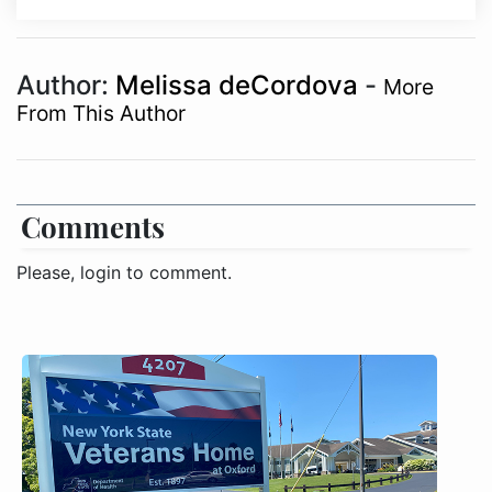
Author:
Melissa deCordova
-
More
From This Author
Comments
Please, login to comment.