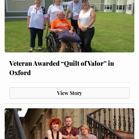
Veteran Awarded “Quilt of Valor” in
Oxford
View Story