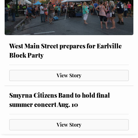
West Main Street prepares for Earlville
Block Party
View Story
Smyrna Citizens Band to hold final
summer concert Aug. 10
View Story