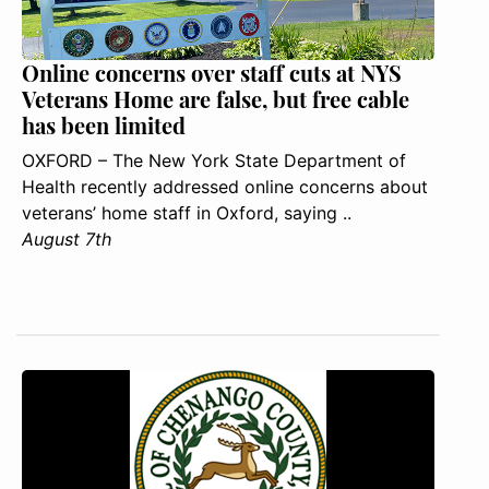
Online concerns over staff cuts at NYS
Veterans Home are false, but free cable
has been limited
OXFORD – The New York State Department of
Health recently addressed online concerns about
veterans’ home staff in Oxford, saying ..
August 7th