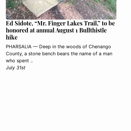
Ed Sidote, “Mr. Finger Lakes Trail,” to be
honored at annual August 1 Bullthistle
hike
PHARSALIA — Deep in the woods of Chenango
County, a stone bench bears the name of a man
who spent ..
July 31st