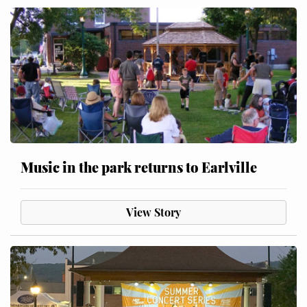
Music in the park returns to Earlville
View Story