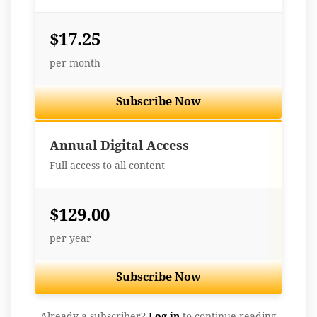
$17.25
per month
Subscribe Now
Best Value
Annual Digital Access
Full access to all content
$129.00
per year
Subscribe Now
Already a subscriber?
Log in
to continue reading