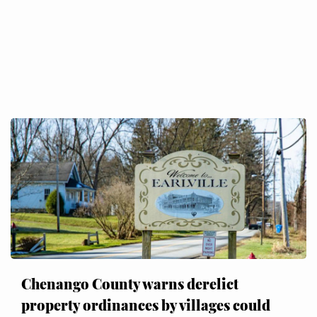
Chenango County warns derelict
property ordinances by villages could