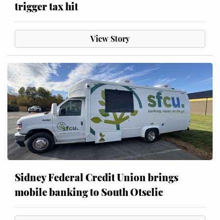
trigger tax hit
View Story
Sidney Federal Credit Union brings
mobile banking to South Otselic