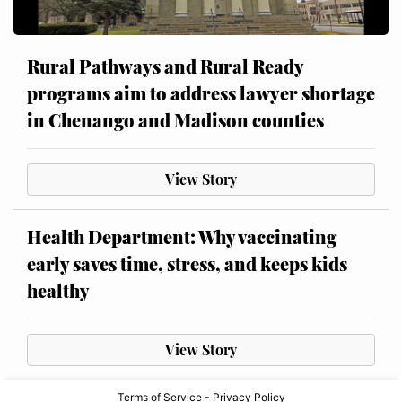
Rural Pathways and Rural Ready
programs aim to address lawyer shortage
in Chenango and Madison counties
View Story
Health Department: Why vaccinating
early saves time, stress, and keeps kids
healthy
View Story
Terms of Service
-
Privacy Policy