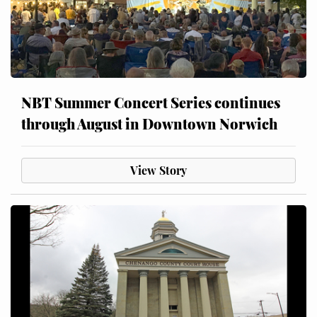
NBT Summer Concert Series continues
through August in Downtown Norwich
View Story