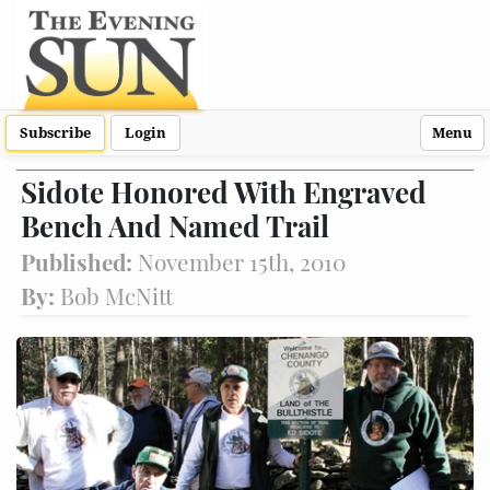
Subscribe
Login
Menu
Sidote Honored With Engraved
Bench And Named Trail
Published:
November 15th, 2010
By:
Bob McNitt