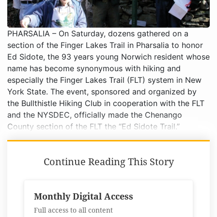
PHARSALIA – On Saturday, dozens gathered on a
section of the Finger Lakes Trail in Pharsalia to honor
Ed Sidote, the 93 years young Norwich resident whose
name has become synonymous with hiking and
especially the Finger Lakes Trail (FLT) system in New
York State. The event, sponsored and organized by
the Bullthistle Hiking Club in cooperation with the FLT
and the NYSDEC, officially made the Chenango
County section of the FLT the “Ed Sidote Trail.”
Continue Reading This Story
Monthly Digital Access
Full access to all content