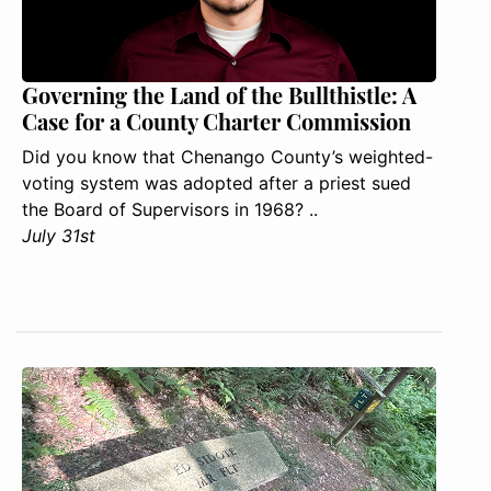
Governing the Land of the Bullthistle: A
Case for a County Charter Commission
Did you know that Chenango County’s weighted-
voting system was adopted after a priest sued
the Board of Supervisors in 1968? ..
July 31st