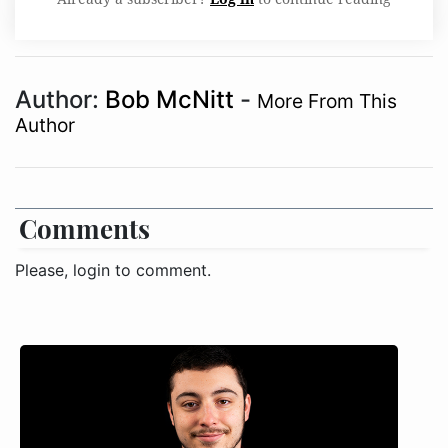
Author:
Bob McNitt
-
More From This
Author
Comments
Please, login to comment.