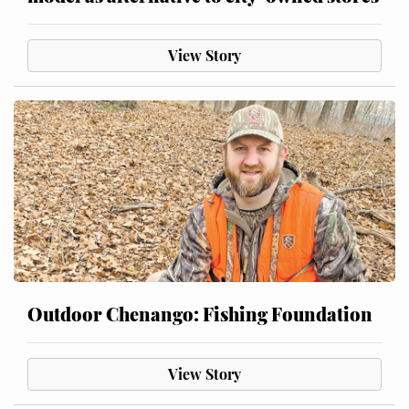
View Story
Outdoor Chenango: Fishing Foundation
View Story