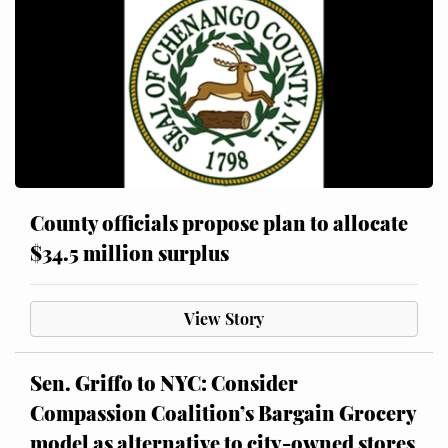
County officials propose plan to allocate
$34.5 million surplus
View Story
Sen. Griffo to NYC: Consider
Compassion Coalition’s Bargain Grocery
model as alternative to city-owned stores