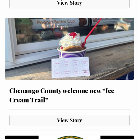
View Story
Chenango County welcome new “Ice
Cream Trail”
View Story