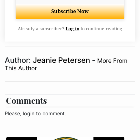
Subscribe Now
Already a subscriber?
Log in
to continue reading
Author:
Jeanie Petersen
-
More From
This Author
Comments
Please, login to comment.