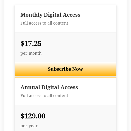
Monthly Digital Access
Full access to all content
$17.25
per month
Subscribe Now
Best Value
Annual Digital Access
Full access to all content
$129.00
per year