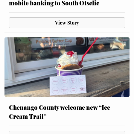
mobile banking to South Otselic
View Story
Chenango County welcome new “Ice
Cream Trail”