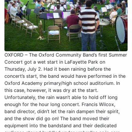
OXFORD – The Oxford Community Band’s first Summer
Concert got a wet start in LaFayette Park on
Thursday, July 2. Had it been raining before the
concert’s start, the band would have performed in the
Oxford Academy primary/high school auditorium. In
this case, however, it was dry at the start.
Unfortunately, the rain wasn’t able to hold off long
enough for the hour long concert. Francis Wilcox,
band director, didn’t let the rain dampen their spirit,
and the show did go on! The band moved their
equipment into the bandstand and their dedicated