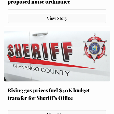
proposed noise ordinance
View Story
Rising gas prices fuel $40K budget
transfer for Sheriff’s Office