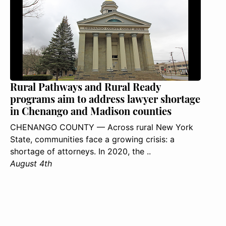
Rural Pathways and Rural Ready
programs aim to address lawyer shortage
in Chenango and Madison counties
CHENANGO COUNTY — Across rural New York
State, communities face a growing crisis: a
shortage of attorneys. In 2020, the ..
August 4th