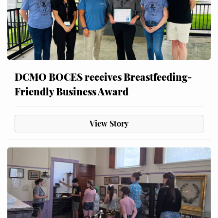
DCMO BOCES receives Breastfeeding-
Friendly Business Award
View Story