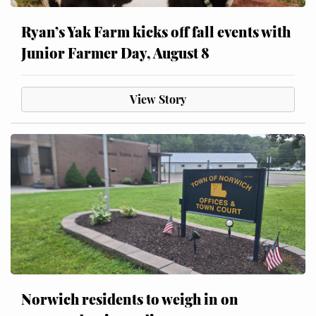
Ryan’s Yak Farm kicks off fall events with
Junior Farmer Day, August 8
View Story
Norwich residents to weigh in on