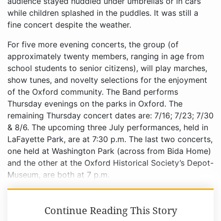
audience stayed huddled under umbrellas or in cars
while children splashed in the puddles. It was still a
fine concert despite the weather.
For five more evening concerts, the group (of
approximately twenty members, ranging in age from
school students to senior citizens), will play marches,
show tunes, and novelty selections for the enjoyment
of the Oxford community. The Band performs
Thursday evenings on the parks in Oxford. The
remaining Thursday concert dates are: 7/16; 7/23; 7/30
& 8/6. The upcoming three July performances, held in
LaFayette Park, are at 7:30 p.m. The last two concerts,
one held at Washington Park (across from Bida Home)
and the other at the Oxford Historical Society’s Depot-
Museum, are both at 7 p.m.
Continue Reading This Story