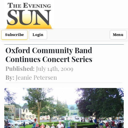
Subscribe
Login
Menu
Oxford Community Band
Continues Concert Series
Published:
July 14th, 2009
By:
Jeanie Petersen