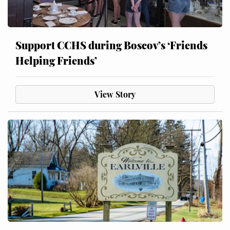
Support CCHS during Boscov’s ‘Friends
Helping Friends’
View Story