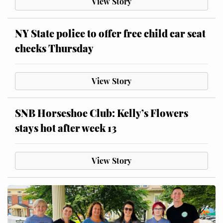
View Story
NY State police to offer free child car seat
checks Thursday
View Story
SNB Horseshoe Club: Kelly’s Flowers
stays hot after week 13
View Story