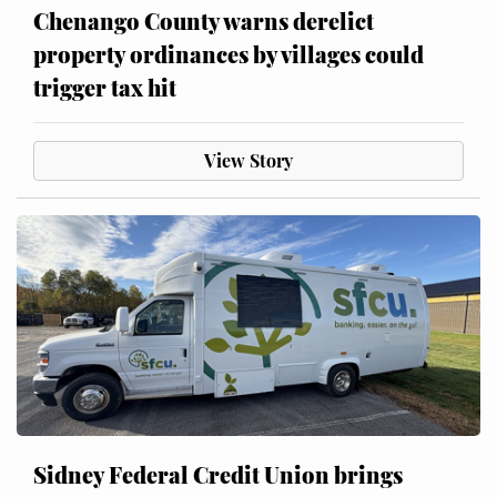
Chenango County warns derelict
property ordinances by villages could
trigger tax hit
View Story
Sidney Federal Credit Union brings