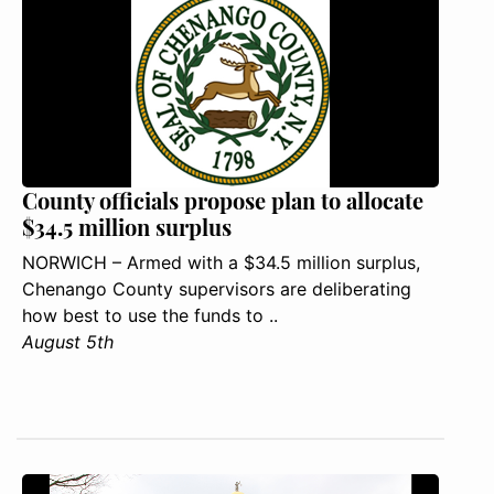
County officials propose plan to allocate
$34.5 million surplus
NORWICH – Armed with a $34.5 million surplus,
Chenango County supervisors are deliberating
how best to use the funds to ..
August 5th