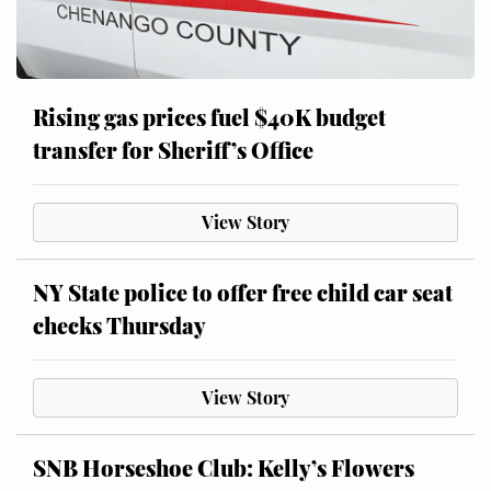
Rising gas prices fuel $40K budget
transfer for Sheriff’s Office
View Story
NY State police to offer free child car seat
checks Thursday
View Story
SNB Horseshoe Club: Kelly’s Flowers