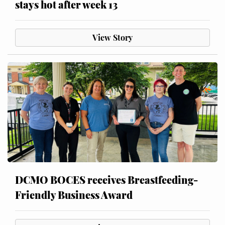
stays hot after week 13
View Story
DCMO BOCES receives Breastfeeding-
Friendly Business Award