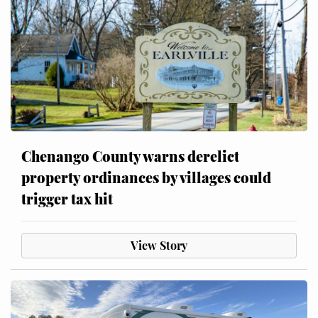
Chenango County warns derelict
property ordinances by villages could
trigger tax hit
View Story