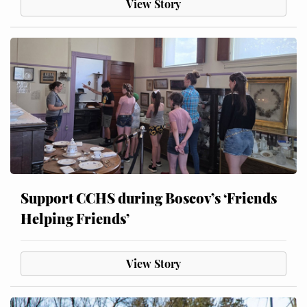
View Story
Support CCHS during Boscov’s ‘Friends
Helping Friends’
View Story