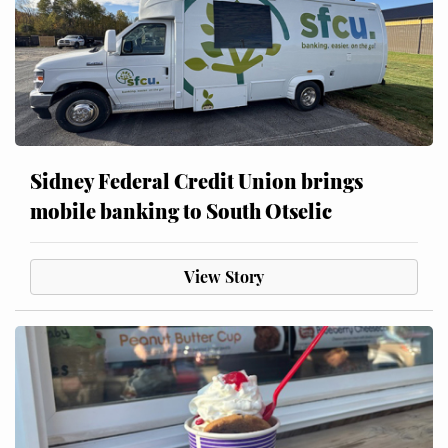
Sidney Federal Credit Union brings
mobile banking to South Otselic
View Story