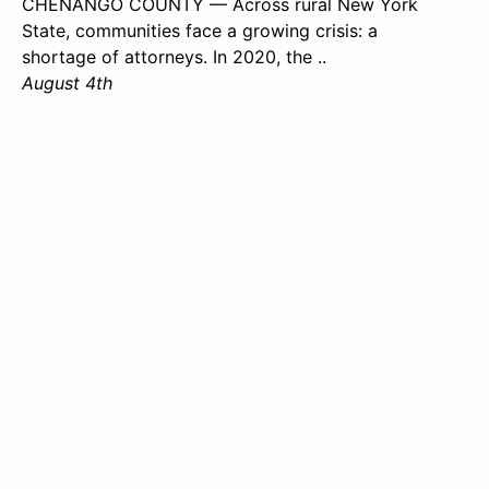
CHENANGO COUNTY — Across rural New York
State, communities face a growing crisis: a
shortage of attorneys. In 2020, the ..
August 4th