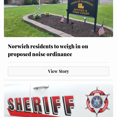
Norwich residents to weigh in on
proposed noise ordinance
View Story