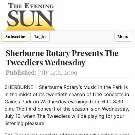
Subscribe
Login
Menu
Sherburne Rotary Presents The
Tweedlers Wednesday
Published:
July 14th, 2009
SHERBURNE – Sherburne Rotary’s Music in the Park is
in the midst of its twentieth season of free concerts in
Gaines Park on Wednesday evenings from 6 to 8:30
p.m. The third concert of the season is on Wednesday,
July 15, when The Tweedlers will be playing for your
listening pleasure.