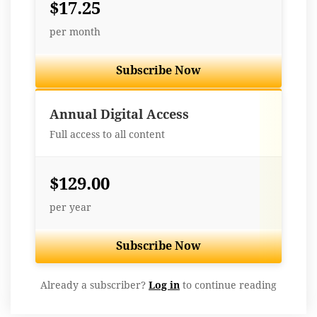
$17.25
per month
Subscribe Now
Best Value
Annual Digital Access
Full access to all content
$129.00
per year
Subscribe Now
Already a subscriber?
Log in
to continue reading