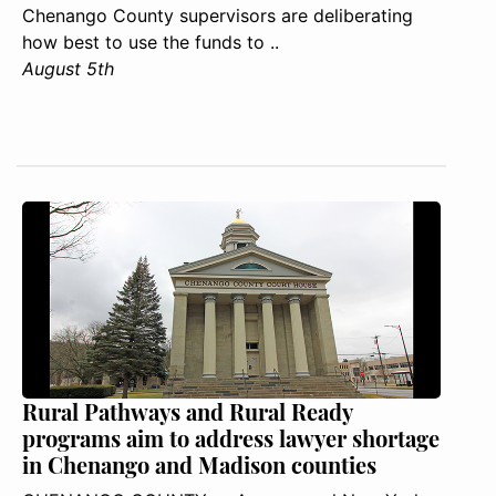
Chenango County supervisors are deliberating
how best to use the funds to ..
August 5th
Rural Pathways and Rural Ready
programs aim to address lawyer shortage
in Chenango and Madison counties