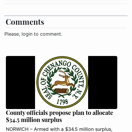
Comments
Please, login to comment.
County officials propose plan to allocate
$34.5 million surplus
NORWICH – Armed with a $34.5 million surplus,