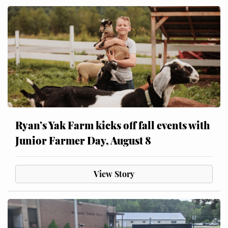
Ryan’s Yak Farm kicks off fall events with
Junior Farmer Day, August 8
View Story