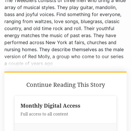
The Tweedlers consists of three men who bring a wide
array of musical styles. They play guitar, mandolin,
bass and joyful voices. Find something for everyone,
ranging from waltzes, love songs, bluegrass, classic
country, and old time rock and roll. Their youthful
energy matches the music of past eras. They have
performed across New York at fairs, churches and
nursing homes. They describe themselves as the male
version of Red Molly, a group who come to our series
a couple of years ago
Continue Reading This Story
Monthly Digital Access
Full access to all content