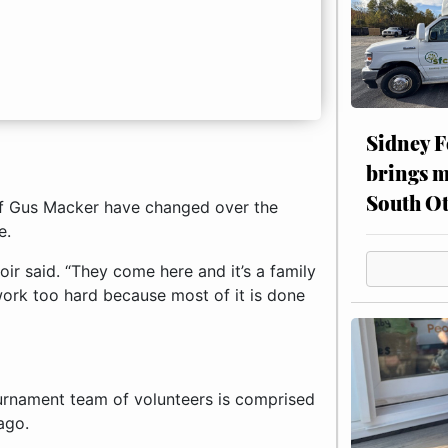
Sidney F
brings m
South Ot
of Gus Macker have changed over the
e.
ir said. “They come here and it’s a family
ork too hard because most of it is done
ournament team of volunteers is comprised
ago.