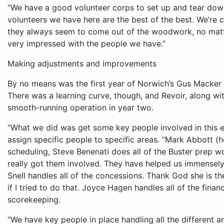
“We have a good volunteer corps to set up and tear down,”
volunteers we have here are the best of the best. We’re 
they always seem to come out of the woodwork, no matte
very impressed with the people we have.”
Making adjustments and improvements
By no means was the first year of Norwich’s Gus Macker 
There was a learning curve, though, and Revoir, along wi
smooth-running operation in year two.
“What we did was get some key people involved in this e
assign specific people to specific areas. “Mark Abbott (h
scheduling, Steve Benenati does all of the Buster prep wo
really got them involved. They have helped us immensely
Snell handles all of the concessions. Thank God she is th
if I tried to do that. Joyce Hagen handles all of the fina
scorekeeping.
“We have key people in place handling all the different are