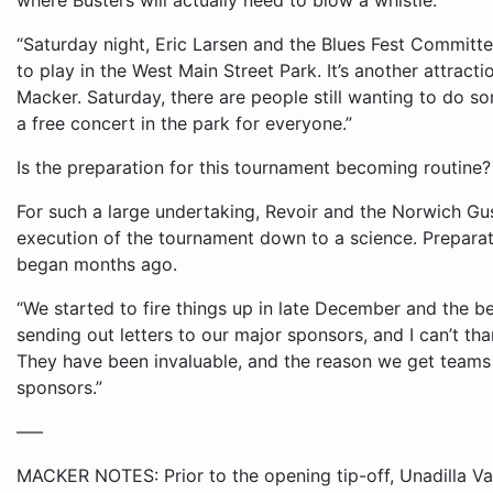
where Busters will actually need to blow a whistle.
“Saturday night, Eric Larsen and the Blues Fest Committe
to play in the West Main Street Park. It’s another attract
Macker. Saturday, there are people still wanting to do so
a free concert in the park for everyone.”
Is the preparation for this tournament becoming routine?
For such a large undertaking, Revoir and the Norwich G
execution of the tournament down to a science. Preparat
began months ago.
“We started to fire things up in late December and the be
sending out letters to our major sponsors, and I can’t th
They have been invaluable, and the reason we get teams 
sponsors.”
–––
MACKER NOTES: Prior to the opening tip-off, Unadilla Va