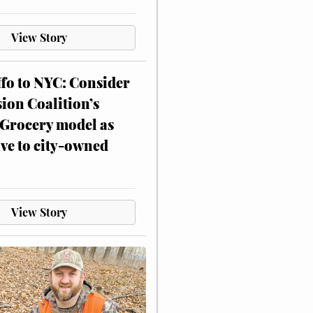
View Story
ffo to NYC: Consider
on Coalition’s
Grocery model as
ive to city-owned
View Story