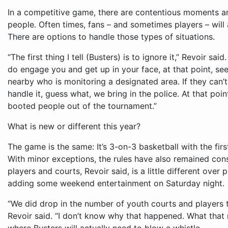
In a competitive game, there are contentious moments a
people. Often times, fans – and sometimes players – will a
There are options to handle those types of situations.
“The first thing I tell (Busters) is to ignore it,” Revoir sai
do engage you and get up in your face, at that point, se
nearby who is monitoring a designated area. If they can’t h
handle it, guess what, we bring in the police. At that poi
booted people out of the tournament.”
What is new or different this year?
The game is the same: It’s 3-on-3 basketball with the fir
With minor exceptions, the rules have also remained cons
players and courts, Revoir said, is a little different over
adding some weekend entertainment on Saturday night.
“We did drop in the number of youth courts and players th
Revoir said. “I don’t know why that happened. What that m