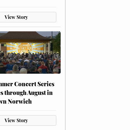
View Story
mer Concert Series
s through August in
wn Norwich
View Story