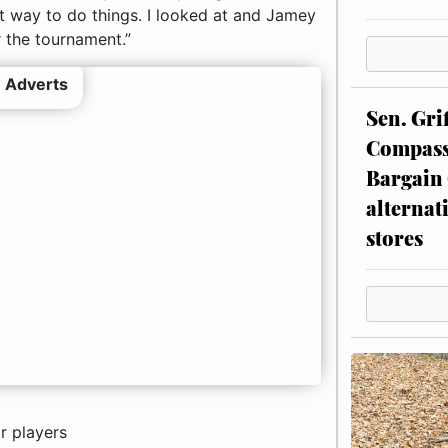
t way to do things. I looked at and Jamey
 the tournament.”
 Adverts
Sen. Gri
Compassi
Bargain 
alternat
stores
r players