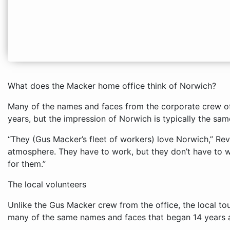
What does the Macker home office think of Norwich?
Many of the names and faces from the corporate crew 
years, but the impression of Norwich is typically the sam
“They (Gus Macker’s fleet of workers) love Norwich,” Revo
atmosphere. They have to work, but they don’t have to w
for them.”
The local volunteers
Unlike the Gus Macker crew from the office, the local t
many of the same names and faces that began 14 years 