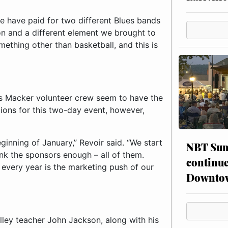
e have paid for two different Blues bands
ion and a different element we brought to
mething other than basketball, and this is
us Macker volunteer crew seem to have the
ions for this two-day event, however,
ginning of January,” Revoir said. “We start
NBT Sum
ank the sponsors enough – all of them.
continue
every year is the marketing push of our
Downto
lley teacher John Jackson, along with his