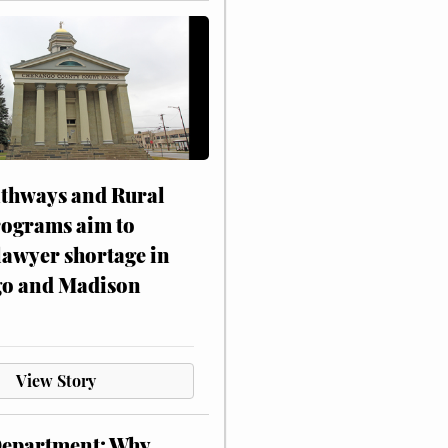
athways and Rural
rograms aim to
lawyer shortage in
o and Madison
View Story
Department: Why