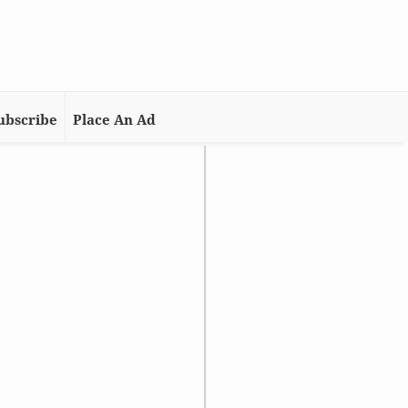
ubscribe
Place An Ad