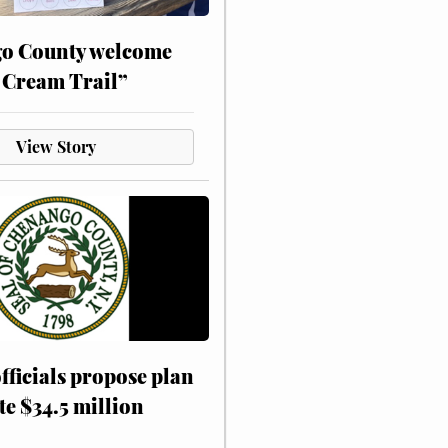
o County welcome
 Cream Trail”
View Story
fficials propose plan
te $34.5 million