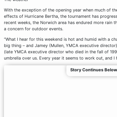
With the exception of the opening year when much of th
effects of Hurricane Bertha, the tournament has progresse
recent weeks, the Norwich area has endured more rain t
a concern for outdoor events.
“What I hear for this weekend is hot and humid with a cha
big thing – and Jamey (Mullen, YMCA executive director)
(late YMCA executive director who died in the fall of 19
umbrella over us. Every year it seems to work out, and I h
Story Continues Below