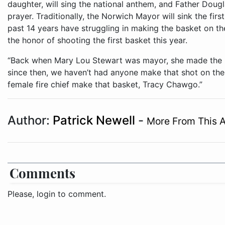
daughter, will sing the national anthem, and Father Doug
prayer. Traditionally, the Norwich Mayor will sink the fir
past 14 years have struggling in making the basket on the
the honor of shooting the first basket this year.
“Back when Mary Lou Stewart was mayor, she made the lay
since then, we haven’t had anyone make that shot on the f
female fire chief make that basket, Tracy Chawgo.”
Author:
Patrick Newell
-
More From This 
Comments
Please, login to comment.