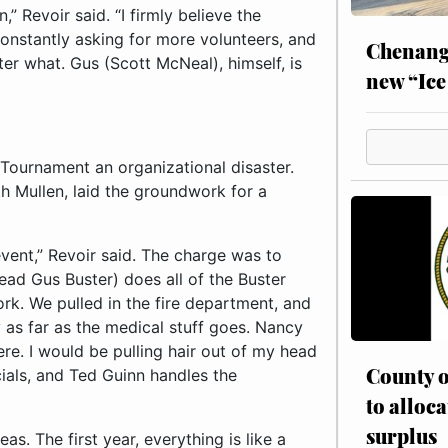
 Revoir said. “I firmly believe the
constantly asking for more volunteers, and
Chenang
r what. Gus (Scott McNeal), himself, is
new “Ice
Tournament an organizational disaster.
th Mullen, laid the groundwork for a
vent,” Revoir said. The charge was to
ead Gus Buster) does all of the Buster
rk. We pulled in the fire department, and
 as far as the medical stuff goes. Nancy
ere. I would be pulling hair out of my head
County o
ncials, and Ted Guinn handles the
to alloca
surplus
as. The first year, everything is like a