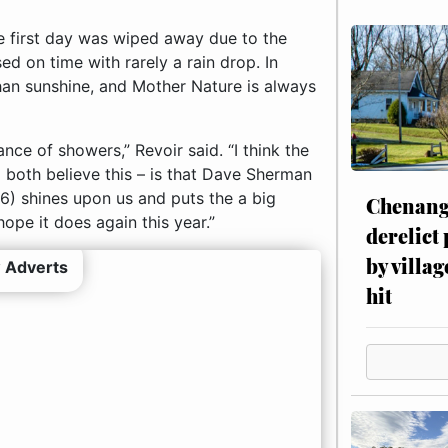
e first day was wiped away due to the
d on time with rarely a rain drop. In
han sunshine, and Mother Nature is always
nce of showers,” Revoir said. “I think the
 both believe this – is that Dave Sherman
96) shines upon us and puts the a big
Chenang
ope it does again this year.”
derelict
by villag
 Adverts
hit