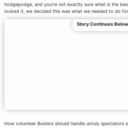
hodgepodge, and you’re not exactly sure what is the bes
looked it, we decided this was what we needed to do for
Story Continues Below
How volunteer Busters should handle unruly spectators o