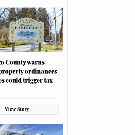
o County warns
 property ordinances
es could trigger tax
View Story