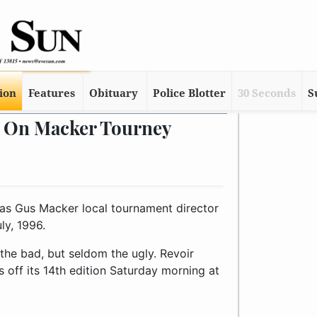
tion
Features
Obituary
Police Blotter
30 Seconds
S
s On Macker Tourney
as Gus Macker local tournament director
ly, 1996.
f the bad, but seldom the ugly. Revoir
s off its 14th edition Saturday morning at