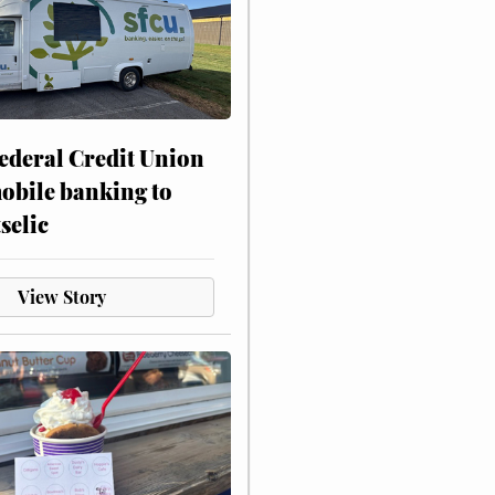
ederal Credit Union
obile banking to
selic
View Story