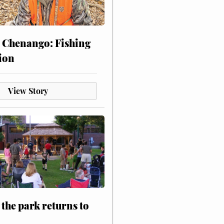
 Chenango: Fishing
ion
View Story
 the park returns to