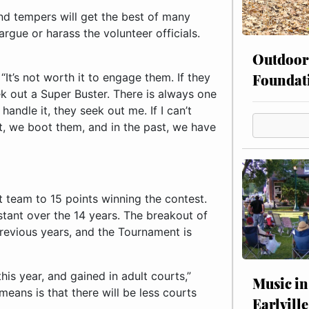
nd tempers will get the best of many
rgue or harass the volunteer officials.
Outdoor
Foundat
d. “It’s not worth it to engage them. If they
ek out a Super Buster. There is always one
andle it, they seek out me. If I can’t
nt, we boot them, and in the past, we have
st team to 15 points winning the contest.
tant over the 14 years. The breakout of
 previous years, and the Tournament is
is year, and gained in adult courts,”
Music in
eans is that there will be less courts
Earlville