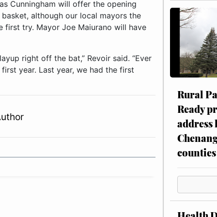
las Cunningham will offer the opening
st basket, although our local mayors the
 first try. Mayor Joe Maiurano will have
up right off the bat,” Revoir said. “Ever
irst year. Last year, we had the first
Rural P
Ready p
Author
address 
Chenang
counties
Health 