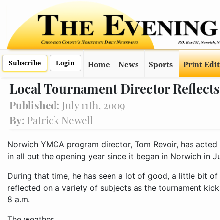
Subscribe
Login
Home
News
Sports
Print Edi
Local Tournament Director Reflect
Published:
July 11th, 2009
By:
Patrick Newell
Norwich YMCA program director, Tom Revoir, has acted 
in all but the opening year since it began in Norwich in Ju
During that time, he has seen a lot of good, a little bit o
reflected on a variety of subjects as the tournament kick
8 a.m.
The weather