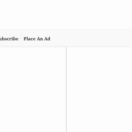
ubscribe
Place An Ad