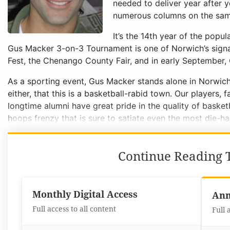
needed to deliver year after y
numerous columns on the same
It’s the 14th year of the popu
Gus Macker 3-on-3 Tournament is one of Norwich’s signa
Fest, the Chenango County Fair, and in early September,
As a sporting event, Gus Macker stands alone in Norwich a
either, that this is a basketball-rabid town. Our players
longtime alumni have great pride in the quality of baske
hoops frenzy that is sure to satiate even the most die-ha
Continue Reading T
Monthly Digital Access
Ann
Full access to all content
Full 