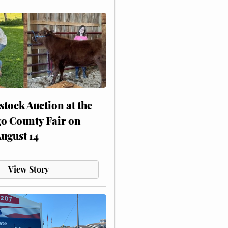
stock Auction at the
o County Fair on
August 14
View Story