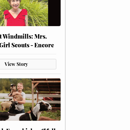
at Windmills: Mrs.
Girl Scouts - Encore
View Story