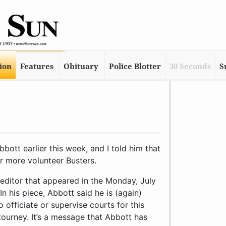
tion
Features
Obituary
Police Blotter
30 Seconds
S
ott earlier this week, and I told him that
or more volunteer Busters.
 editor that appeared in the Monday, July
In his piece, Abbott said he is (again)
 officiate or supervise courts for this
ourney. It’s a message that Abbott has