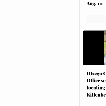
Aug. 10
Otsego C
Office se
locating
Killenbe