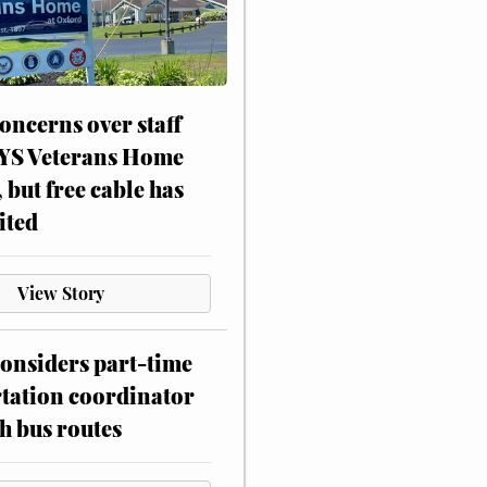
oncerns over staff
NYS Veterans Home
, but free cable has
ited
View Story
onsiders part-time
tation coordinator
h bus routes