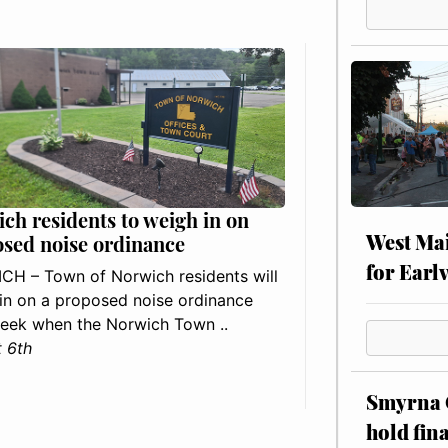
ch residents to weigh in on
West Mai
sed noise ordinance
for Earl
H – Town of Norwich residents will
in on a proposed noise ordinance
eek when the Norwich Town ..
 6th
Smyrna C
hold fin