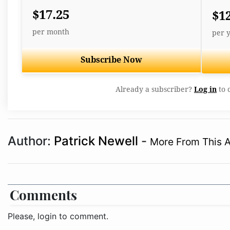
$17.25
$1
per month
per 
Subscribe Now
Already a subscriber?
Log in
to 
Author:
Patrick Newell
-
More From This 
Comments
Please, login to comment.