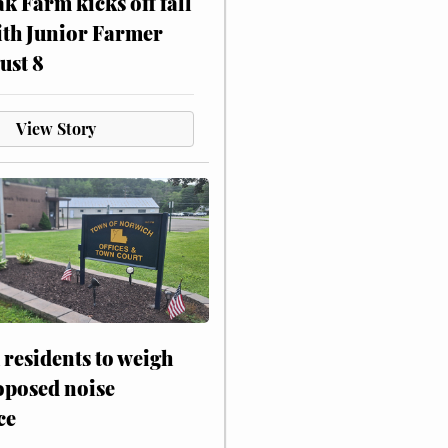
ak Farm kicks off fall
ith Junior Farmer
ust 8
View Story
residents to weigh
oposed noise
ce