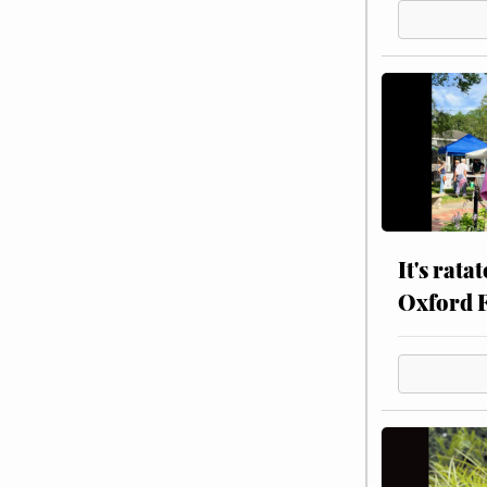
It's rata
Oxford 