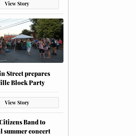
View Story
n Street prepares
ville Block Party
View Story
itizens Band to
al summer concert