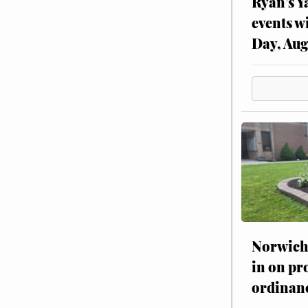
Ryan’s Y
events w
Day, Aug
Norwich 
in on pr
ordinan