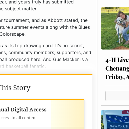
ear, and yours truly has submitted
 subject matter.
lar tournament, and as Abbott stated, the
ture summer events along with the Blues
 Colorscape.
s its top drawing card. It’s no secret,
, fans, community members, supporters, and
4-H Live
tball produced here. And Gus Macker is a
rd basketball fanatic.
Chenang
Friday, 
his Story
Best Value
ual Digital Access
access to all content