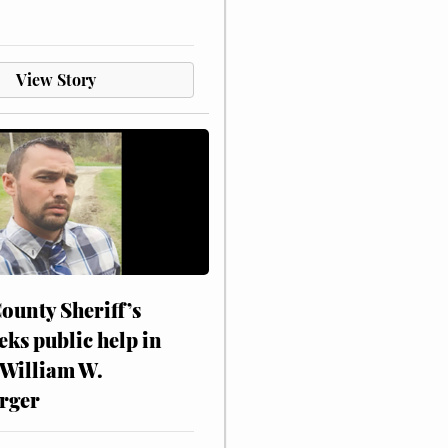
View Story
ounty Sheriff’s
eks public help in
 William W.
rger