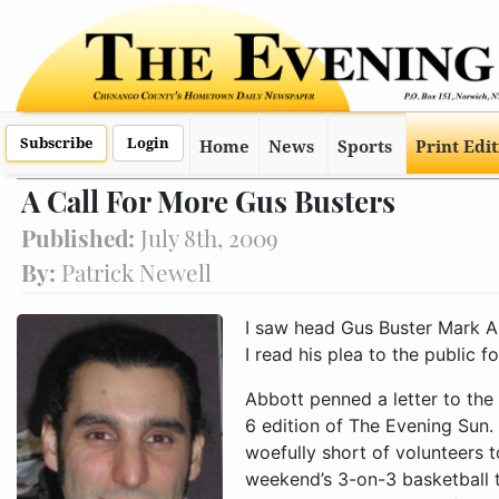
Subscribe
Login
Home
News
Sports
Print Edi
A Call For More Gus Busters
Published:
July 8th, 2009
By:
Patrick Newell
I saw head Gus Buster Mark Abb
I read his plea to the public f
Abbott penned a letter to the
6 edition of The Evening Sun. 
woefully short of volunteers to
weekend’s 3-on-3 basketball t