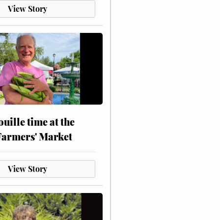
View Story
touille time at the
Farmers' Market
View Story