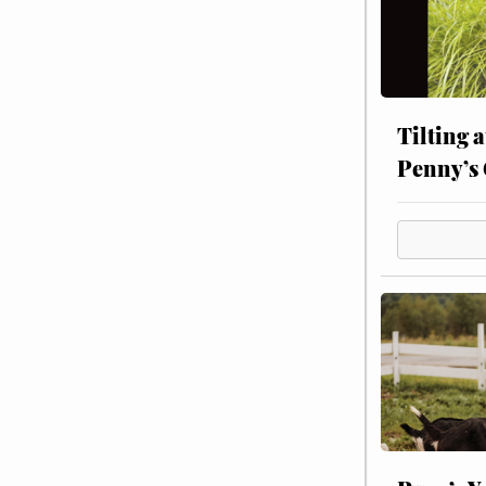
Tilting 
Penny’s 