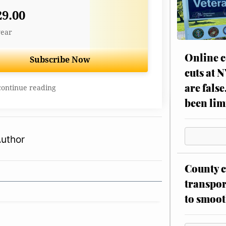
29.00
year
Online c
Subscribe Now
cuts at 
are false
continue reading
been lim
Author
County c
transpor
to smoot