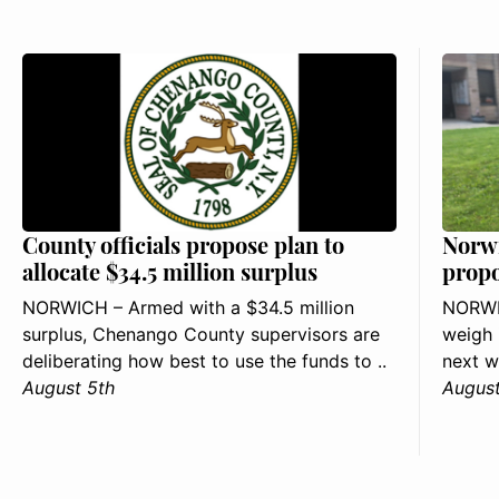
County officials propose plan to
Norwi
allocate $34.5 million surplus
propo
NORWICH – Armed with a $34.5 million
NORWIC
surplus, Chenango County supervisors are
weigh 
deliberating how best to use the funds to ..
next w
August 5th
August